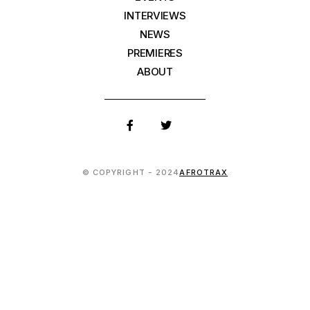
INTERVIEWS
NEWS
PREMIERES
ABOUT
© COPYRIGHT - 2024
AFROTRAX