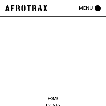
HOME
EVENTS