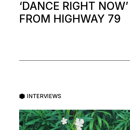
‘DANCE RIGHT NOW’
FROM HIGHWAY 79
INTERVIEWS