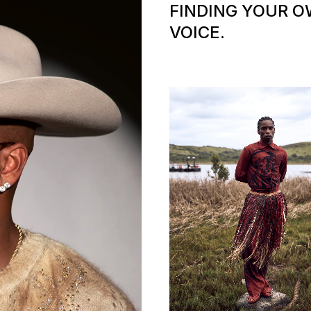
FINDING YOUR 
VOICE.