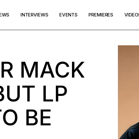
EWS
INTERVIEWS
EVENTS
PREMIERES
VIDEO
R MACK
BUT LP
O BE