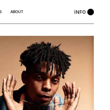
INFO
S
ABOUT