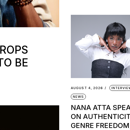
DROPS
TO BE
AUGUST 4, 2026
INTERVI
NEWS
NANA ATTA SPE
ON AUTHENTICIT
GENRE FREEDOM