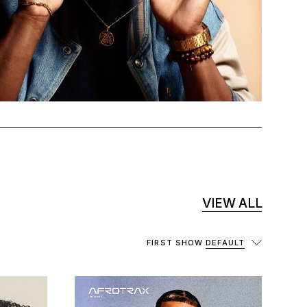
VIEW ALL
FIRST SHOW
DEFAULT