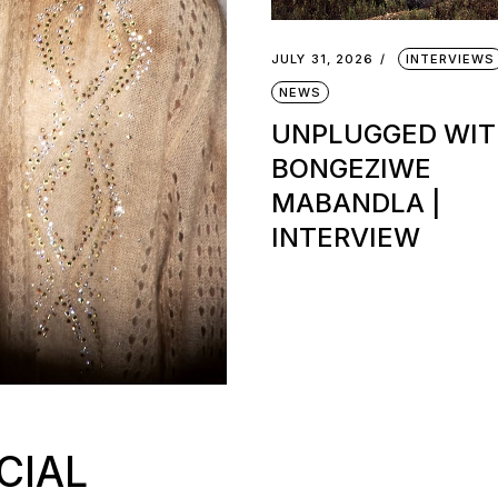
JULY 31, 2026
INTERVIEWS
NEWS
UNPLUGGED WI
BONGEZIWE
MABANDLA |
INTERVIEW
CIAL