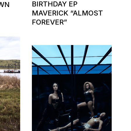
BIRTHDAY EP
OWN
MAVERICK “ALMOST
FOREVER”