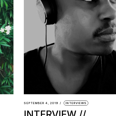
SEPTEMBER 4, 2019
INTERVIEWS
INTERVIEW //