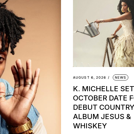
AUGUST 6, 2026
NEWS
K. MICHELLE SE
OCTOBER DATE 
DEBUT COUNTR
ALBUM JESUS &
WHISKEY