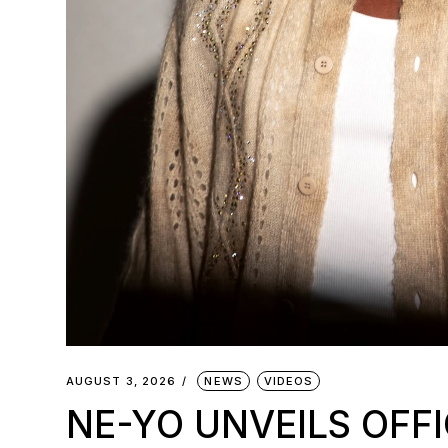
AUGUST 3, 2026
NEWS
VIDEOS
NE-YO UNVEILS OFFI