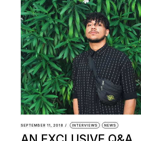
SEPTEMBER 11, 2018
INTERVIEWS
NEWS
AN EXCLUSIVE Q&A