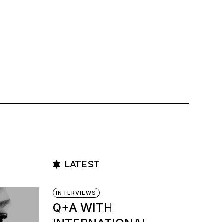
LATEST
INTERVIEWS
Q+A WITH