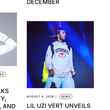
DECEMBER
EWS
AKS
AUGUST 4, 2026
NEWS
Y,
LIL UZI VERT UNVEILS
, AND