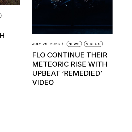
TH
JULY 29, 2026
NEWS
VIDEOS
FLO CONTINUE THEIR
METEORIC RISE WITH
UPBEAT ‘REMEDIED’
VIDEO