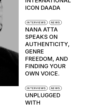
INTERNATIONAL
ICON DAADA
INTERVIEWS
NEWS
NANA ATTA
SPEAKS ON
AUTHENTICITY,
GENRE
FREEDOM, AND
FINDING YOUR
OWN VOICE.
INTERVIEWS
NEWS
UNPLUGGED
WITH