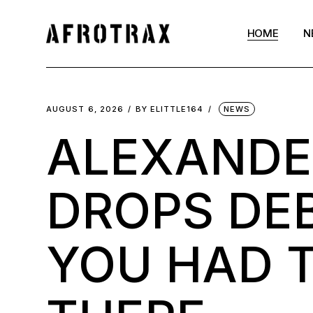
HOME
N
AUGUST 6, 2026
BY
ELITTLE164
NEWS
ALEXANDE
DROPS DE
YOU HAD T