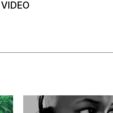
 VIDEO