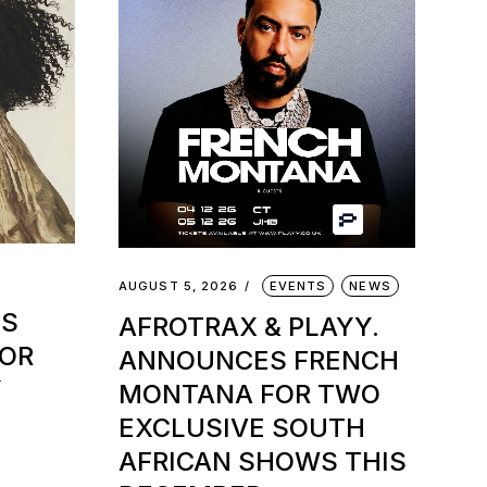
AUGUST 5, 2026
EVENTS
NEWS
TS
AFROTRAX & PLAYY.
FOR
ANNOUNCES FRENCH
Y
MONTANA FOR TWO
EXCLUSIVE SOUTH
AFRICAN SHOWS THIS