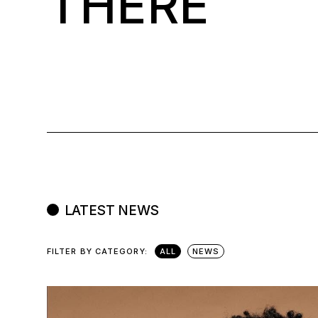
THERE
LATEST NEWS
FILTER BY CATEGORY:
ALL
NEWS