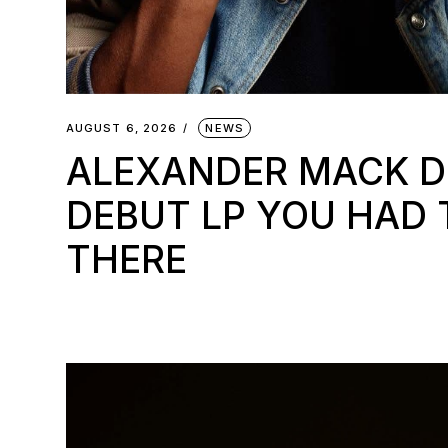
AUGUST 6, 2026
NEWS
ALEXANDER MACK 
DEBUT LP YOU HAD 
THERE