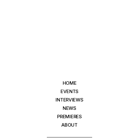
HOME
EVENTS
INTERVIEWS
NEWS
PREMIERES
ABOUT