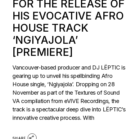
FOR THE RELEASE OF
HIS EVOCATIVE AFRO
HOUSE TRACK
‘NGIYAJOLA’
[PREMIERE]
Vancouver-based producer and DJ LËPTIC is
gearing up to unveil his spellbinding Afro
House single, ‘Ngiyajola’. Dropping on 28
November as part of the Textures of Sound
VA compilation from eVIVE Recordings, the
track is a spectacular deep dive into LËPTIC’s
innovative creative process. With
SHARE