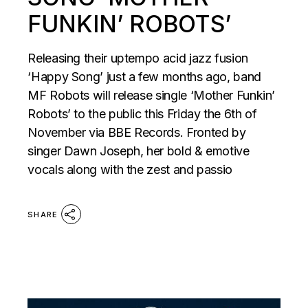
FUNKIN’ ROBOTS’
Releasing their uptempo acid jazz fusion
‘Happy Song’ just a few months ago, band
MF Robots will release single ‘Mother Funkin’
Robots’ to the public this Friday the 6th of
November via BBE Records. Fronted by
singer Dawn Joseph, her bold & emotive
vocals along with the zest and passio
SHARE