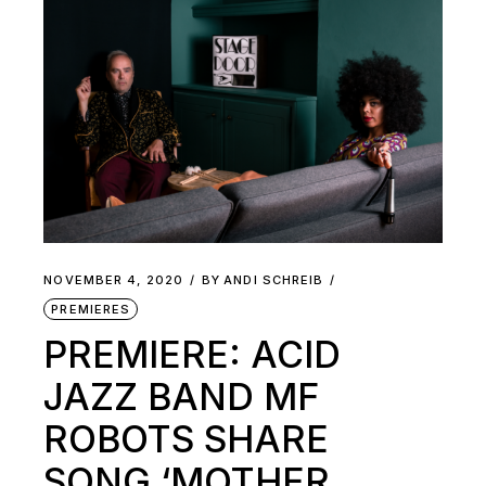
NOVEMBER 4, 2020
BY
ANDI SCHREIB
PREMIERES
PREMIERE: ACID
JAZZ BAND MF
ROBOTS SHARE
SONG ‘MOTHER