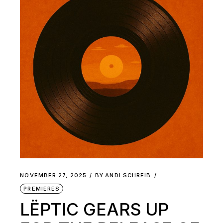
NOVEMBER 27, 2025
BY
ANDI SCHREIB
PREMIERES
LËPTIC GEARS UP