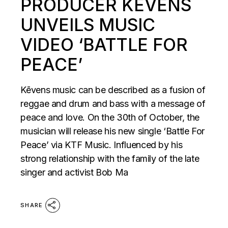
PRODUCER KĒVENS
UNVEILS MUSIC
VIDEO ‘BATTLE FOR
PEACE’
Kēvens music can be described as a fusion of
reggae and drum and bass with a message of
peace and love. On the 30th of October, the
musician will release his new single ‘Battle For
Peace’ via KTF Music. Influenced by his
strong relationship with the family of the late
singer and activist Bob Ma
SHARE