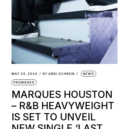
MAY 23, 2024
BY
ANDI SCHREIB
NEWS
PREMIERES
MARQUES HOUSTON
– R&B HEAVYWEIGHT
IS SET TO UNVEIL
NEW SINGLE ‘LAST