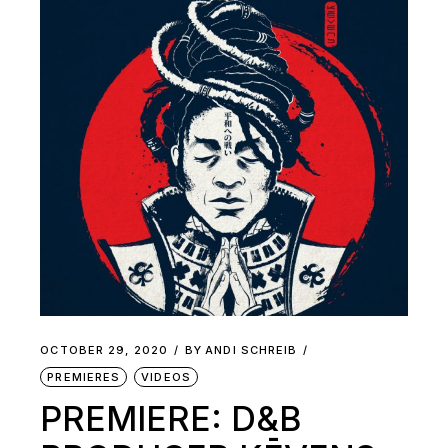
OCTOBER 29, 2020
BY
ANDI SCHREIB
PREMIERES
VIDEOS
PREMIERE: D&B