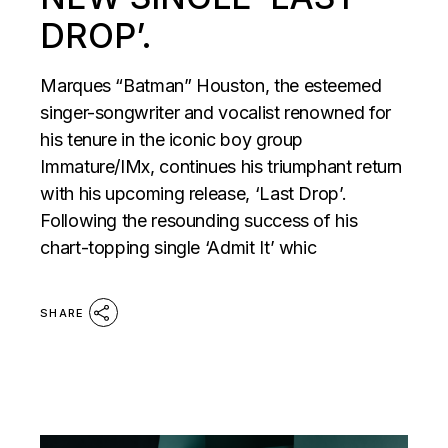
DROP’.
Marques “Batman” Houston, the esteemed
singer-songwriter and vocalist renowned for
his tenure in the iconic boy group
Immature/IMx, continues his triumphant return
with his upcoming release, ‘Last Drop’.
Following the resounding success of his
chart-topping single ‘Admit It’ whic
SHARE