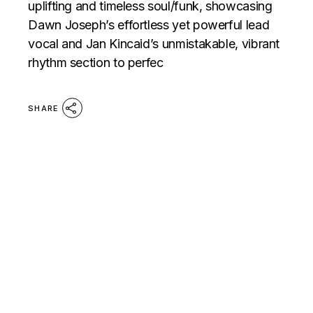
uplifting and timeless soul/funk, showcasing
Dawn Joseph’s effortless yet powerful lead
vocal and Jan Kincaid’s unmistakable, vibrant
rhythm section to perfec
SHARE