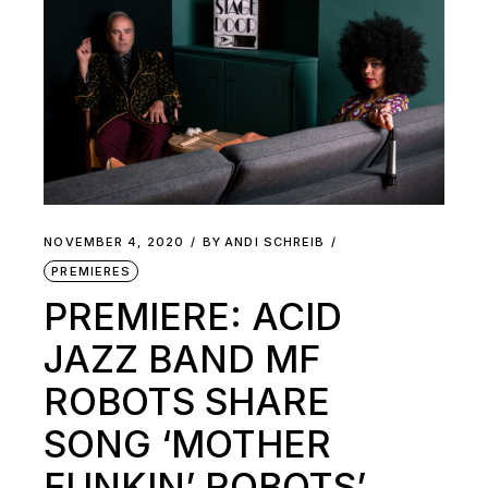
NOVEMBER 4, 2020
BY
ANDI SCHREIB
PREMIERES
PREMIERE: ACID
JAZZ BAND MF
ROBOTS SHARE
SONG ‘MOTHER
FUNKIN’ ROBOTS’