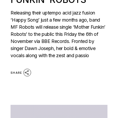
Releasing their uptempo acid jazz fusion
‘Happy Song’ just a few months ago, band
MF Robots will release single ‘Mother Funkin’
Robots’ to the public this Friday the 6th of
November via BBE Records. Fronted by
singer Dawn Joseph, her bold & emotive
vocals along with the zest and passio
SHARE