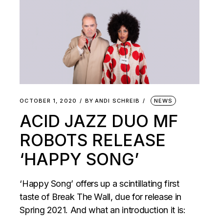
OCTOBER 1, 2020
BY
ANDI SCHREIB
NEWS
ACID JAZZ DUO MF
ROBOTS RELEASE
‘HAPPY SONG’
‘Happy Song’ offers up a scintillating first
taste of Break The Wall, due for release in
Spring 2021. And what an introduction it is: