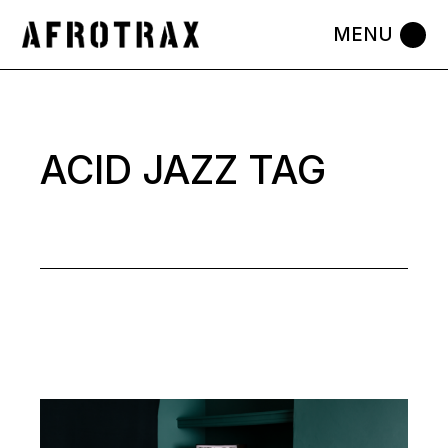
Skip
to
the
content
ACID JAZZ TAG