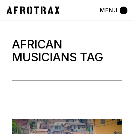
Skip
to
the
content
AFRICAN
MUSICIANS TAG