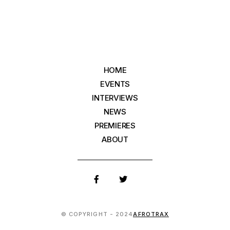
HOME
EVENTS
INTERVIEWS
NEWS
PREMIERES
ABOUT
© COPYRIGHT - 2024
AFROTRAX