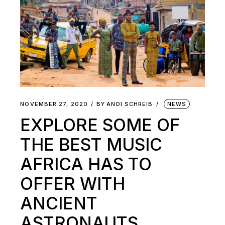
NOVEMBER 27, 2020
BY
ANDI SCHREIB
NEWS
EXPLORE SOME OF
THE BEST MUSIC
AFRICA HAS TO
OFFER WITH
ANCIENT
ASTRONAUTS