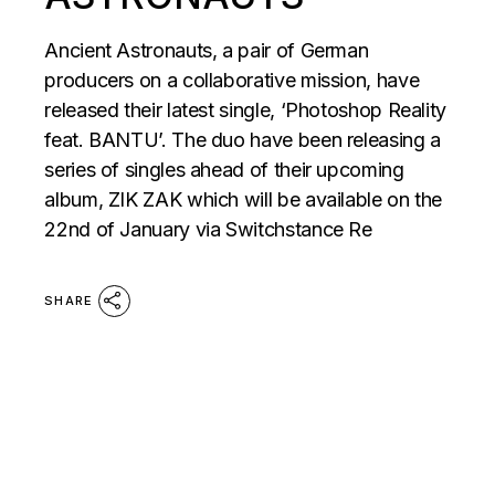
Ancient Astronauts, a pair of German
producers on a collaborative mission, have
released their latest single, ‘Photoshop Reality
feat. BANTU’. The duo have been releasing a
series of singles ahead of their upcoming
album, ZIK ZAK which will be available on the
22nd of January via Switchstance Re
SHARE