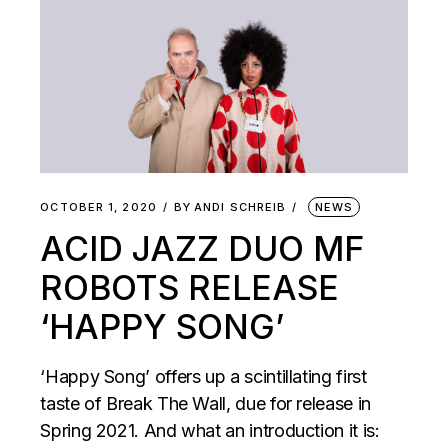
OCTOBER 1, 2020
BY
ANDI SCHREIB
NEWS
ACID JAZZ DUO MF
ROBOTS RELEASE
‘HAPPY SONG’
‘Happy Song’ offers up a scintillating first
taste of Break The Wall, due for release in
Spring 2021. And what an introduction it is: