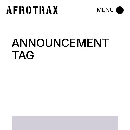
Skip
to
the
content
ANNOUNCEMENT
TAG