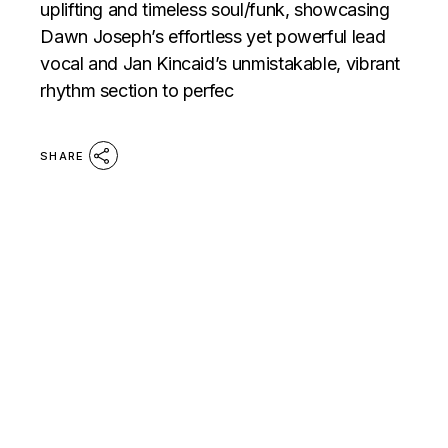
uplifting and timeless soul/funk, showcasing
Dawn Joseph’s effortless yet powerful lead
vocal and Jan Kincaid’s unmistakable, vibrant
rhythm section to perfec
SHARE