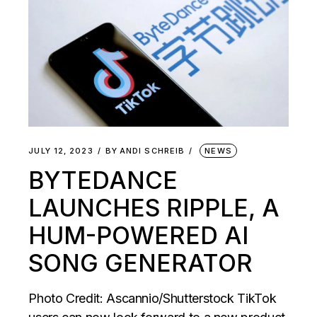
JULY 12, 2023
BY
ANDI SCHREIB
NEWS
BYTEDANCE
LAUNCHES RIPPLE, A
HUM-POWERED AI
SONG GENERATOR
Photo Credit: Ascannio/Shutterstock TikTok