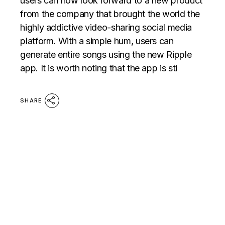
users can now look forward to a new product
from the company that brought the world the
highly addictive video-sharing social media
platform. With a simple hum, users can
generate entire songs using the new Ripple
app. It is worth noting that the app is sti
SHARE