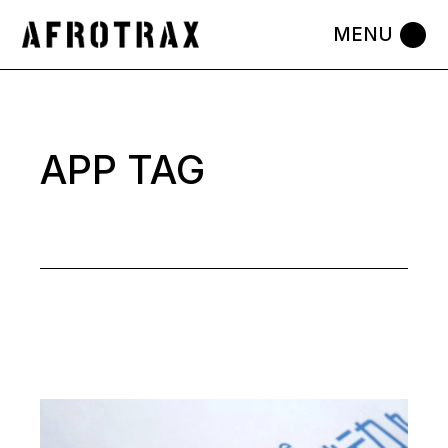
Skip
to
the
content
APP TAG