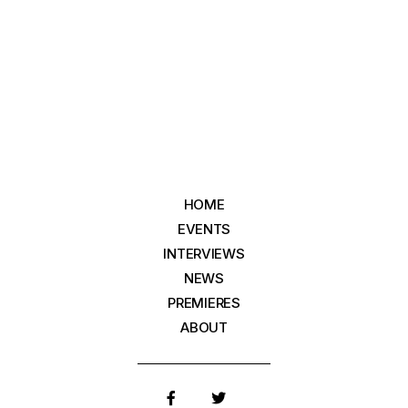
HOME
EVENTS
INTERVIEWS
NEWS
PREMIERES
ABOUT