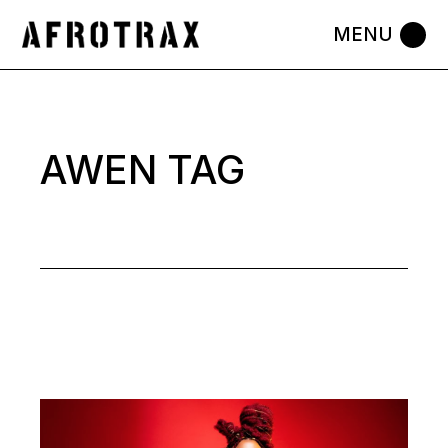
Skip
to
the
content
AWEN TAG