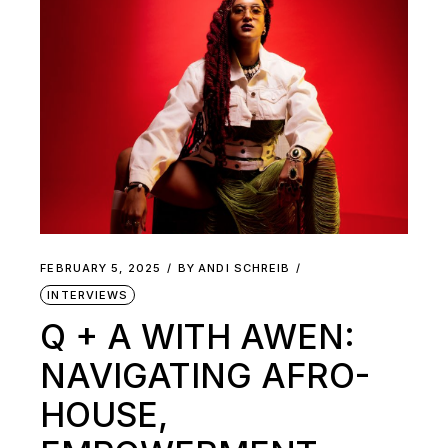
FEBRUARY 5, 2025
BY
ANDI SCHREIB
INTERVIEWS
Q + A WITH AWEN:
NAVIGATING AFRO-
HOUSE,