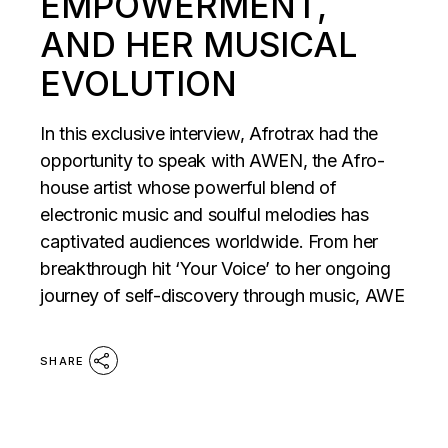
EMPOWERMENT,
AND HER MUSICAL
EVOLUTION
In this exclusive interview, Afrotrax had the
opportunity to speak with AWEN, the Afro-
house artist whose powerful blend of
electronic music and soulful melodies has
captivated audiences worldwide. From her
breakthrough hit ‘Your Voice’ to her ongoing
journey of self-discovery through music, AWE
SHARE