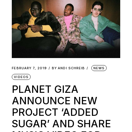
FEBRUARY 7, 2019
BY
ANDI SCHREIB
NEWS
VIDEOS
PLANET GIZA
ANNOUNCE NEW
PROJECT ‘ADDED
SUGAR’ AND SHARE