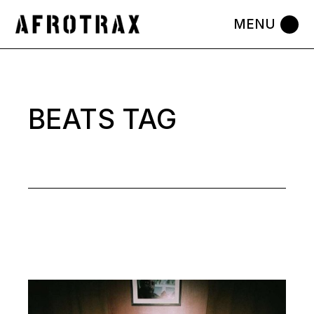
Skip
to
the
content
BEATS TAG