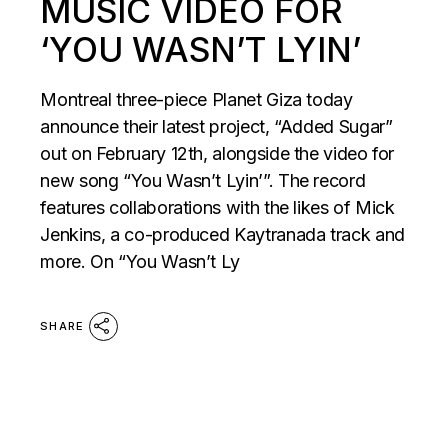
MUSIC VIDEO FOR
‘YOU WASN’T LYIN’
Montreal three-piece Planet Giza today
announce their latest project, “Added Sugar”
out on February 12th, alongside the video for
new song “You Wasn’t Lyin’”. The record
features collaborations with the likes of Mick
Jenkins, a co-produced Kaytranada track and
more. On “You Wasn’t Ly
SHARE