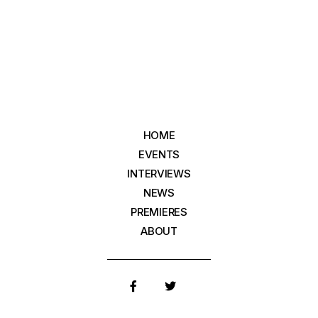
HOME
EVENTS
INTERVIEWS
NEWS
PREMIERES
ABOUT