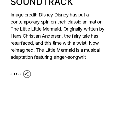
SOUNDTRACK
Image credit: Disney Disney has put a
contemporary spin on their classic animation
The Little Little Mermaid. Originally written by
Hans Christian Andersen, the fairy tale has
resurfaced, and this time with a twist. Now
reimagined, The Little Mermaid is a musical
adaptation featuring singer-songwrit
SHARE