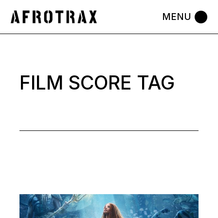
Skip
to
the
content
FILM SCORE TAG