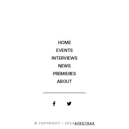
HOME
EVENTS
INTERVIEWS
NEWS
PREMIERES
ABOUT
© COPYRIGHT - 2024
AFROTRAX