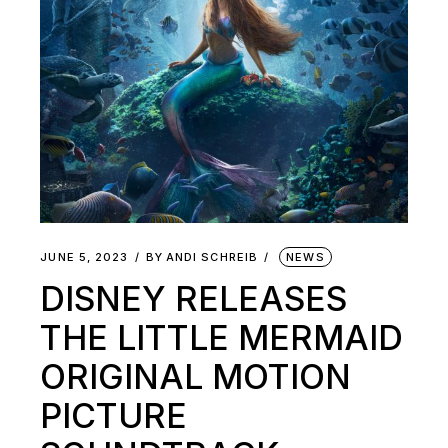
JUNE 5, 2023
BY
ANDI SCHREIB
NEWS
DISNEY RELEASES
THE LITTLE MERMAID
ORIGINAL MOTION
PICTURE