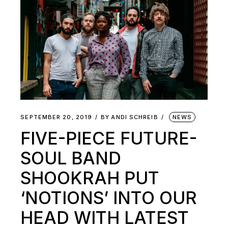
SEPTEMBER 20, 2019
BY
ANDI SCHREIB
NEWS
FIVE-PIECE FUTURE-
SOUL BAND
SHOOKRAH PUT
‘NOTIONS’ INTO OUR
HEAD WITH LATEST