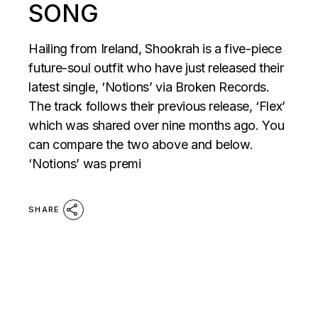
SONG
Hailing from Ireland, Shookrah is a five-piece
future-soul outfit who have just released their
latest single, ‘Notions’ via Broken Records.
The track follows their previous release, ‘Flex’
which was shared over nine months ago. You
can compare the two above and below.
‘Notions’ was premi
SHARE