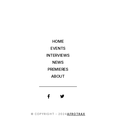
HOME
EVENTS
INTERVIEWS
NEWS
PREMIERES
ABOUT
© COPYRIGHT - 2024
AFROTRAX