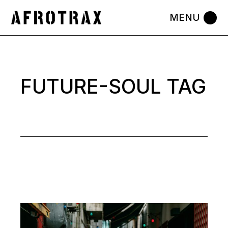
Skip
to
the
content
FUTURE-SOUL TAG