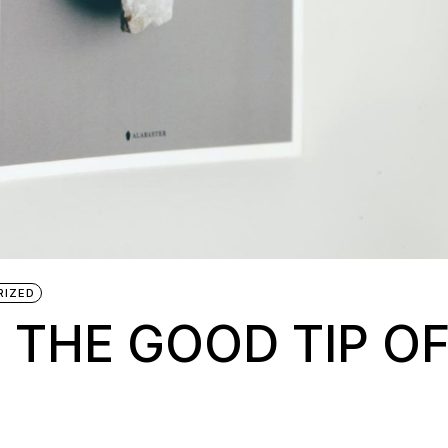
RIZED
 THE GOOD TIP O