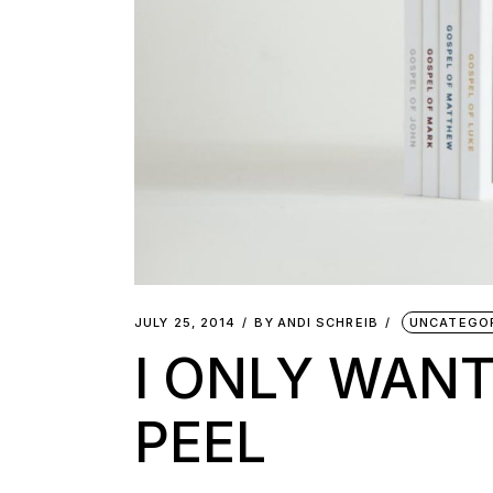
JULY 25, 2014
BY
ANDI SCHREIB
UNCATEGO
I ONLY WANT
PEEL