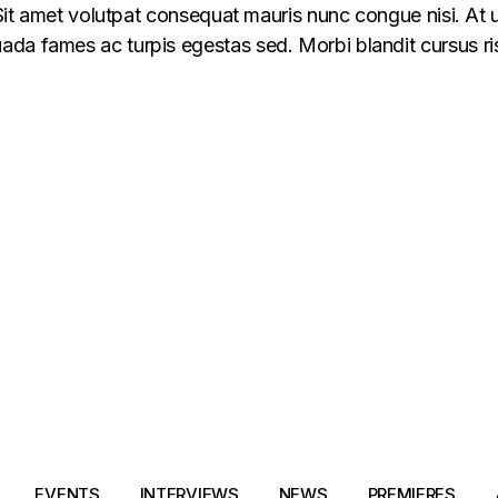
 Sit amet volutpat consequat mauris nunc congue nisi. At u
da fames ac turpis egestas sed. Morbi blandit cursus ris
EVENTS
INTERVIEWS
NEWS
PREMIERES