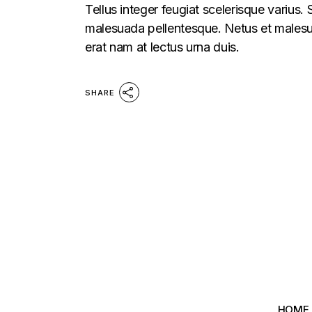
Tellus integer feugiat scelerisque varius.
malesuada pellentesque. Netus et malesua
erat nam at lectus urna duis.
SHARE
HOME