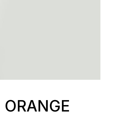
F ORANGE