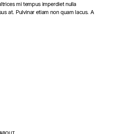
ltrices mi tempus imperdiet nulla
us at. Pulvinar etiam non quam lacus. A
ABOUT