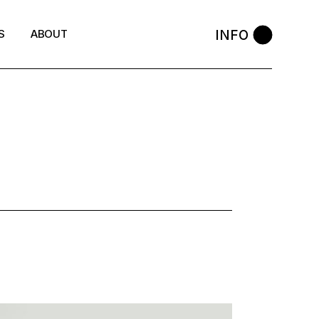
INFO
S
ABOUT