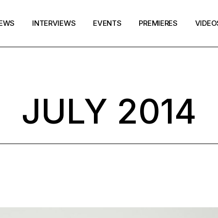
EWS
INTERVIEWS
EVENTS
PREMIERES
VIDEO
JULY 2014