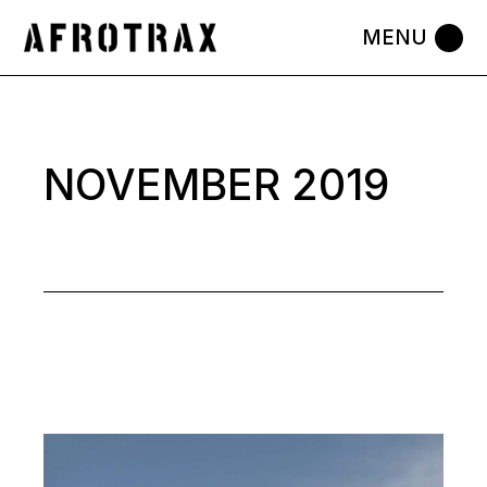
Skip
to
the
content
NOVEMBER 2019