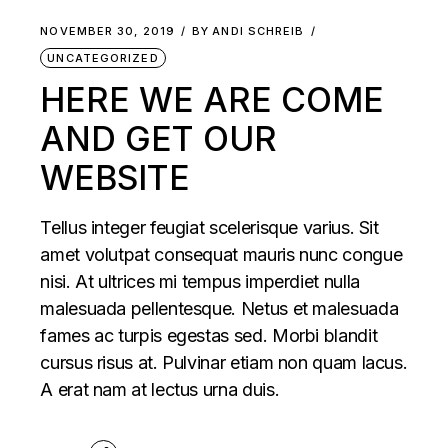
NOVEMBER 30, 2019
BY
ANDI SCHREIB
UNCATEGORIZED
HERE WE ARE COME
AND GET OUR
WEBSITE
Tellus integer feugiat scelerisque varius. Sit
amet volutpat consequat mauris nunc congue
nisi. At ultrices mi tempus imperdiet nulla
malesuada pellentesque. Netus et malesuada
fames ac turpis egestas sed. Morbi blandit
cursus risus at. Pulvinar etiam non quam lacus.
A erat nam at lectus urna duis.