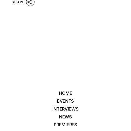
SHARE
HOME
EVENTS
INTERVIEWS
NEWS
PREMIERES