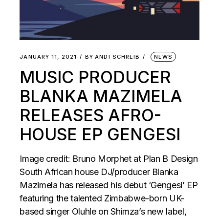
JANUARY 11, 2021
BY
ANDI SCHREIB
NEWS
MUSIC PRODUCER
BLANKA MAZIMELA
RELEASES AFRO-
HOUSE EP GENGESI
Image credit: Bruno Morphet at Plan B Design
South African house DJ/producer Blanka
Mazimela has released his debut ‘Gengesi’ EP
featuring the talented Zimbabwe-born UK-
based singer Oluhle on Shimza’s new label,