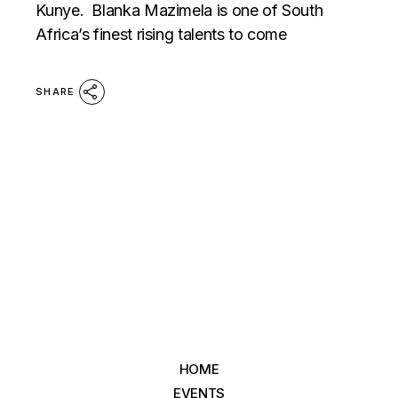
Kunye. Blanka Mazimela is one of South
Africa’s finest rising talents to come
SHARE
HOME
EVENTS