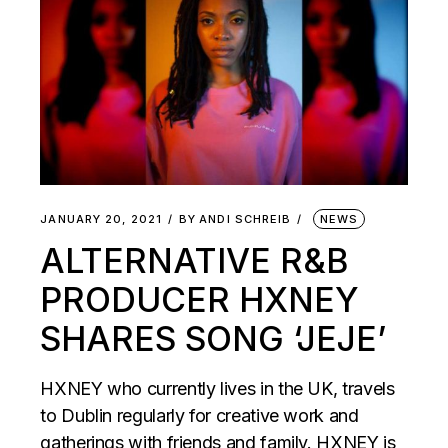
JANUARY 20, 2021
BY
ANDI SCHREIB
NEWS
ALTERNATIVE R&B
PRODUCER HXNEY
SHARES SONG ‘JEJE’
HXNEY who currently lives in the UK, travels
to Dublin regularly for creative work and
gatherings with friends and family. HXNEY is