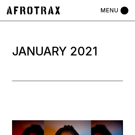
Skip
to
the
content
JANUARY 2021