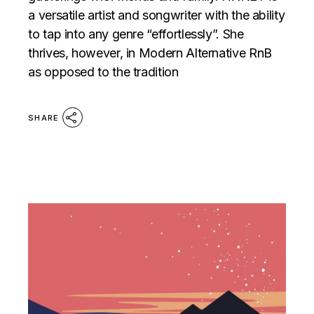
a versatile artist and songwriter with the ability
to tap into any genre “effortlessly”. She
thrives, however, in Modern Alternative RnB
as opposed to the tradition
SHARE