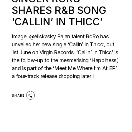
SHARES R&B SONG
‘CALLIN’ IN THICC’
Image: @eliskasky Bajan talent RoRo has
unveiled her new single ‘Callin’ In Thicc’, out
1st June on Virgin Records. ‘Callin’ In Thicc’ is
the follow-up to the mesmerising ‘Happiness’,
and is part of the ‘Meet Me Where I’m At EP’
a four-track release dropping later i
SHARE