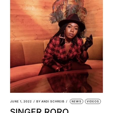
JUNE 1, 2022
BY
ANDI SCHREIB
NEWS
VIDEOS
SINGER RORO