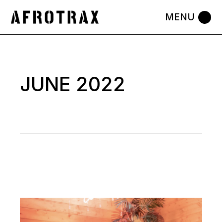
Skip
to
the
content
JUNE 2022