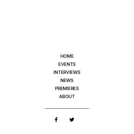
HOME
EVENTS
INTERVIEWS
NEWS
PREMIERES
ABOUT