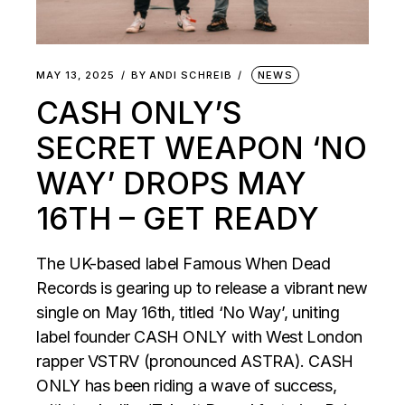
MAY 13, 2025
BY
ANDI SCHREIB
NEWS
CASH ONLY’S
SECRET WEAPON ‘NO
WAY’ DROPS MAY
16TH – GET READY
The UK-based label Famous When Dead
Records is gearing up to release a vibrant new
single on May 16th, titled ‘No Way’, uniting
label founder CASH ONLY with West London
rapper VSTRV (pronounced ASTRA). CASH
ONLY has been riding a wave of success,