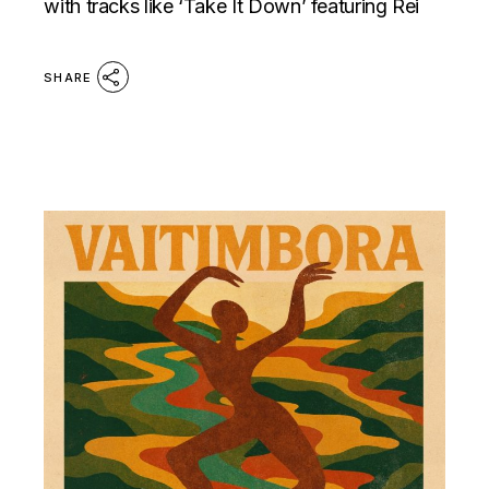
with tracks like ‘Take It Down’ featuring Rei
SHARE