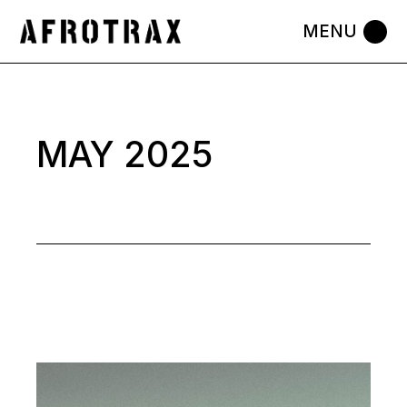
Skip
to
the
content
MAY 2025