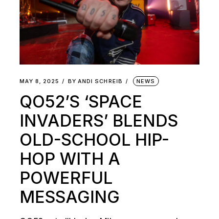
MAY 8, 2025
BY
ANDI SCHREIB
NEWS
QO52’S ‘SPACE
INVADERS’ BLENDS
OLD-SCHOOL HIP-
HOP WITH A
POWERFUL
MESSAGING