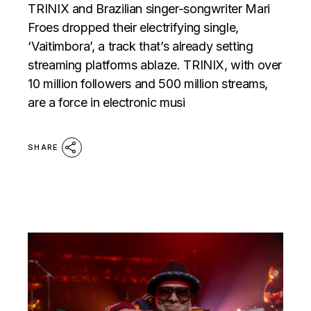
TRINIX and Brazilian singer-songwriter Mari
Froes dropped their electrifying single,
‘Vaitimbora’, a track that’s already setting
streaming platforms ablaze. TRINIX, with over
10 million followers and 500 million streams,
are a force in electronic musi
SHARE