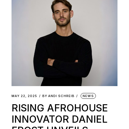
MAY 22, 2025
BY
ANDI SCHREIB
NEWS
RISING AFROHOUSE
INNOVATOR DANIEL