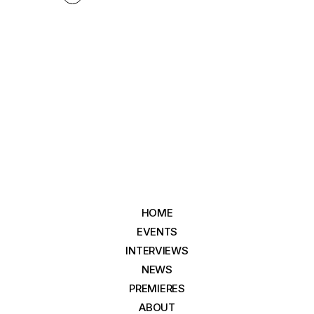
HOME
EVENTS
INTERVIEWS
NEWS
PREMIERES
ABOUT