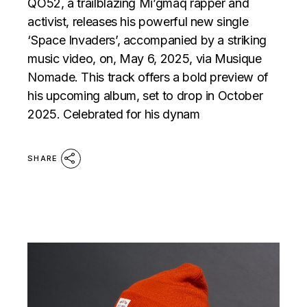
QO52, a trailblazing Mi’gmaq rapper and
activist, releases his powerful new single
‘Space Invaders’, accompanied by a striking
music video, on, May 6, 2025, via Musique
Nomade. This track offers a bold preview of
his upcoming album, set to drop in October
2025. Celebrated for his dynam
SHARE