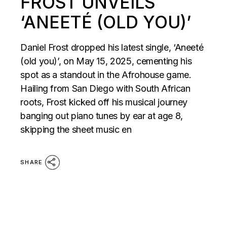
FROST UNVEILS
‘ANEETÉ (OLD YOU)’
Daniel Frost dropped his latest single, ‘Aneeté
(old you)’, on May 15, 2025, cementing his
spot as a standout in the Afrohouse game.
Hailing from San Diego with South African
roots, Frost kicked off his musical journey
banging out piano tunes by ear at age 8,
skipping the sheet music en
SHARE