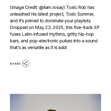
(Image Credit: @liam.rosay) Toxic Rob has
unleashed his latest project, Toxic Summer,
and it’s primed to dominate your playlists.
Dropped on May 23, 2025, this five-track EP
fuses Latin-infused rhythms, gritty hip-hop
bars, and pop-electronic pulses into a sound
that’s as versatile as it is addi
SHARE