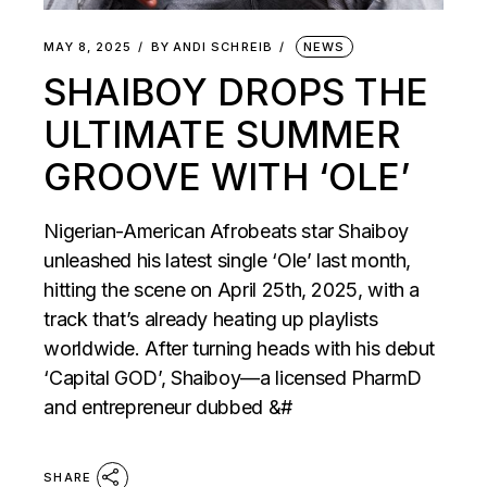
MAY 8, 2025
BY
ANDI SCHREIB
NEWS
SHAIBOY DROPS THE
ULTIMATE SUMMER
GROOVE WITH ‘OLE’
Nigerian-American Afrobeats star Shaiboy
unleashed his latest single ‘Ole’ last month,
hitting the scene on April 25th, 2025, with a
track that’s already heating up playlists
worldwide. After turning heads with his debut
‘Capital GOD’, Shaiboy—a licensed PharmD
and entrepreneur dubbed &#
SHARE