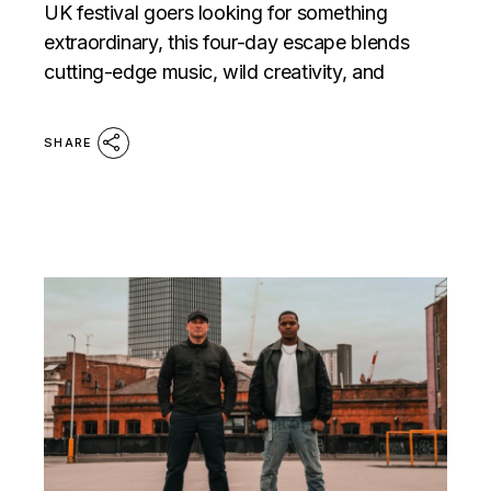
UK festival goers looking for something
extraordinary, this four-day escape blends
cutting-edge music, wild creativity, and
SHARE