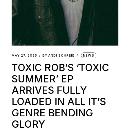
MAY 27, 2025
BY
ANDI SCHREIB
NEWS
TOXIC ROB’S ‘TOXIC
SUMMER’ EP
ARRIVES FULLY
LOADED IN ALL IT’S
GENRE BENDING
GLORY