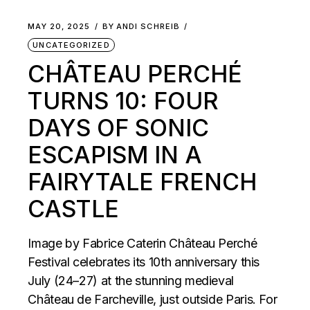
MAY 20, 2025
BY
ANDI SCHREIB
UNCATEGORIZED
CHÂTEAU PERCHÉ
TURNS 10: FOUR
DAYS OF SONIC
ESCAPISM IN A
FAIRYTALE FRENCH
CASTLE
Image by Fabrice Caterin Château Perché
Festival celebrates its 10th anniversary this
July (24–27) at the stunning medieval
Château de Farcheville, just outside Paris. For