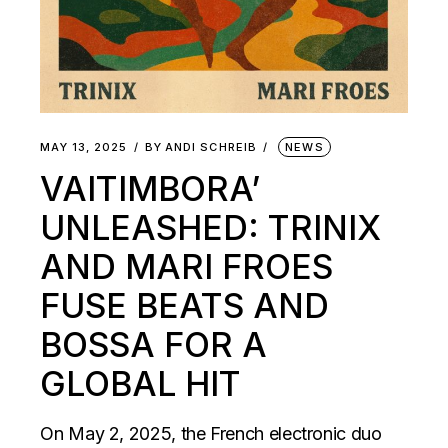
MAY 13, 2025
BY
ANDI SCHREIB
NEWS
VAITIMBORA’
UNLEASHED: TRINIX
AND MARI FROES
FUSE BEATS AND
BOSSA FOR A
GLOBAL HIT
On May 2, 2025, the French electronic duo