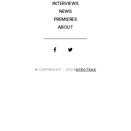
INTERVIEWS
NEWS
PREMIERES
ABOUT
© COPYRIGHT - 2024
AFROTRAX