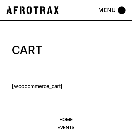
Skip
to
the
content
CART
[woocommerce_cart]
HOME
EVENTS