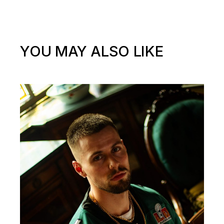
YOU MAY ALSO LIKE