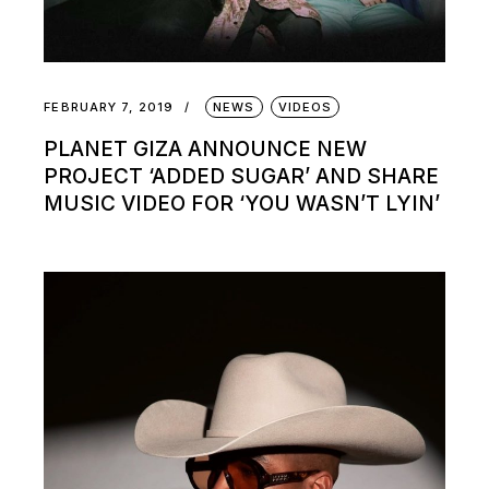
FEBRUARY 7, 2019
NEWS
VIDEOS
PLANET GIZA ANNOUNCE NEW
PROJECT ‘ADDED SUGAR’ AND SHARE
MUSIC VIDEO FOR ‘YOU WASN’T LYIN’