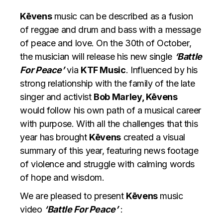
Kēvens
music can be described as a fusion
of reggae and drum and bass with a message
of peace and love. On the 30th of October,
the musician will release his new single
‘Battle
For Peace’
via
KTF Music
. Influenced by his
strong relationship with the family of the late
singer and activist
Bob Marley, Kēvens
would follow his own path of a musical career
with purpose. With all the challenges that this
year has brought
Kēvens
created a visual
summary of this year, featuring news footage
of violence and struggle with calming words
of hope and wisdom.
We are pleased to present
Kēvens
music
video
‘Battle For Peace’
: