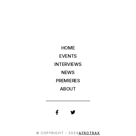
HOME
EVENTS
INTERVIEWS
NEWS
PREMIERES
ABOUT
© COPYRIGHT - 2024
AFROTRAX