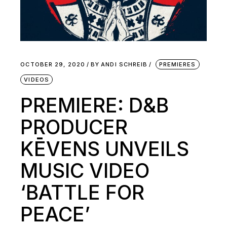
OCTOBER 29, 2020
BY
ANDI SCHREIB
PREMIERES
VIDEOS
PREMIERE: D&B
PRODUCER
KĒVENS UNVEILS
MUSIC VIDEO
‘BATTLE FOR
PEACE’