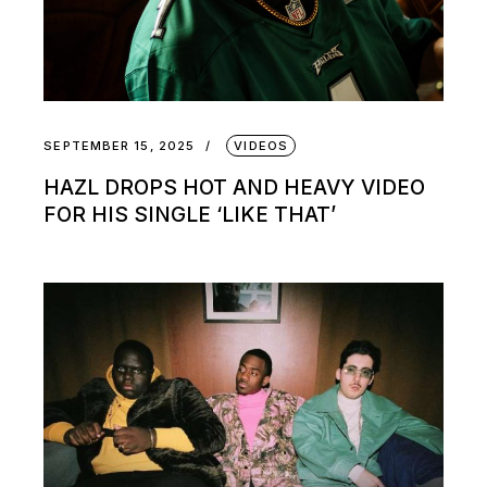
SEPTEMBER 15, 2025
VIDEOS
HAZL DROPS HOT AND HEAVY VIDEO
FOR HIS SINGLE ‘LIKE THAT’