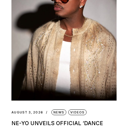
AUGUST 3, 2026
NEWS
VIDEOS
NE-YO UNVEILS OFFICIAL ‘DANCE