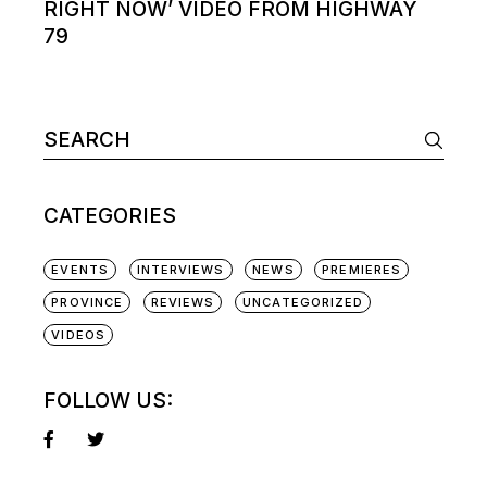
RIGHT NOW’ VIDEO FROM HIGHWAY
79
Search
for:
CATEGORIES
EVENTS
INTERVIEWS
NEWS
PREMIERES
PROVINCE
REVIEWS
UNCATEGORIZED
VIDEOS
FOLLOW US: