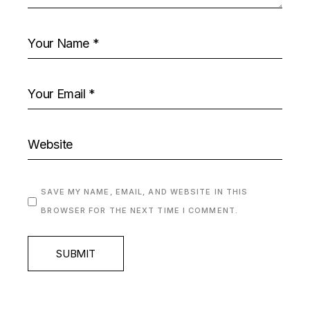
SAVE MY NAME, EMAIL, AND WEBSITE IN THIS
BROWSER FOR THE NEXT TIME I COMMENT.
SUBMIT