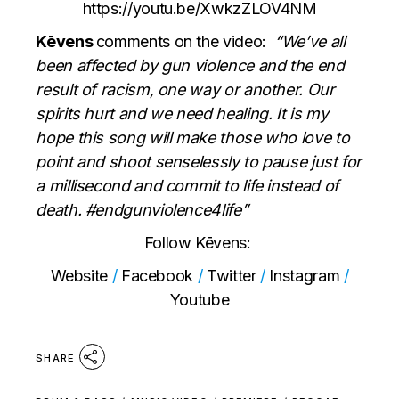
https://youtu.be/XwkzZLOV4NM
Kēvens
comments on the video:
“We’ve all
been affected by gun violence and the end
result of racism, one way or another. Our
spirits hurt and we need healing. It is my
hope this song will make those who love to
point and shoot senselessly to pause just for
a millisecond and commit to life instead of
death. #endgunviolence4life”
Follow Kēvens:
Website
/
Facebook
/
Twitter
/
Instagram
/
Youtube
SHARE