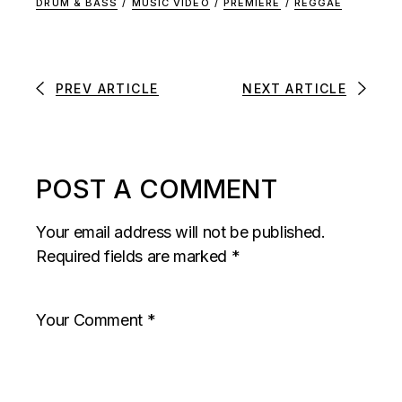
DRUM & BASS
/
MUSIC VIDEO
/
PREMIERE
/
REGGAE
PREV ARTICLE
NEXT ARTICLE
POST A COMMENT
Your email address will not be published.
Required fields are marked
*