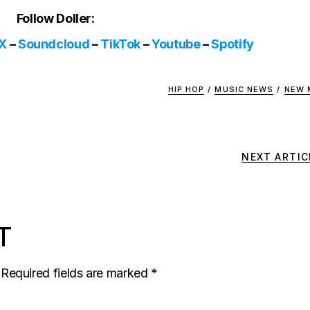
Follow Doller:
X
–
Soundcloud
–
TikTok
–
Youtube
–
Spotify
HIP HOP
/
MUSIC NEWS
/
NEW 
NEXT ARTIC
T
Required fields are marked
*