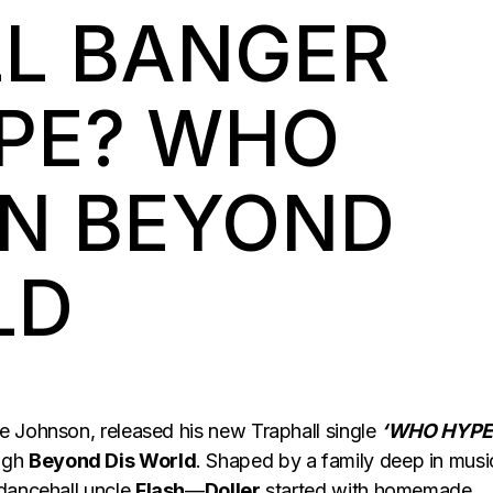
L BANGER
PE? WHO
ON BEYOND
LD
e Johnson, released his new Traphall single
‘WHO HYPE
ugh
Beyond Dis World
. Shaped by a family deep in mus
dancehall uncle
Flash
—
Doller
started with homemade