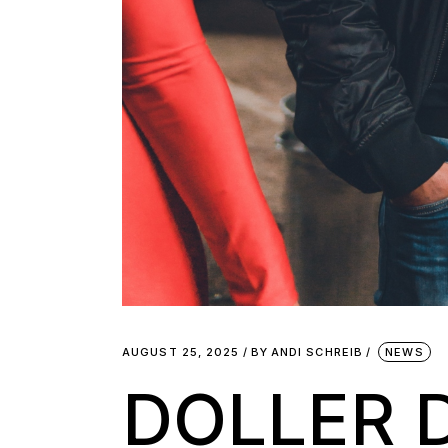
AUGUST 25, 2025
BY
ANDI SCHREIB
NEWS
DOLLER 