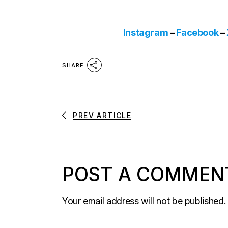
Instagram
–
Facebook
–
SHARE
PREV ARTICLE
POST A COMMEN
Your email address will not be published.