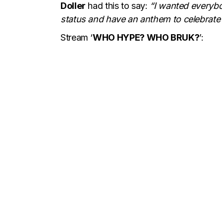
Doller
had this to say:
“I wanted everybod
status and have an anthem to celebrate 
Stream ‘
WHO HYPE? WHO BRUK?
’: