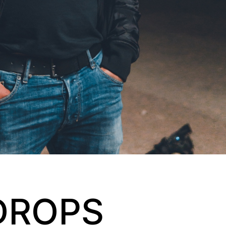
DROPS