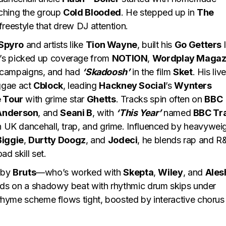
ching the group
Cold Blooded
. He stepped up in
The
freestyle that drew DJ attention.
 Spyro
and artists like
Tion Wayne
, built his
Go Getters
l
’s picked up coverage from
NOTION
,
Wordplay Magaz
campaigns, and had
‘Skadoosh’
in the film
Sket
. His live
ggae act
Cblock
, leading
Hackney Social
’s
Wynters
e Tour
with grime star
Ghetts
. Tracks spin often on
BBC
Anderson
, and
Seani B
, with
‘This Year’
named
BBC Tr
in UK dancehall, trap, and grime. Influenced by heavywei
Biggie
,
Durtty Doogz
, and
Jodeci
, he blends rap and R
ad skill set.
 by
Bruts
—who’s worked with
Skepta
,
Wiley
, and
Ales
lds on a shadowy beat with rhythmic drum skips under
k rhyme scheme flows tight, boosted by interactive chorus 