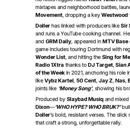
mixtapes and neighborhood battles, laun
Movement
, dropping a key
Westwood
Doller
has linked with producers like
Sir
and runs a YouTube cooking channel. He
and
GRM Daily
, appeared in
MTV Base
game includes touring Dortmund with re
Wonder List
, and hitting the
Sing for M
Radio 1Xtra
thanks to
DJ Target
,
Sian 
of the Week
in 2021, anchoring his role 
like
Vybz Kartel
,
50 Cent
,
Jay Z
,
Nas
,
joints like
‘Money Song’
, showing his bro
Produced by
Slaybad Musiq
and mixed
Dixon
—
‘WHO HYPE? WHO BRUK?’
bui
Doller
’s bold, resistant verses. The slic
that craft a strong, unforgettable rally.