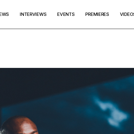
EWS
INTERVIEWS
EVENTS
PREMIERES
VIDEO