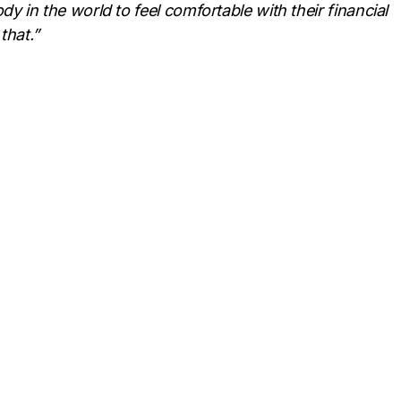
y in the world to feel comfortable with their financial
that.”