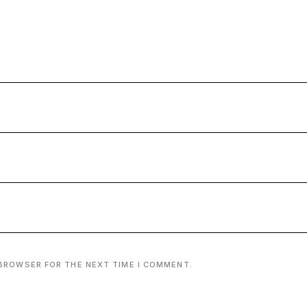
 BROWSER FOR THE NEXT TIME I COMMENT.