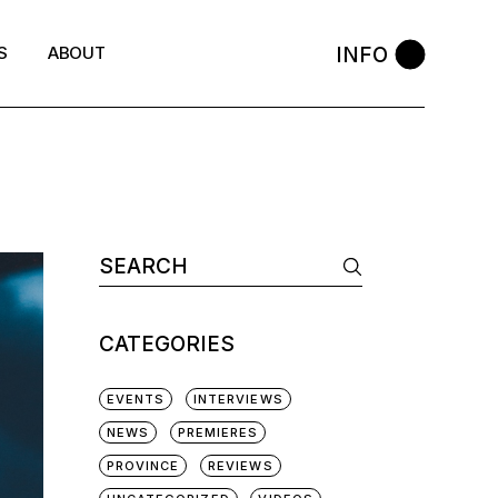
INFO
S
ABOUT
Search
for:
CATEGORIES
EVENTS
INTERVIEWS
NEWS
PREMIERES
PROVINCE
REVIEWS