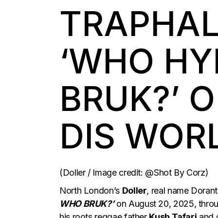
TRAPHAL
‘WHO HY
BRUK?’ 
DIS WOR
(Doller / Image credit: @Shot By Corz)
North London’s
Doller
, real name Dorant
WHO BRUK?’
on August 20, 2025, thro
his roots reggae father
Kush Tafari
and 