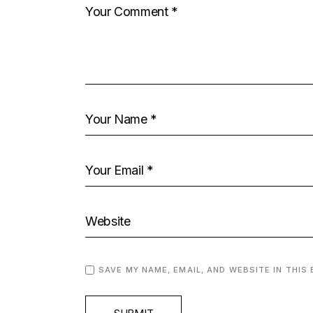
SAVE MY NAME, EMAIL, AND WEBSITE IN THIS