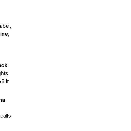
abel,
ine
,
ack
ghts
&B in
ha
calls