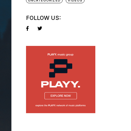
UNCATEGORIZED
VIDEOS
FOLLOW US: