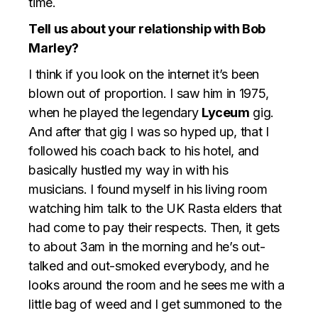
time.
Tell us about your relationship with Bob
Marley?
I think if you look on the internet it’s been
blown out of proportion. I saw him in 1975,
when he played the legendary
Lyceum
gig.
And after that gig I was so hyped up, that I
followed his coach back to his hotel, and
basically hustled my way in with his
musicians. I found myself in his living room
watching him talk to the UK Rasta elders that
had come to pay their respects. Then, it gets
to about 3am in the morning and he’s out-
talked and out-smoked everybody, and he
looks around the room and he sees me with a
little bag of weed and I get summoned to the