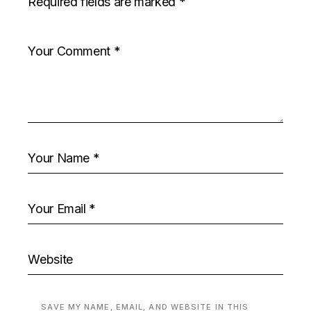
Required fields are marked
*
SAVE MY NAME, EMAIL, AND WEBSITE IN THIS