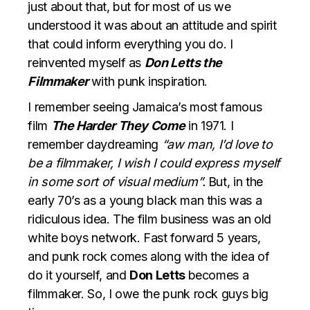
just about that, but for most of us we
understood it was about an attitude and spirit
that could inform everything you do. I
reinvented myself as
Don Letts the
Filmmaker
with punk inspiration.
I remember seeing Jamaica’s most famous
film
The Harder They Come
in 1971. I
remember daydreaming
“aw man, I’d love to
be a filmmaker, I wish I could express myself
in some sort of visual medium”.
But, in the
early 70’s as a young black man this was a
ridiculous idea. The film business was an old
white boys network. Fast forward 5 years,
and punk rock comes along with the idea of
do it yourself, and
Don Letts
becomes a
filmmaker. So, I owe the punk rock guys big