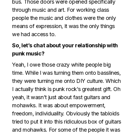
bus. Those doors were opened specifically
through music and art. For working class
people the music and clothes were the only
means of expression, it was the only things
we had access to.
So, let’s chat about your relationship with
punk music?
Yeah, I owe those crazy white people big
time. While I was turning them onto basslines,
they were turning me onto DIY culture. Which
I actually think is punk rock’s greatest gift. Oh
yeah, it wasn’t just about fast guitars and
mohawks. It was about empowerment,
freedom, individuality. Obviously the tabloids
tried to put it into this ridiculous box of guitars
and mohawks. For some of the people it was