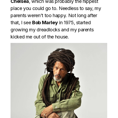
Chelsea
, which was probably the hippest
place you could go to. Needless to say, my
parents weren’t too happy. Not long after
that, I see
Bob Marley
in 1975, started
growing my dreadlocks and my parents
kicked me out of the house.