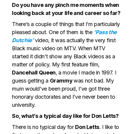
Do you have any pinch me moments when
looking back at your life and career so far?
There’s a couple of things that I’m particularly
pleased about. One of them is the
‘Pass the
Dutchie’
video, it was actually the very first
Black music video on MTV. When MTV
started it didn’t show any Black videos as a
matter of policy. My first feature film,
Dancehall Queen
, a movie I made in 1997. I
guess getting a
Grammy
was not bad. My
mum would’ve been proud, I’ve got three
honorary doctorates and I’ve never been to
university.
So, what’s a typical day like for Don Letts?
There is no typical day for
Don Letts
. I like to