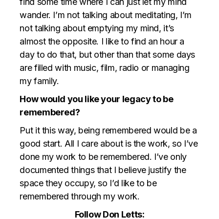
find some time where I can just let my mind
wander. I’m not talking about meditating, I’m
not talking about emptying my mind, it’s
almost the opposite. I like to find an hour a
day to do that, but other than that some days
are filled with music, film, radio or managing
my family.
How would you like your legacy to be
remembered?
Put it this way, being remembered would be a
good start. All I care about is the work, so I’ve
done my work to be remembered. I’ve only
documented things that I believe justify the
space they occupy, so I’d like to be
remembered through my work.
Follow Don Letts: