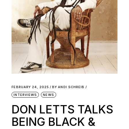
FEBRUARY 24, 2025
BY
ANDI SCHREIB
INTERVIEWS
NEWS
DON LETTS TALKS
BEING BLACK &