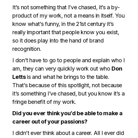
It’s not something that I’ve chased, it’s a by-
product of my work, not a means in itself. You
know what’s funny, in the 21st century it’s
really important that people know you exist,
so it does play into the hand of brand
recognition.
I don’t have to go to people and explain who I
am, they can very quickly work out who
Don
Letts
is and what he brings to the table.
That’s because of this spotlight, not because
it’s something I’ve chased, but you know it’s a
fringe benefit of my work.
Did you ever think you’d be able to make a
career out of your passions?
I didn’t ever think about a career. All I ever did