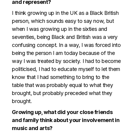
and represent?
I think growing up in the UK as a Black British
person, which sounds easy to say now, but
when I was growing up in the sixties and
seventies, being Black and British was a very
confusing concept. In a way, I was forced into
being the person I am today because of the
way I was treated by society. I had to become
politicised, I had to educate myself to let them
know that I had something to bring to the
table that was probably equal to what they
brought, but probably preceded what they
brought.
Growing up, what did your close friends
and family think about your involvement in
music and arts?