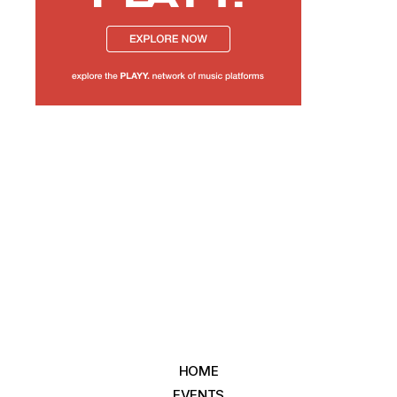
HOME
EVENTS