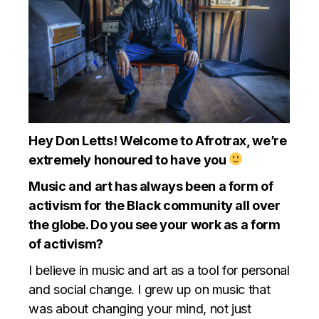
Hey Don Letts! Welcome to Afrotrax, we’re
extremely honoured to have you
Music and art has always been a form of
activism for the Black community all over
the globe. Do you see your work as a form
of activism?
I believe in music and art as a tool for personal
and social change. I grew up on music that
was about changing your mind, not just