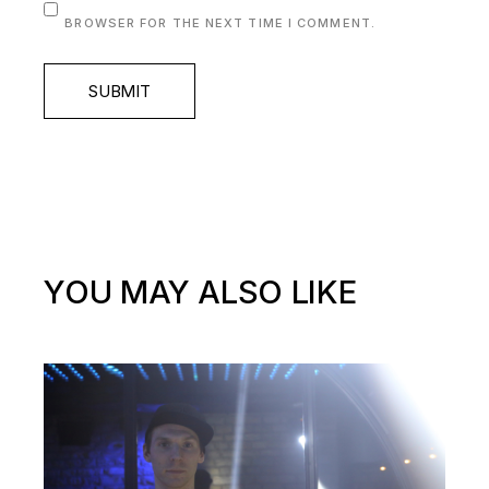
BROWSER FOR THE NEXT TIME I COMMENT.
SUBMIT
YOU MAY ALSO LIKE