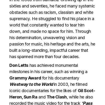
sixties and seventies, he faced many systemic
obstacles such as racism, classism and white
supremacy. He struggled to find his place in a
world that constantly wanted to tear him
down, and made no space for him. Through
his determination, unwavering vision and
passion for music, his heritage and the arts, he
built a long-standing, impactful career that
has spanned more than four decades.
Don Letts
has achieved monumental
milestones in his career, such as winning a
Grammy Award
for his documentary
Westway to the World
in
2003, he filmed
iconic documentaries for the likes of
Gil Scot-
Heron, Sun Ra
and
The Clash
, while he also
recorded the music video for the track
‘Pass