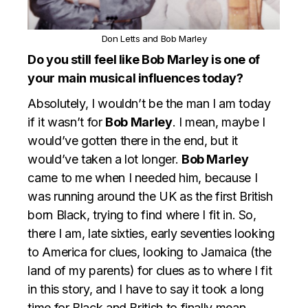
Don Letts and Bob Marley
Do you still feel like Bob Marley is one of
your main musical influences today?
Absolutely, I wouldn’t be the man I am today
if it wasn’t for
Bob Marley
. I mean, maybe I
would’ve gotten there in the end, but it
would’ve taken a lot longer.
Bob Marley
came to me when I needed him, because I
was running around the UK as the first British
born Black, trying to find where I fit in. So,
there I am, late sixties, early seventies looking
to America for clues, looking to Jamaica (the
land of my parents) for clues as to where I fit
in this story, and I have to say it took a long
time for Black and British to finally mean