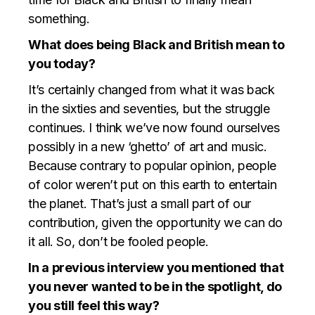
something.
What does being Black and British mean to
you today?
It’s certainly changed from what it was back
in the sixties and seventies, but the struggle
continues. I think we’ve now found ourselves
possibly in a new ‘ghetto’ of art and music.
Because contrary to popular opinion, people
of color weren’t put on this earth to entertain
the planet. That’s just a small part of our
contribution, given the opportunity we can do
it all. So, don’t be fooled people.
In a previous interview you mentioned that
you never wanted to be in the spotlight, do
you still feel this way?