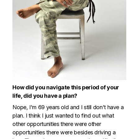
How did you navigate this period of your
life, did you have a plan?
Nope, I’m 69 years old and I still don’t have a
plan. I think I just wanted to find out what
other opportunities there were other
opportunities there were besides driving a