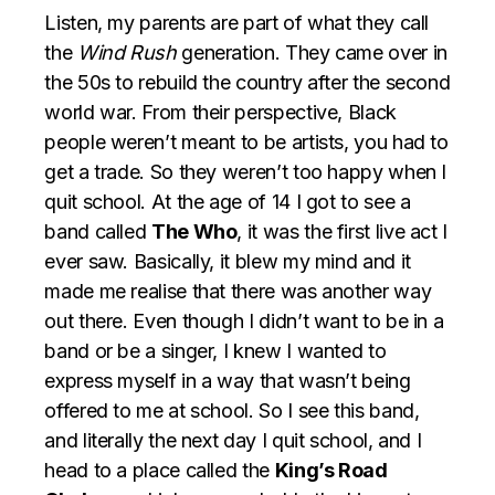
Listen, my parents are part of what they call
the
Wind Rush
generation. They came over in
the 50s to rebuild the country after the second
world war. From their perspective, Black
people weren’t meant to be artists, you had to
get a trade. So they weren’t too happy when I
quit school. At the age of 14 I got to see a
band called
The Who
, it was the first live act I
ever saw. Basically, it blew my mind and it
made me realise that there was another way
out there. Even though I didn’t want to be in a
band or be a singer, I knew I wanted to
express myself in a way that wasn’t being
offered to me at school. So I see this band,
and literally the next day I quit school, and I
head to a place called the
King’s Road