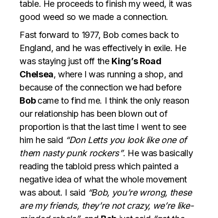
table. He proceeds to finish my weed, it was
good weed so we made a connection.
Fast forward to 1977, Bob comes back to
England, and he was effectively in exile. He
was staying just off the
King’s Road
Chelsea
, where I was running a shop, and
because of the connection we had before
Bob
came to find me. I think the only reason
our relationship has been blown out of
proportion is that the last time I went to see
him he said
“Don Letts you look like one of
them nasty punk rockers”
. He was basically
reading the tabloid press which painted a
negative idea of what the whole movement
was about. I said
“Bob, you’re wrong, these
are my friends, they’re not crazy, we’re like-