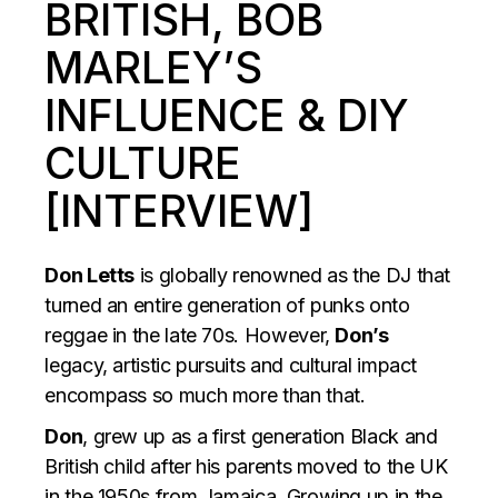
BRITISH, BOB
MARLEY’S
INFLUENCE & DIY
CULTURE
[INTERVIEW]
Don Letts
is globally renowned as the DJ that
turned an entire generation of punks onto
reggae in the late 70s. However,
Don’s
legacy, artistic pursuits and cultural impact
encompass so much more than that.
Don
, grew up as a first generation Black and
British child after his parents moved to the UK
in the 1950s from Jamaica. Growing up in the