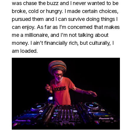
was chase the buzz and I never wanted to be
broke, cold or hungry. I made certain choices,
pursued them and I can survive doing things I
can enjoy. As far as I’m concerned that makes
me a millionaire, and I’m not talking about
money. I ain’t financially rich, but culturally, I
am loaded.