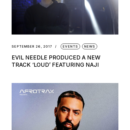
SEPTEMBER 26, 2017
EVENTS
NEWS
EVIL NEEDLE PRODUCED A NEW
TRACK ‘LOUD’ FEATURING NAJI