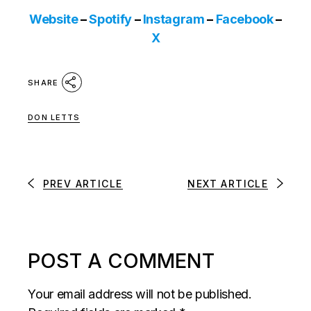
Website
–
Spotify
–
Instagram
–
Facebook
–
X
SHARE
DON LETTS
PREV ARTICLE
NEXT ARTICLE
POST A COMMENT
Your email address will not be published.