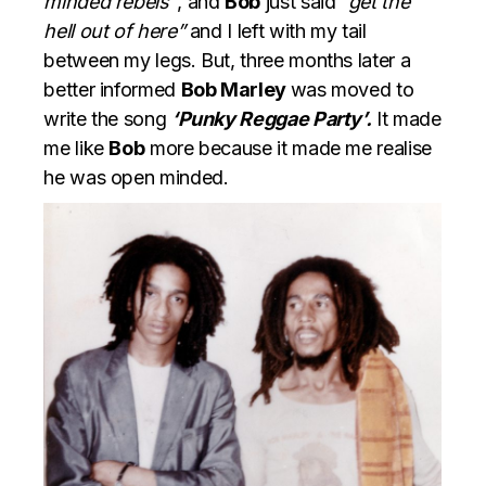
minded rebels”
, and
Bob
just said
“get the
hell out of here”
and I left with my tail
between my legs. But, three months later a
better informed
Bob Marley
was moved to
write the song
‘Punky Reggae Party’.
It made
me like
Bob
more because it made me realise
he was open minded.