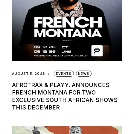
AUGUST 5, 2026
EVENTS
NEWS
AFROTRAX & PLAYY. ANNOUNCES
FRENCH MONTANA FOR TWO
EXCLUSIVE SOUTH AFRICAN SHOWS
THIS DECEMBER