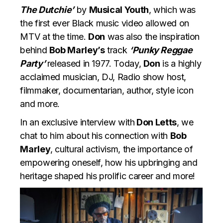
The Dutchie’
by
Musical Youth
, which was
the first ever Black music video allowed on
MTV at the time.
Don
was also the inspiration
behind
Bob Marley’s
track
‘Punky Reggae
Party’
released in 1977. Today,
Don
is a highly
acclaimed musician, DJ, Radio show host,
filmmaker, documentarian, author, style icon
and more.
In an exclusive interview with
Don Letts
, we
chat to him about his connection with
Bob
Marley
, cultural activism, the importance of
empowering oneself, how his upbringing and
heritage shaped his prolific career and more!