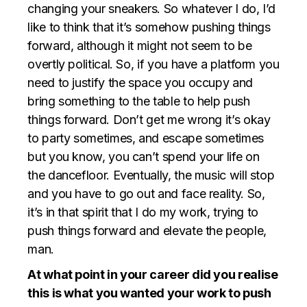
changing your sneakers. So whatever I do, I’d
like to think that it’s somehow pushing things
forward, although it might not seem to be
overtly political. So, if you have a platform you
need to justify the space you occupy and
bring something to the table to help push
things forward. Don’t get me wrong it’s okay
to party sometimes, and escape sometimes
but you know, you can’t spend your life on
the dancefloor. Eventually, the music will stop
and you have to go out and face reality. So,
it’s in that spirit that I do my work, trying to
push things forward and elevate the people,
man.
At what point in your career did you realise
this is what you wanted your work to push