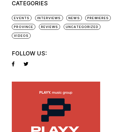
CATEGORIES
EVENTS
INTERVIEWS
NEWS
PREMIERES
PROVINCE
REVIEWS
UNCATEGORIZED
VIDEOS
FOLLOW US: