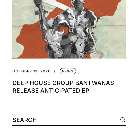
OCTOBER 13, 2020
NEWS
DEEP HOUSE GROUP BANTWANAS
RELEASE ANTICIPATED EP
Search
for: