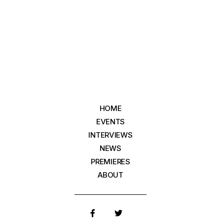
HOME
EVENTS
INTERVIEWS
NEWS
PREMIERES
ABOUT