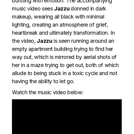
bursting with emotion. The accompanying
music video sees
Jazzu
donned in dark
makeup, wearing all black with minimal
lighting, creating an atmosphere of grief,
heartbreak and ultimately transformation. In
the video,
Jazzu
is seen running around an
empty apartment building trying to find her
way out, which is mirrored by aerial shots of
her in a maze trying to get out, both of which
allude to being stuck in a toxic cycle and not
having the ability to let go.
Watch the music video below: