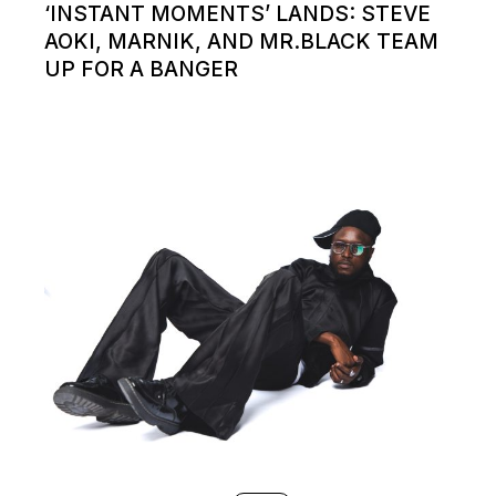
‘INSTANT MOMENTS’ LANDS: STEVE
AOKI, MARNIK, AND MR.BLACK TEAM
UP FOR A BANGER