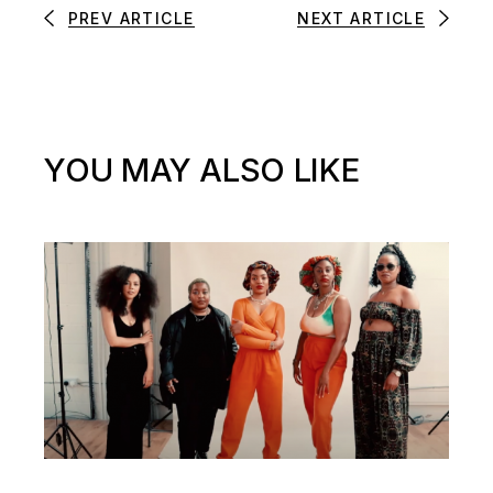
PREV ARTICLE
NEXT ARTICLE
YOU MAY ALSO LIKE