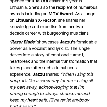
opened for
Rita Ora
earlier this year in
Lithuania. She’s also the recipient of numerous
awards including an
MTV Award
. As a judge
on
Lithuanian X-Factor,
she shares her
knowledge and expertise from her two
decade career with burgeoning musicians.
‘Razor Blade’
showcases
Jazzu’s
formidable
power as a vocalist and lyricist. The single
delves into a story of emotional turmoil,
heartbreak and the internal transformation that
takes place after such a tumultuous
experience.
Jazzu
shares:
“When I sing this
song, it’s like a ceremony for me – I sing all
my pain away, acknowledging that I’m
strong enough to always choose me and
keep my heart safe. I’ll never let anybody
hurt it again.”