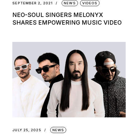
SEPTEMBER 2, 2021
NEWS
VIDEOS
NEO-SOUL SINGERS MELONYX
SHARES EMPOWERING MUSIC VIDEO
JULY 25, 2025
NEWS