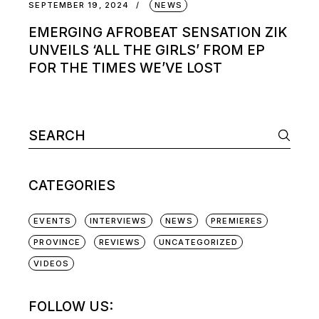
SEPTEMBER 19, 2024
NEWS
EMERGING AFROBEAT SENSATION ZIK
UNVEILS ‘ALL THE GIRLS’ FROM EP
FOR THE TIMES WE’VE LOST
Search
for:
CATEGORIES
EVENTS
INTERVIEWS
NEWS
PREMIERES
PROVINCE
REVIEWS
UNCATEGORIZED
VIDEOS
FOLLOW US: