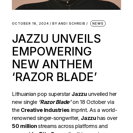
OCTOBER 18, 2024
BY
ANDI SCHREIB
NEWS
JAZZU UNVEILS
EMPOWERING
NEW ANTHEM
‘RAZOR BLADE’
Lithuanian pop superstar
Jazzu
unveiled her
new single
‘Razor Blade’
on 18 October via
the
Creative Industries
imprint. As a world-
renowned singer-songwriter,
Jazzu
has over
50 million
streams across platforms and