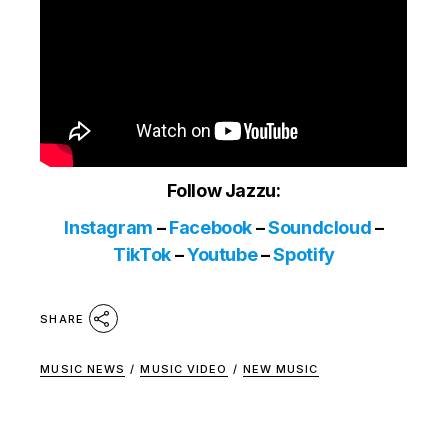
Follow Jazzu:
Instagram
–
Facebook
–
Soundcloud
–
TikTok
–
Youtube
–
Spotify
SHARE
MUSIC NEWS
/
MUSIC VIDEO
/
NEW MUSIC