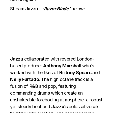
Stream
Jazzu
–
‘Razor Blade’
below:
Jazzu
collaborated with revered London-
based producer
Anthony Marshall
who’s
worked with the likes of
Britney Spears
and
Nelly Furtado
.
The high octane track is a
fusion of R&B and pop, featuring
commanding drums which create an
unshakeable foreboding atmosphere, a robust
yet steady beat and
Jazzu’s
colossal vocals