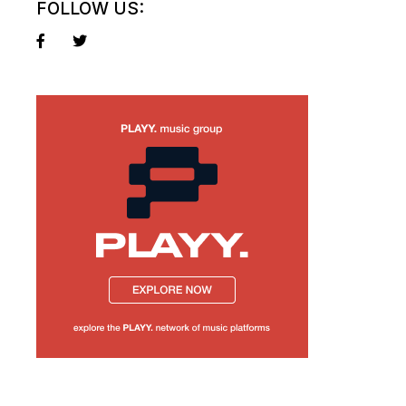
FOLLOW US: