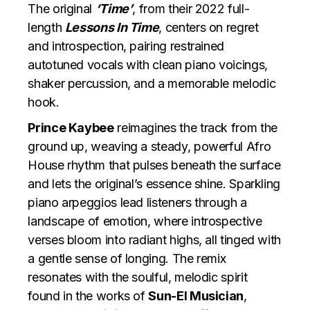
The original
‘Time’
, from their 2022 full-
length
Lessons In Time
, centers on regret
and introspection, pairing restrained
autotuned vocals with clean piano voicings,
shaker percussion, and a memorable melodic
hook.
Prince Kaybee
reimagines the track from the
ground up, weaving a steady, powerful Afro
House rhythm that pulses beneath the surface
and lets the original’s essence shine. Sparkling
piano arpeggios lead listeners through a
landscape of emotion, where introspective
verses bloom into radiant highs, all tinged with
a gentle sense of longing. The remix
resonates with the soulful, melodic spirit
found in the works of
Sun-El Musician
,