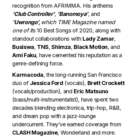
recognition from AFRIMMA. His anthems
‘Club Controller’
,
‘Banomoya’
, and
‘Uwrongo’,
which TIME Magazine named
one of it
s 10 Best Songs of 2020, along with
standout collaborations with
Lady Zamar
,
Busiswa
,
TNS
,
Shimza
,
Black Motion
, and
Ami Faku
, have cemented his reputation as a
genre-defining force.
Karmacoda
, the long-running San Francisco
duo of
Jessica Ford
(vocals),
Brett Crockett
(vocals/production), and
Eric Matsuno
(bass/multi-instrumentalist), have spent two
decades blending electronica, trip-hop, R&B,
and dream pop with a jazz-lounge
undercurrent. They’ve earned coverage from
CLASH Magazine
, Wonderland and more.