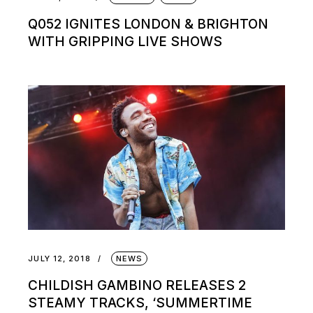
Q052 IGNITES LONDON & BRIGHTON
WITH GRIPPING LIVE SHOWS
JULY 12, 2018
NEWS
CHILDISH GAMBINO RELEASES 2
STEAMY TRACKS, ‘SUMMERTIME