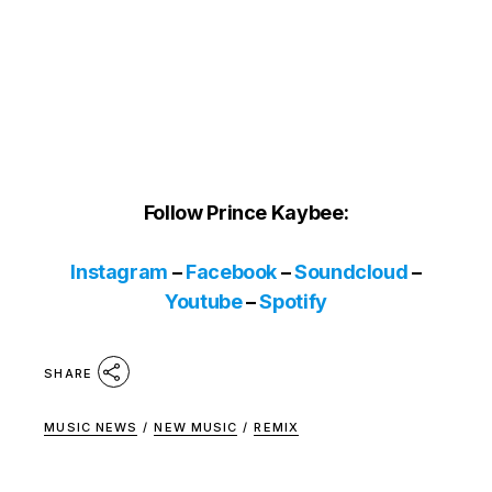
Follow Prince Kaybee:
Instagram
–
Facebook
–
Soundcloud
–
Youtube
–
Spotify
SHARE
MUSIC NEWS
/
NEW MUSIC
/
REMIX