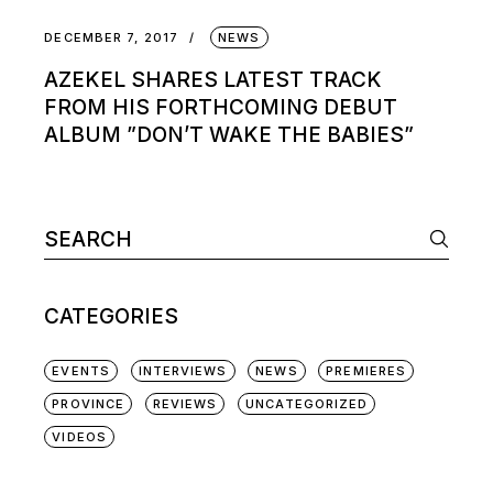
DECEMBER 7, 2017
NEWS
AZEKEL SHARES LATEST TRACK
FROM HIS FORTHCOMING DEBUT
ALBUM ”DON’T WAKE THE BABIES”
Search
for:
CATEGORIES
EVENTS
INTERVIEWS
NEWS
PREMIERES
PROVINCE
REVIEWS
UNCATEGORIZED
VIDEOS