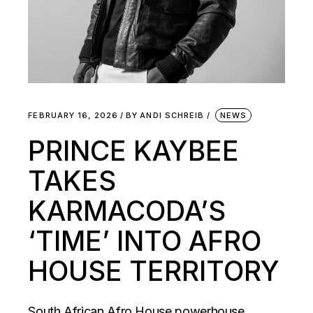
FEBRUARY 16, 2026
BY
ANDI SCHREIB
NEWS
PRINCE KAYBEE
TAKES
KARMACODA’S
‘TIME’ INTO AFRO
HOUSE TERRITORY
South African Afro House powerhouse