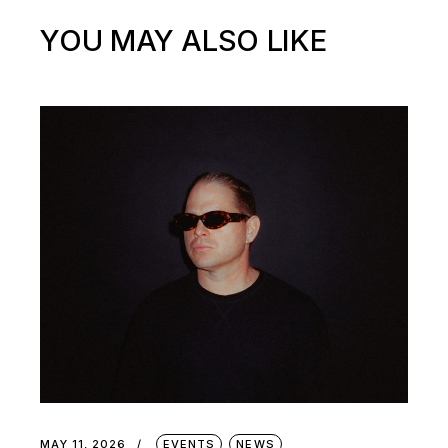
YOU MAY ALSO LIKE
MAY 11, 2026
EVENTS
NEWS