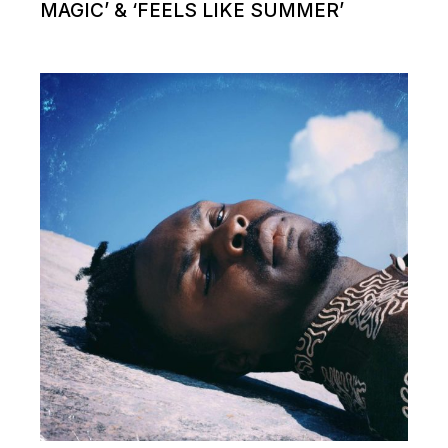
MAGIC’ & ‘FEELS LIKE SUMMER’