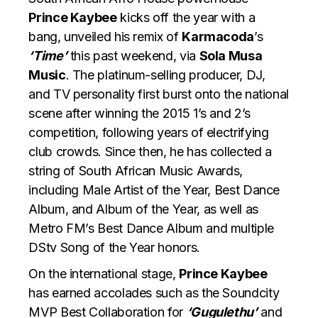
Prince Kaybee
kicks off the year with a
bang, unveiled his remix of
Karmacoda
’s
‘Time’
this past weekend, via
Sola Musa
Music
. The platinum-selling producer, DJ,
and TV personality first burst onto the national
scene after winning the 2015 1’s and 2’s
competition, following years of electrifying
club crowds. Since then, he has collected a
string of South African Music Awards,
including Male Artist of the Year, Best Dance
Album, and Album of the Year, as well as
Metro FM’s Best Dance Album and multiple
DStv Song of the Year honors.
On the international stage,
Prince Kaybee
has earned accolades such as the Soundcity
MVP Best Collaboration for
‘Gugulethu’
and