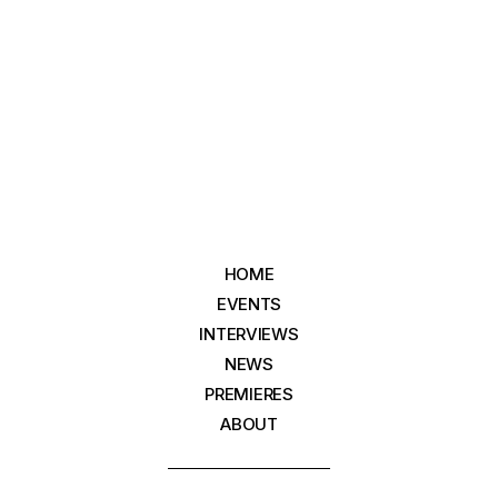
HOME
EVENTS
INTERVIEWS
NEWS
PREMIERES
ABOUT