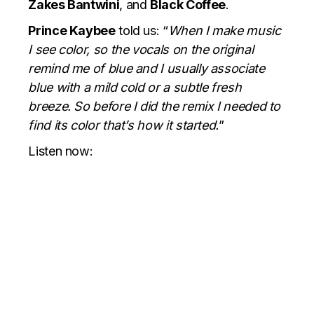
Zakes Bantwini
, and
Black Coffee
.
Prince Kaybee
told us: “
When I make music
I see color, so the vocals on the original
remind me of blue and I usually associate
blue with a mild cold or a subtle fresh
breeze. So before I did the remix I needed to
find its color that’s how it started.
”
Listen now: