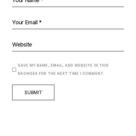
SAVE MY NAME, EMAIL, AND WEBSITE IN THIS
BROWSER FOR THE NEXT TIME I COMMENT.
SUBMIT