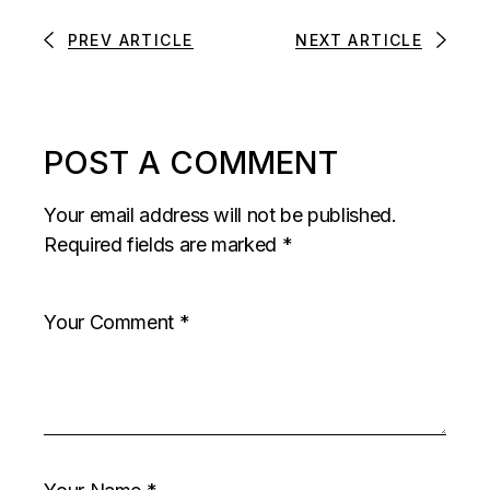
PREV ARTICLE
NEXT ARTICLE
POST A COMMENT
Your email address will not be published.
Required fields are marked
*