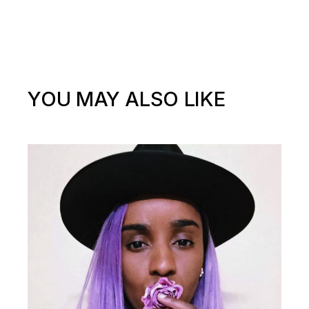
YOU MAY ALSO LIKE