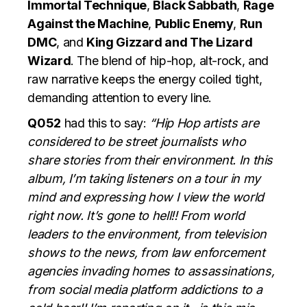
Immortal Technique
,
Black Sabbath
,
Rage
Against the Machine
,
Public Enemy
,
Run
DMC
, and
King Gizzard and The Lizard
Wizard
. The blend of hip-hop, alt-rock, and
raw narrative keeps the energy coiled tight,
demanding attention to every line.
Q052
had this to say:
“Hip Hop artists are
considered to be street journalists who
share stories from their environment. In this
album, I’m taking listeners on a tour in my
mind and expressing how I view the world
right now. It’s gone to hell!! From world
leaders to the environment, from television
shows to the news, from law enforcement
agencies invading homes to assassinations,
from social media platform addictions to a