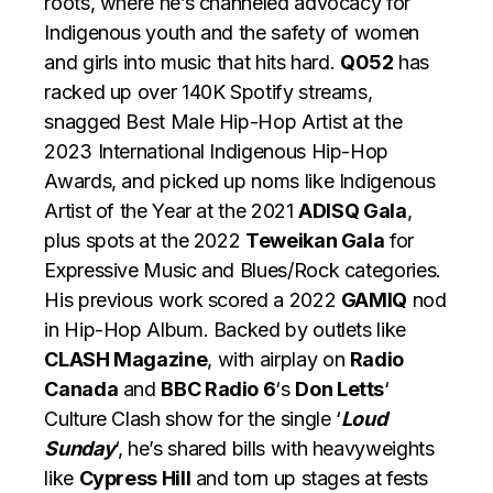
roots, where he’s channeled advocacy for
Indigenous youth and the safety of women
and girls into music that hits hard.
Q052
has
racked up over 140K Spotify streams,
snagged Best Male Hip-Hop Artist at the
2023 International Indigenous Hip-Hop
Awards, and picked up noms like Indigenous
Artist of the Year at the 2021
ADISQ Gala
,
plus spots at the 2022
Teweikan Gala
for
Expressive Music and Blues/Rock categories.
His previous work scored a 2022
GAMIQ
nod
in Hip-Hop Album. Backed by outlets like
CLASH Magazine
, with airplay on
Radio
Canada
and
BBC Radio 6
‘s
Don Letts
‘
Culture Clash show for the single ‘
Loud
Sunday
‘, he’s shared bills with heavyweights
like
Cypress Hill
and torn up stages at fests