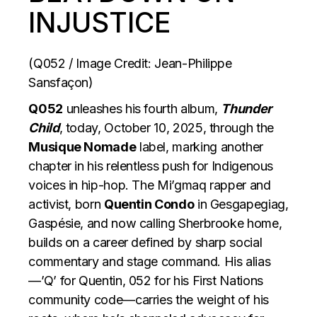
INJUSTICE
(Q052 / Image Credit: Jean-Philippe
Sansfaçon)
Q052
unleashes his fourth album,
Thunder
Child
, today, October 10, 2025, through the
Musique Nomade
label, marking another
chapter in his relentless push for Indigenous
voices in hip-hop. The Mi’gmaq rapper and
activist, born
Quentin Condo
in Gesgapegiag,
Gaspésie, and now calling Sherbrooke home,
builds on a career defined by sharp social
commentary and stage command. His alias
—’Q’ for Quentin, 052 for his First Nations
community code—carries the weight of his