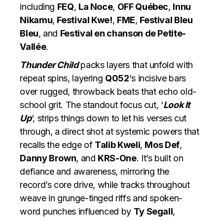
including
FEQ
,
La Noce
,
OFF Québec
,
Innu
Nikamu
,
Festival Kwe!
,
FME
,
Festival Bleu
Bleu
, and
Festival en chanson de Petite-
Vallée
.
Thunder Child
packs layers that unfold with
repeat spins, layering
Q052
‘s incisive bars
over rugged, throwback beats that echo old-
school grit. The standout focus cut, ‘
Look It
Up
‘, strips things down to let his verses cut
through, a direct shot at systemic powers that
recalls the edge of
Talib Kweli
,
Mos Def
,
Danny Brown
, and
KRS-One
. It’s built on
defiance and awareness, mirroring the
record’s core drive, while tracks throughout
weave in grunge-tinged riffs and spoken-
word punches influenced by
Ty Segall
,