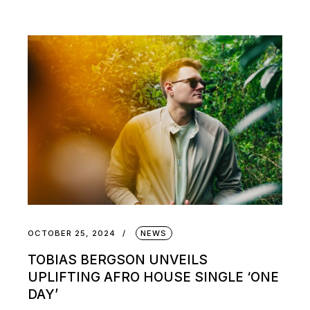
OCTOBER 25, 2024
NEWS
TOBIAS BERGSON UNVEILS
UPLIFTING AFRO HOUSE SINGLE ‘ONE
DAY’