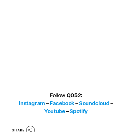
Follow
Q052:
Instagram
–
Facebook
–
Soundcloud
–
Youtube
–
Spotify
SHARE