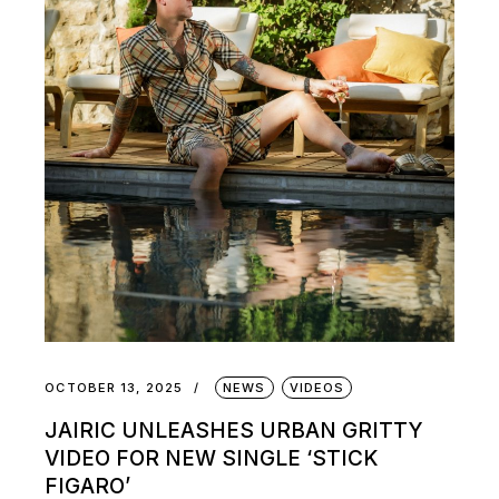
OCTOBER 13, 2025
NEWS
VIDEOS
JAIRIC UNLEASHES URBAN GRITTY
VIDEO FOR NEW SINGLE ‘STICK
FIGARO’