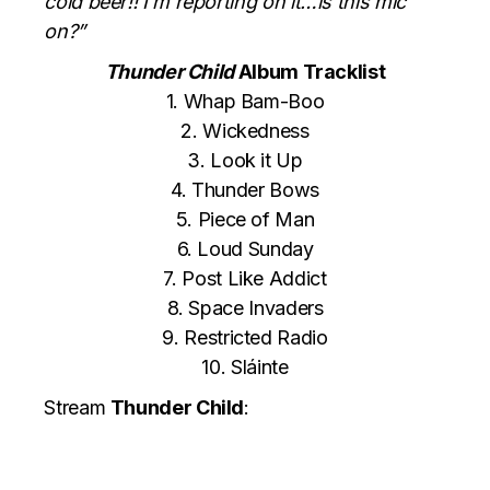
cold beer!! I’m reporting on it…is this mic
on?”
Thunder Child
Album Tracklist
1. Whap Bam-Boo
2. Wickedness
3. Look it Up
4. Thunder Bows
5. Piece of Man
6. Loud Sunday
7. Post Like Addict
8. Space Invaders
9. Restricted Radio
10. Sláinte
Stream
Thunder Child
: