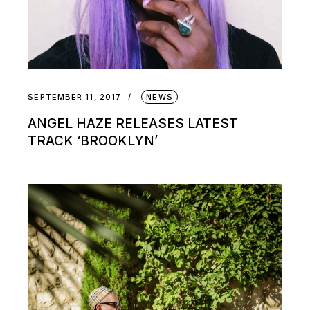
SEPTEMBER 11, 2017
NEWS
ANGEL HAZE RELEASES LATEST
TRACK ‘BROOKLYN’