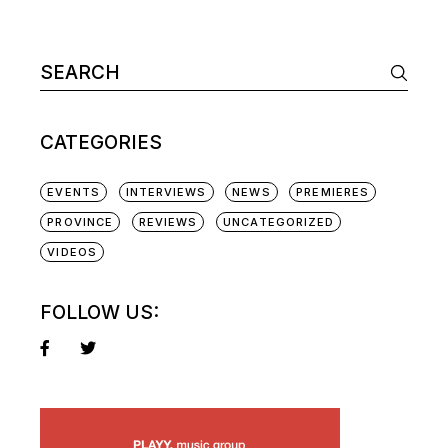
Search
for:
CATEGORIES
EVENTS
INTERVIEWS
NEWS
PREMIERES
PROVINCE
REVIEWS
UNCATEGORIZED
VIDEOS
FOLLOW US: