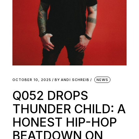
OCTOBER 10, 2025
BY
ANDI SCHREIB
NEWS
Q052 DROPS
THUNDER CHILD: A
HONEST HIP-HOP
BEATDOWN ON