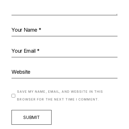
SAVE MY NAME, EMAIL, AND WEBSITE IN THIS
BROWSER FOR THE NEXT TIME I COMMENT.
SUBMIT