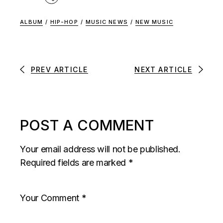
ALBUM
/
HIP-HOP
/
MUSIC NEWS
/
NEW MUSIC
PREV ARTICLE
NEXT ARTICLE
POST A COMMENT
Your email address will not be published.
Required fields are marked
*