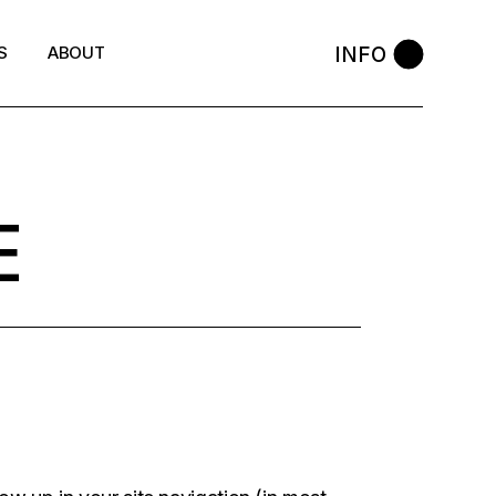
INFO
S
ABOUT
E