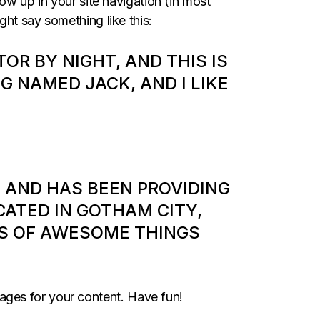
how up in your site navigation (in most
ght say something like this:
TOR BY NIGHT, AND THIS IS
OG NAMED JACK, AND I LIKE
 AND HAS BEEN PROVIDING
CATED IN GOTHAM CITY,
DS OF AWESOME THINGS
ages for your content. Have fun!