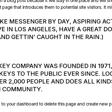
om a blog post because it will stay in one place and will s
age that introduces them to potential site visitors. It mi
BIKE MESSENGER BY DAY, ASPIRING AC
VE IN LOS ANGELES, HAVE A GREAT D
AND GETTIN’ CAUGHT IN THE RAIN.)
KEY COMPANY WAS FOUNDED IN 1971,
EYS TO THE PUBLIC EVER SINCE. LO
ER 2,000 PEOPLE AND DOES ALL KIN
M COMMUNITY.
o to
your dashboard
to delete this page and create new p