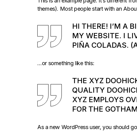
This is an example page. It’s different fr
themes). Most people start with an About p
HI THERE! I’M A 
MY WEBSITE. I LI
PIÑA COLADAS. (
…or something like this:
THE XYZ DOOHIC
QUALITY DOOHICK
XYZ EMPLOYS OV
FOR THE GOTHA
As a new WordPress user, you should g