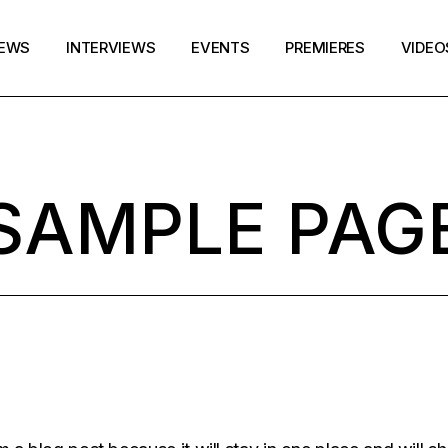
EWS
INTERVIEWS
EVENTS
PREMIERES
VIDEO
SAMPLE PAG