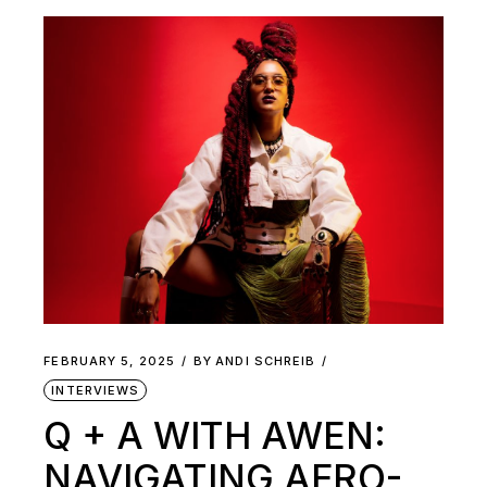
FEBRUARY 5, 2025
BY
ANDI SCHREIB
INTERVIEWS
Q + A WITH AWEN:
NAVIGATING AFRO-