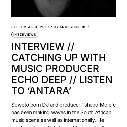
SEPTEMBER 4, 2019
BY
ANDI SCHREIB
INTERVIEWS
INTERVIEW //
CATCHING UP WITH
MUSIC PRODUCER
ECHO DEEP // LISTEN
TO ‘ANTARA’
Soweto born DJ and producer Tshepo Molefe
has been making waves in the South African
music scene as well as internationally. He