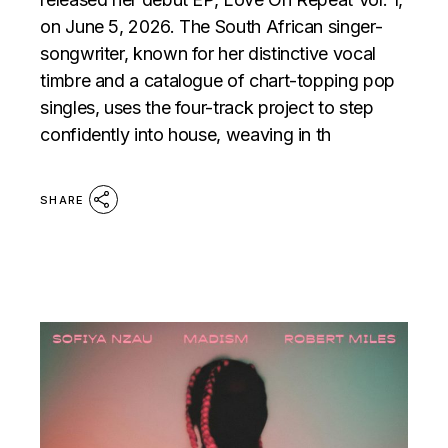
on June 5, 2026. The South African singer-
songwriter, known for her distinctive vocal
timbre and a catalogue of chart-topping pop
singles, uses the four-track project to step
confidently into house, weaving in th
SHARE