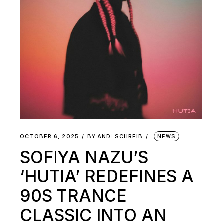
OCTOBER 6, 2025
BY
ANDI SCHREIB
NEWS
SOFIYA NAZU’S
‘HUTIA’ REDEFINES A
90S TRANCE
CLASSIC INTO AN