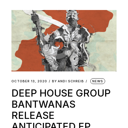
OCTOBER 13, 2020
BY
ANDI SCHREIB
NEWS
DEEP HOUSE GROUP
BANTWANAS
RELEASE
ANTICIPATED EP