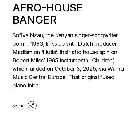
AFRO-HOUSE
BANGER
Sofiya Nzau, the Kenyan singer-songwriter
born in 1993, links up with Dutch producer
Madism on ‘Hutia‘, their afro house spin on
Robert Miles‘ 1995 instrumental ‘Children‘,
which landed on October 3, 2025, via Warner
Music Central Europe. That original fused
piano intro
SHARE