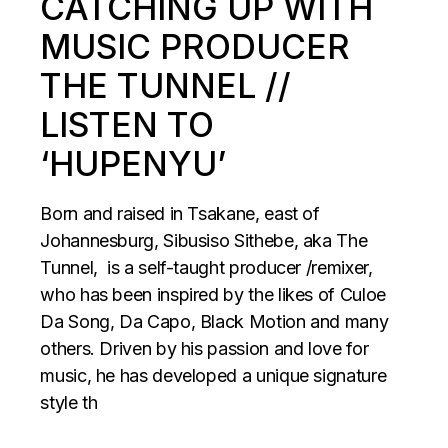
CATCHING UP WITH
MUSIC PRODUCER
THE TUNNEL //
LISTEN TO
‘HUPENYU’
Born and raised in Tsakane, east of
Johannesburg, Sibusiso Sithebe, aka The
Tunnel, is a self-taught producer /remixer,
who has been inspired by the likes of Culoe
Da Song, Da Capo, Black Motion and many
others. Driven by his passion and love for
music, he has developed a unique signature
style th