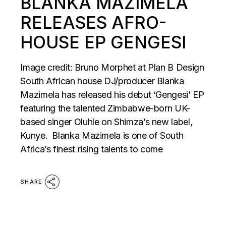
BLANKA MAZIMELA
RELEASES AFRO-
HOUSE EP GENGESI
Image credit: Bruno Morphet at Plan B Design
South African house DJ/producer Blanka
Mazimela has released his debut ‘Gengesi’ EP
featuring the talented Zimbabwe-born UK-
based singer Oluhle on Shimza’s new label,
Kunye. Blanka Mazimela is one of South
Africa’s finest rising talents to come
SHARE