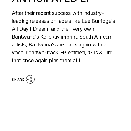
After their recent success with industry-
leading releases on labels like Lee Burridge’s
All Day I Dream, and their very own
Bantwana’s Kollektiv imprint, South African
artists, Bantwana’s are back again with a
vocal rich two-track EP entitled, ‘Gus & Lib’
that once again pins them at t
SHARE