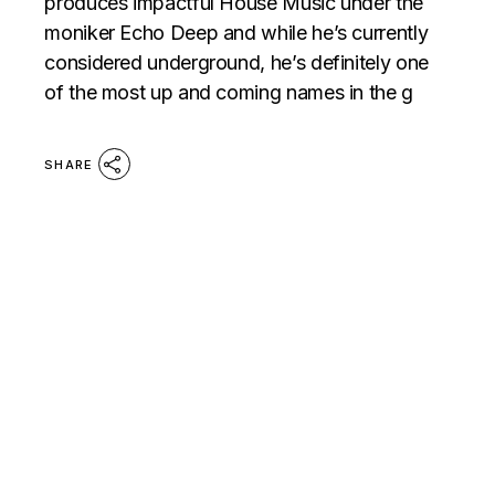
produces impactful House Music under the
moniker Echo Deep and while he’s currently
considered underground, he’s definitely one
of the most up and coming names in the g
SHARE