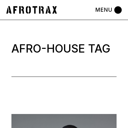
Skip
to
the
content
AFRO-HOUSE TAG