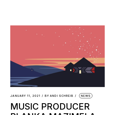
JANUARY 11, 2021
BY
ANDI SCHREIB
NEWS
MUSIC PRODUCER