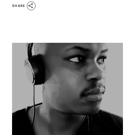
SHARE