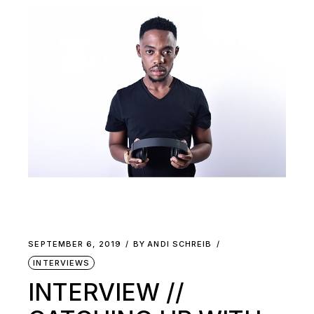
SEPTEMBER 6, 2019
BY
ANDI SCHREIB
INTERVIEWS
INTERVIEW //