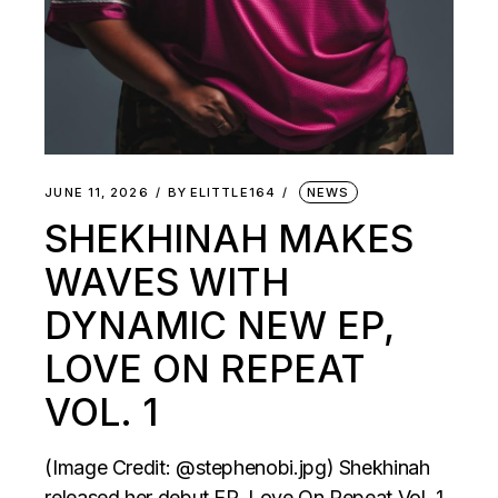
JUNE 11, 2026
BY
ELITTLE164
NEWS
SHEKHINAH MAKES
WAVES WITH
DYNAMIC NEW EP,
LOVE ON REPEAT
VOL. 1
(Image Credit: @stephenobi.jpg) Shekhinah
released her debut EP, Love On Repeat Vol. 1,