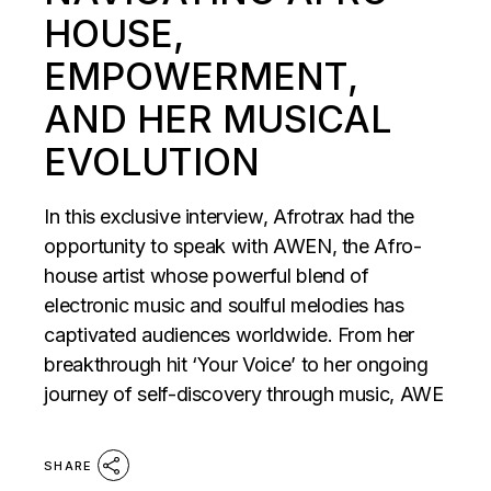
HOUSE,
EMPOWERMENT,
AND HER MUSICAL
EVOLUTION
In this exclusive interview, Afrotrax had the
opportunity to speak with AWEN, the Afro-
house artist whose powerful blend of
electronic music and soulful melodies has
captivated audiences worldwide. From her
breakthrough hit ‘Your Voice’ to her ongoing
journey of self-discovery through music, AWE
SHARE