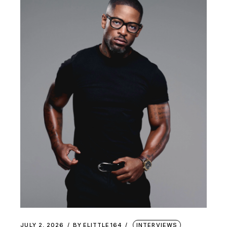
JULY 2, 2026
BY
ELITTLE164
INTERVIEWS