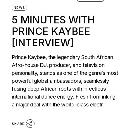
NEWS
5 MINUTES WITH
PRINCE KAYBEE
[INTERVIEW]
Prince Kaybee, the legendary South African
Afro-house DJ, producer, and television
personality, stands as one of the genre’s most
powerful global ambassadors, seamlessly
fusing deep African roots with infectious
international dance energy. Fresh from inking
a major deal with the world-class electr
SHARE