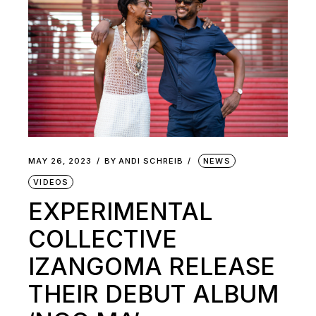
MAY 26, 2023
BY
ANDI SCHREIB
NEWS
VIDEOS
EXPERIMENTAL
COLLECTIVE
IZANGOMA RELEASE
THEIR DEBUT ALBUM