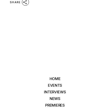
SHARE
HOME
EVENTS
INTERVIEWS
NEWS
PREMIERES