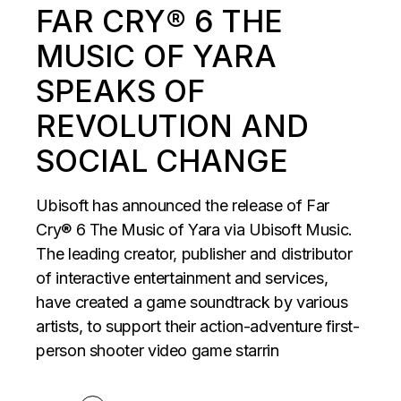
FAR CRY® 6 THE
MUSIC OF YARA
SPEAKS OF
REVOLUTION AND
SOCIAL CHANGE
Ubisoft has announced the release of Far
Cry® 6 The Music of Yara via Ubisoft Music.
The leading creator, publisher and distributor
of interactive entertainment and services,
have created a game soundtrack by various
artists, to support their action-adventure first-
person shooter video game starrin