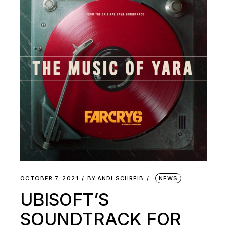
OCTOBER 7, 2021
BY
ANDI SCHREIB
NEWS
UBISOFT’S
SOUNDTRACK FOR