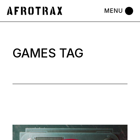
Skip
to
the
content
GAMES TAG