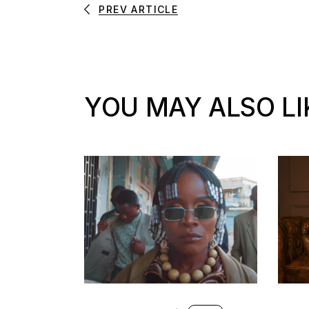
PREV ARTICLE
YOU MAY ALSO LI