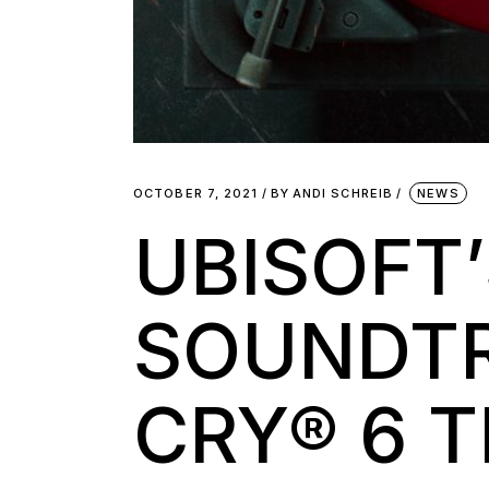
OCTOBER 7, 2021
BY
ANDI SCHREIB
NEWS
UBISOFT
SOUNDTR
CRY® 6 