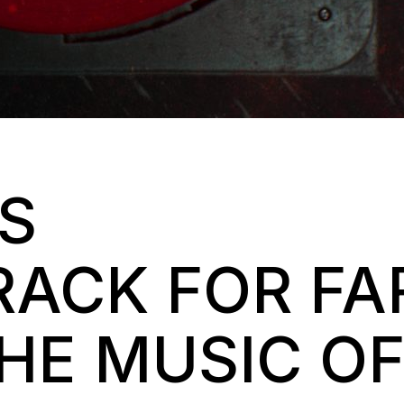
’S
ACK FOR FA
THE MUSIC O