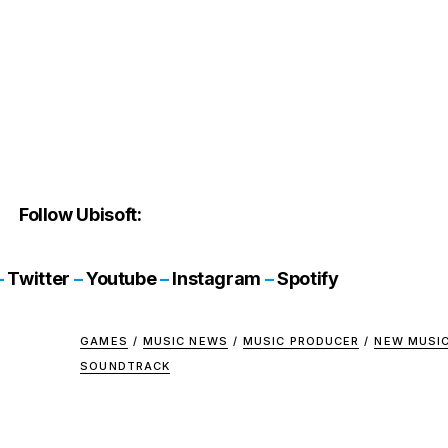
Follow Ubisoft:
–
Twitter
–
Youtube
–
Instagram
–
Spotify
GAMES
/
MUSIC NEWS
/
MUSIC PRODUCER
/
NEW MUSI
SOUNDTRACK