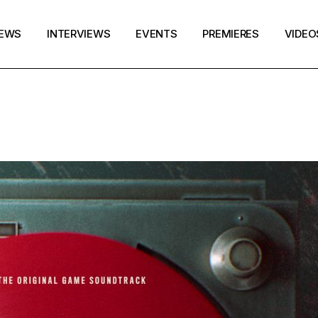
EWS
INTERVIEWS
EVENTS
PREMIERES
VIDEO