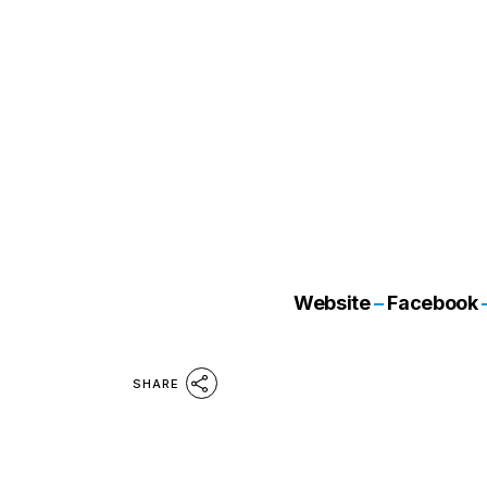
Website
–
Facebook
SHARE