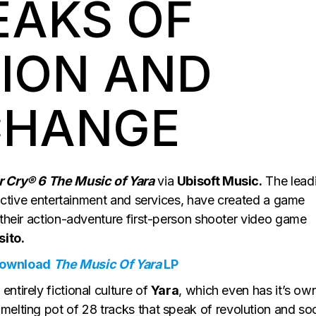
EAKS OF
ION AND
CHANGE
r Cry® 6 The Music of Yara
via
Ubisoft Music.
The lead
eractive entertainment and services, have created a game
 their action-adventure first-person shooter video game
ito.
Download
The Music Of Yara
LP
ntirely fictional culture of
Yara
, which even has it’s ow
a melting pot of 28 tracks that speak of revolution and soc