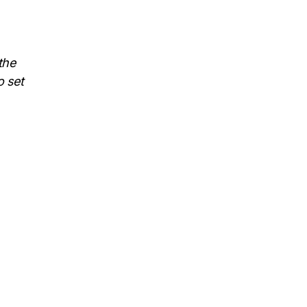
the
o set