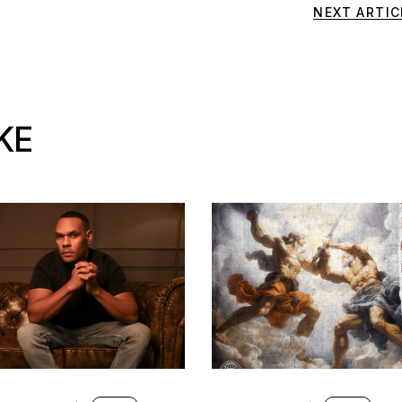
NEXT ARTIC
KE