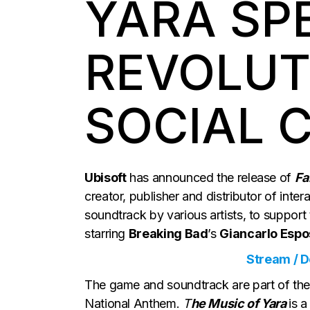
YARA SP
REVOLUT
SOCIAL 
Ubisoft
has announced the release of
Fa
creator, publisher and distributor of int
soundtrack by various artists, to support
starring
Breaking Bad
’s
Giancarlo Espos
Stream / 
The game and soundtrack are part of the e
National Anthem.
T
he Music of Yara
is 