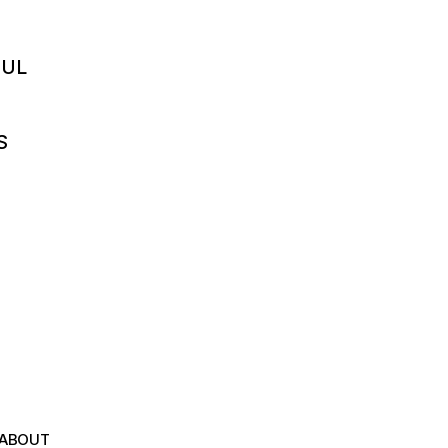
FUL
S
ABOUT