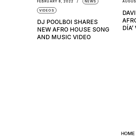
FEBRUARY 8, 2022
NEWS
AUGUS
VIDEOS
DAV
AFR
DJ POOLBOI SHARES
DÍA’
NEW AFRO HOUSE SONG
AND MUSIC VIDEO
HOME