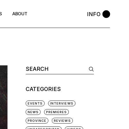
INFO
S
ABOUT
Search
for:
CATEGORIES
EVENTS
INTERVIEWS
NEWS
PREMIERES
PROVINCE
REVIEWS