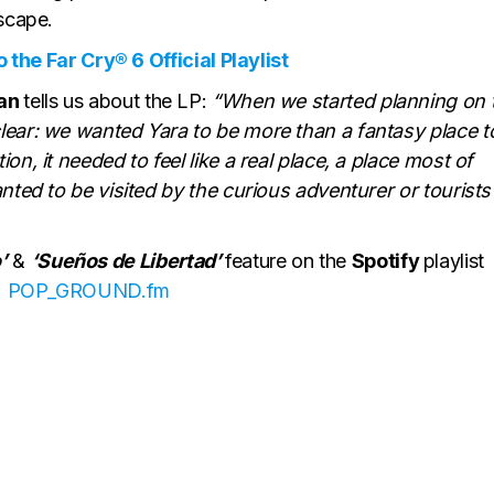
dscape.
 the Far Cry® 6 Official Playlist
man
tells us about the LP:
“When we started planning on 
lear: we wanted Yara to be more than a fantasy place t
on, it needed to feel like a real place, a place most of
nted to be visited by the curious adventurer or tourists
’
&
‘Sueños de Libertad’
feature on the
Spotify
playlist
POP_GROUND.fm