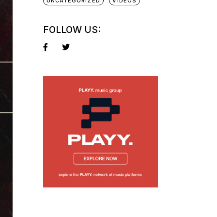
UNCATEGORIZED
VIDEOS
FOLLOW US: