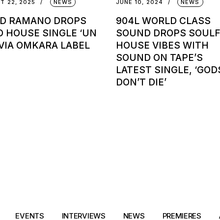
T 22, 2025
NEWS
JUNE 10, 2024
NEWS
ID RAMANO DROPS
904L WORLD CLASS
O HOUSE SINGLE ‘UN
SOUND DROPS SOUL
 VIA OMKARA LABEL
HOUSE VIBES WITH
SOUND ON TAPE’S
LATEST SINGLE, ‘GOD
DON’T DIE’
EVENTS
INTERVIEWS
NEWS
PREMIERES