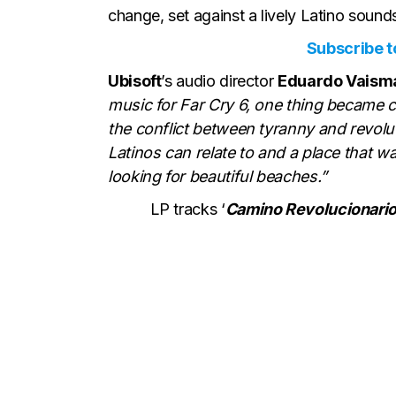
change, set against a lively Latino soun
Subscribe to
Ubisoft
’s audio director
Eduardo Vais
music for Far Cry 6, one thing became c
the conflict between tyranny and revoluti
Latinos can relate to and a place that wa
looking for beautiful beaches.”
LP tracks ‘
Camino Revolucionario