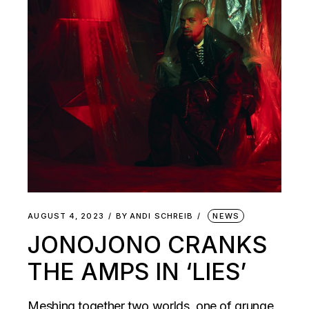
AUGUST 4, 2023
BY
ANDI SCHREIB
NEWS
JONOJONO CRANKS
THE AMPS IN ‘LIES’
Meshing together two worlds, one of grunge