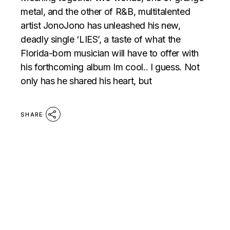
metal, and the other of R&B, multitalented
artist JonoJono has unleashed his new,
deadly single ‘LIES’, a taste of what the
Florida-born musician will have to offer with
his forthcoming album Im cool.. I guess. Not
only has he shared his heart, but
SHARE