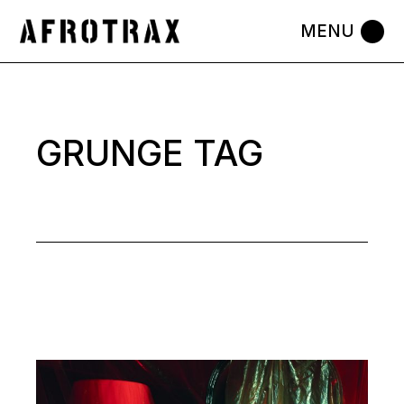
Skip
to
the
content
GRUNGE TAG