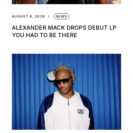
AUGUST 6, 2026
NEWS
ALEXANDER MACK DROPS DEBUT LP
YOU HAD TO BE THERE