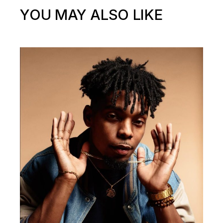
YOU MAY ALSO LIKE