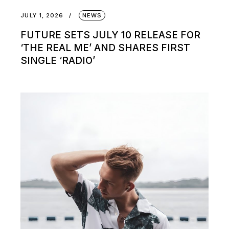
JULY 1, 2026
NEWS
FUTURE SETS JULY 10 RELEASE FOR
‘THE REAL ME’ AND SHARES FIRST
SINGLE ‘RADIO’