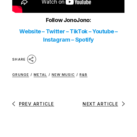
Follow JonoJono:
Website
–
Twitter
–
TikTok
–
Youtube
–
Instagram
–
Spotify
SHARE
GRUNGE
/
METAL
/
NEW MUSIC
/
R&B
PREV ARTICLE
NEXT ARTICLE