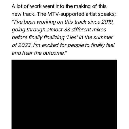
A lot of work went into the making of this
new track. The MTV-supported artist speaks;
“
I’ve been working on this track since 2019,
going through almost 33 different mixes
before finally finalizing ‘Lies’ in the summer
of 2023. I’m excited for people to finally feel
and hear the outcome.
“