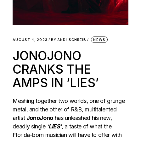
AUGUST 4, 2023
BY
ANDI SCHREIB
NEWS
JONOJONO
CRANKS THE
AMPS IN ‘LIES’
Meshing together two worlds, one of grunge
metal, and the other of R&B, multitalented
artist
JonoJono
has unleashed his new,
deadly single
‘
LIES’
,
a taste of what the
Florida-born musician will have to offer with