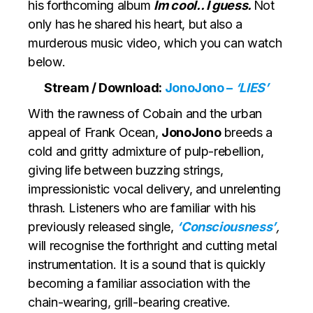
his forthcoming album
Im cool.. I guess.
Not
only has he shared his heart, but also a
murderous music video, which you can watch
below.
Stream / Download:
JonoJono –
‘LIES’
With the rawness of Cobain and the urban
appeal of Frank Ocean,
JonoJono
breeds a
cold and gritty admixture of pulp-rebellion,
giving life between buzzing strings,
impressionistic vocal delivery, and unrelenting
thrash. Listeners who are familiar with his
previously released single,
‘Consciousness’
,
will recognise the forthright and cutting metal
instrumentation. It is a sound that is quickly
becoming a familiar association with the
chain-wearing, grill-bearing creative.