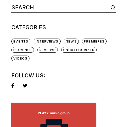
Search
for:
CATEGORIES
EVENTS
INTERVIEWS
NEWS
PREMIERES
PROVINCE
REVIEWS
UNCATEGORIZED
VIDEOS
FOLLOW US: