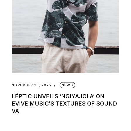
NOVEMBER 28, 2025
NEWS
LËPTIC UNVEILS ‘NGIYAJOLA’ ON
EVIVE MUSIC’S TEXTURES OF SOUND
VA