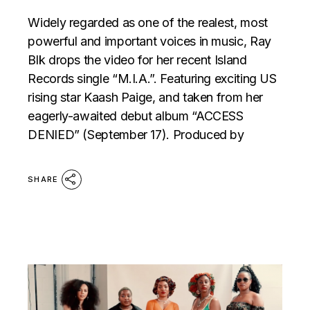
Widely regarded as one of the realest, most
powerful and important voices in music, Ray
Blk drops the video for her recent Island
Records single “M.I.A.”. Featuring exciting US
rising star Kaash Paige, and taken from her
eagerly-awaited debut album “ACCESS
DENIED” (September 17). Produced by
SHARE