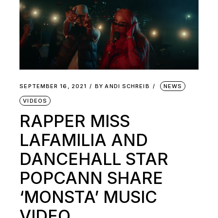
SEPTEMBER 16, 2021
BY
ANDI SCHREIB
NEWS
VIDEOS
RAPPER MISS
LAFAMILIA AND
DANCEHALL STAR
POPCANN SHARE
‘MONSTA’ MUSIC
VIDEO