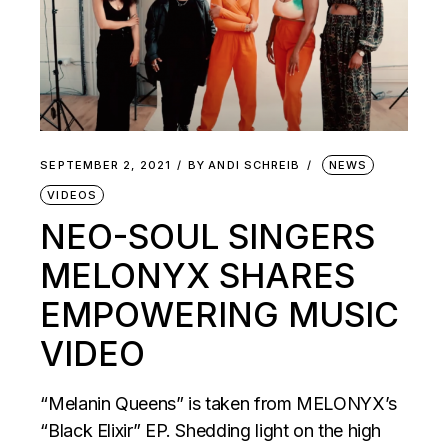
SEPTEMBER 2, 2021
BY
ANDI SCHREIB
NEWS
VIDEOS
NEO-SOUL SINGERS
MELONYX SHARES
EMPOWERING MUSIC
VIDEO
“Melanin Queens” is taken from MELONYX’s
“Black Elixir” EP. Shedding light on the high