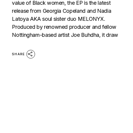
value of Black women, the EP is the latest
release from Georgia Copeland and Nadia
Latoya AKA soul sister duo MELONYX.
Produced by renowned producer and fellow
Nottingham-based artist Joe Buhdha, it draw
SHARE