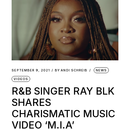
SEPTEMBER 9, 2021
BY
ANDI SCHREIB
NEWS
VIDEOS
R&B SINGER RAY BLK
SHARES
CHARISMATIC MUSIC
VIDEO ‘M.I.A’