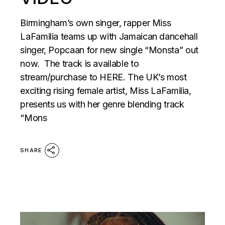
Birmingham’s own singer, rapper Miss
LaFamilia teams up with Jamaican dancehall
singer, Popcaan for new single “Monsta” out
now. The track is available to
stream/purchase to HERE. The UK’s most
exciting rising female artist, Miss LaFamilia,
presents us with her genre blending track
“Mons
SHARE