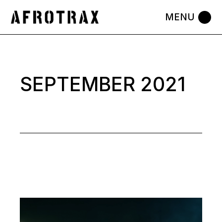
Skip
to
the
content
SEPTEMBER 2021