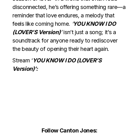
disconnected, he’s offering something rare—a
reminder that love endures, a melody that
feels like coming home.
‘
YOU KNOW I DO
(LOVER’S Version)
’
isn’t just a song; it’s a
soundtrack for anyone ready to rediscover
the beauty of opening their heart again.
Stream ‘
YOU KNOW I DO (LOVER’S
Version)’:
Follow Canton Jones: