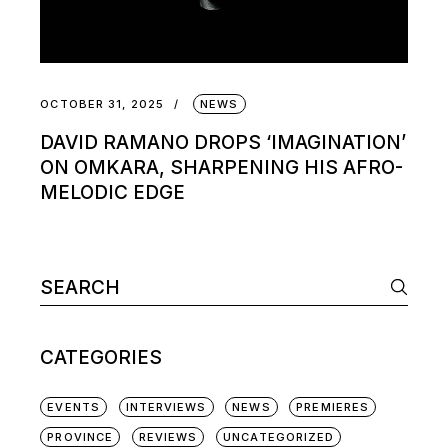
OCTOBER 31, 2025
NEWS
DAVID RAMANO DROPS ‘IMAGINATION’
ON OMKARA, SHARPENING HIS AFRO-
MELODIC EDGE
Search
for:
CATEGORIES
EVENTS
INTERVIEWS
NEWS
PREMIERES
PROVINCE
REVIEWS
UNCATEGORIZED