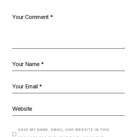
SAVE MY NAME, EMAIL, AND WEBSITE IN THIS