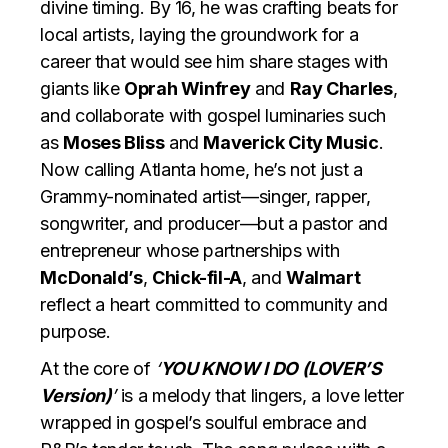
divine timing. By 16, he was crafting beats for
local artists, laying the groundwork for a
career that would see him share stages with
giants like
Oprah Winfrey
and
Ray Charles
,
and collaborate with gospel luminaries such
as
Moses Bliss
and
Maverick City Music
.
Now calling Atlanta home, he’s not just a
Grammy-nominated artist—singer, rapper,
songwriter, and producer—but a pastor and
entrepreneur whose partnerships with
McDonald’s
,
Chick-fil-A
, and
Walmart
reflect a heart committed to community and
purpose.
At the core of
‘
YOU KNOW I DO (LOVER’S
Version)
’
is a melody that lingers, a love letter
wrapped in gospel’s soulful embrace and