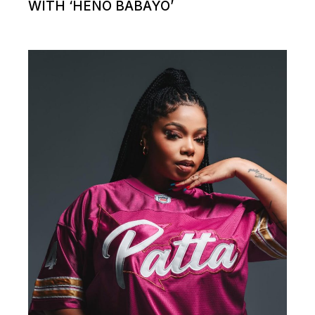
WITH ‘HENO BABAYO’