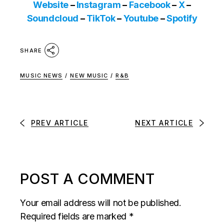
Website
–
Instagram
–
Facebook
–
X
–
Soundcloud
–
TikTok
–
Youtube
–
Spotify
SHARE
MUSIC NEWS
/
NEW MUSIC
/
R&B
PREV ARTICLE
NEXT ARTICLE
POST A COMMENT
Your email address will not be published.
Required fields are marked
*