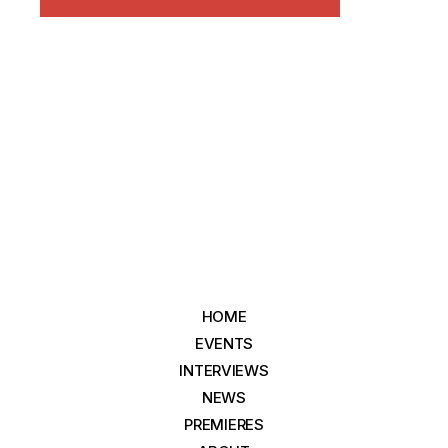
HOME
EVENTS
INTERVIEWS
NEWS
PREMIERES