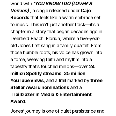
world with
‘
YOU KNOW I DO (LOVER’S
Version)
’
, a single released under
Cajo
Records
that feels like a warm embrace set
to music. This isn’t just another track—it’s a
chapter in a story that began decades ago in
Deerfield Beach, Florida, where a five-year-
old Jones first sang in a family quartet. From
those humble roots, his voice has grown into
a force, weaving faith and rhythm into a
tapestry that’s touched millions—over
24
million Spotify streams
,
35 million
YouTube views
, and a trail marked by
three
Stellar Award nominations
and a
Trailblazer in Media & Entertainment
Award
.
Jones’ journey is one of quiet persistence and