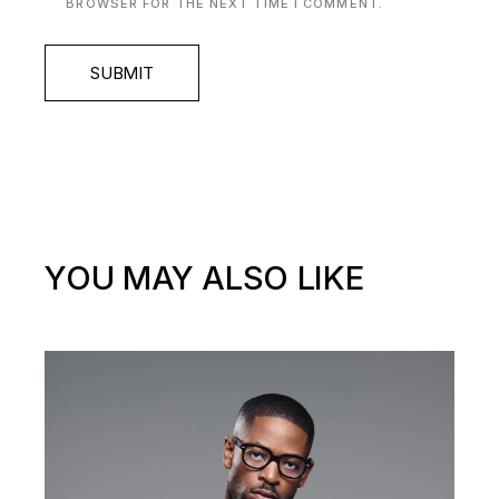
BROWSER FOR THE NEXT TIME I COMMENT.
SUBMIT
YOU MAY ALSO LIKE