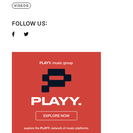
VIDEOS
FOLLOW US: