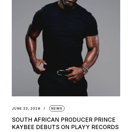
JUNE 23, 2026
NEWS
SOUTH AFRICAN PRODUCER PRINCE
KAYBEE DEBUTS ON PLAYY RECORDS