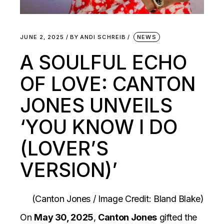
JUNE 2, 2025
BY
ANDI SCHREIB
NEWS
A SOULFUL ECHO
OF LOVE: CANTON
JONES UNVEILS
‘YOU KNOW I DO
(LOVER’S
VERSION)’
(Canton Jones / Image Credit: Bland Blake)
On
May 30, 2025
,
Canton Jones
gifted the