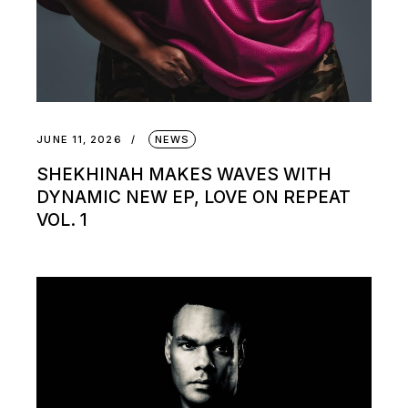
JUNE 11, 2026
NEWS
SHEKHINAH MAKES WAVES WITH
DYNAMIC NEW EP, LOVE ON REPEAT
VOL. 1