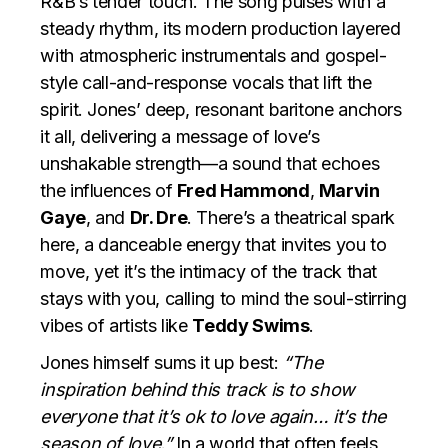
R&B’s tender touch. The song pulses with a
steady rhythm, its modern production layered
with atmospheric instrumentals and gospel-
style call-and-response vocals that lift the
spirit. Jones’ deep, resonant baritone anchors
it all, delivering a message of love’s
unshakable strength—a sound that echoes
the influences of
Fred Hammond
,
Marvin
Gaye
, and
Dr. Dre
. There’s a theatrical spark
here, a danceable energy that invites you to
move, yet it’s the intimacy of the track that
stays with you, calling to mind the soul-stirring
vibes of artists like
Teddy Swims
.
Jones himself sums it up best:
“The
inspiration behind this track is to show
everyone that it’s ok to love again… it’s the
season of love.”
In a world that often feels