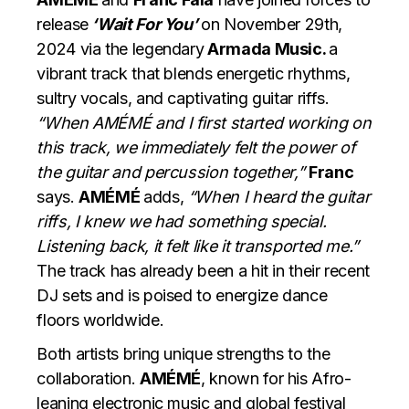
release
‘Wait For You’
on November 29th,
2024 via the legendary
Armada Music.
a
vibrant track that blends energetic rhythms,
sultry vocals, and captivating guitar riffs.
“When AMÉMÉ and I first started working on
this track, we immediately felt the power of
the guitar and percussion together,”
Franc
says.
AMÉMÉ
adds,
“When I heard the guitar
riffs, I knew we had something special.
Listening back, it felt like it transported me.”
The track has already been a hit in their recent
DJ sets and is poised to energize dance
floors worldwide.
Both artists bring unique strengths to the
collaboration.
AMÉMÉ
, known for his Afro-
leaning electronic music and global festival