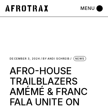
Skip
to
the
content
DECEMBER 3, 2024
BY
ANDI SCHREIB
NEWS
AFRO-HOUSE
TRAILBLAZERS
AMÉMÉ & FRANC
FALA UNITE ON