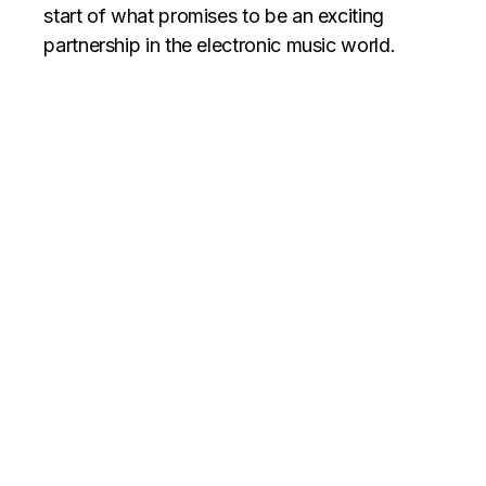
start of what promises to be an exciting
partnership in the electronic music world.