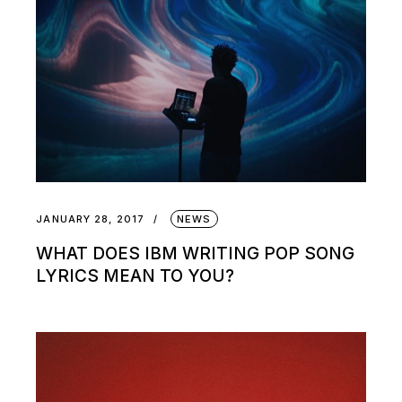
JANUARY 28, 2017
NEWS
WHAT DOES IBM WRITING POP SONG
LYRICS MEAN TO YOU?