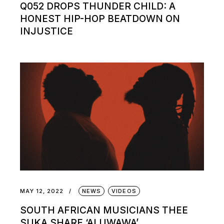
Q052 DROPS THUNDER CHILD: A
HONEST HIP-HOP BEATDOWN ON
INJUSTICE
MAY 12, 2022
NEWS
VIDEOS
SOUTH AFRICAN MUSICIANS THEE
SUKA SHARE ‘ALUWAWA’