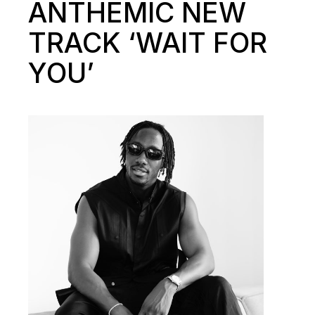
ANTHEMIC NEW
TRACK ‘WAIT FOR
YOU’