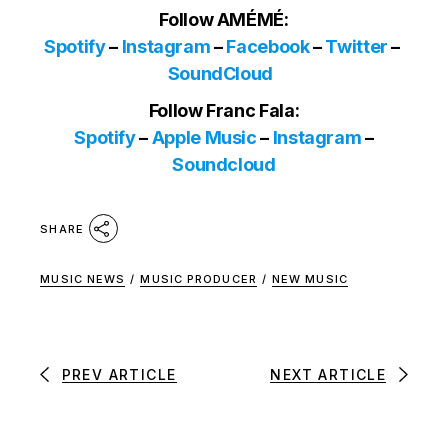
Follow AMÉMÉ:
Spotify
–
Instagram
–
Facebook
–
Twitter
–
SoundCloud
Follow Franc Fala:
Spotify
–
Apple Music
–
Instagram
–
Soundcloud
SHARE
MUSIC NEWS
/
MUSIC PRODUCER
/
NEW MUSIC
PREV ARTICLE
NEXT ARTICLE