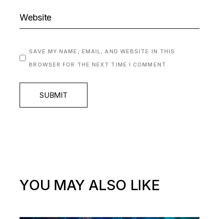
SAVE MY NAME, EMAIL, AND WEBSITE IN THIS
BROWSER FOR THE NEXT TIME I COMMENT.
SUBMIT
YOU MAY ALSO LIKE