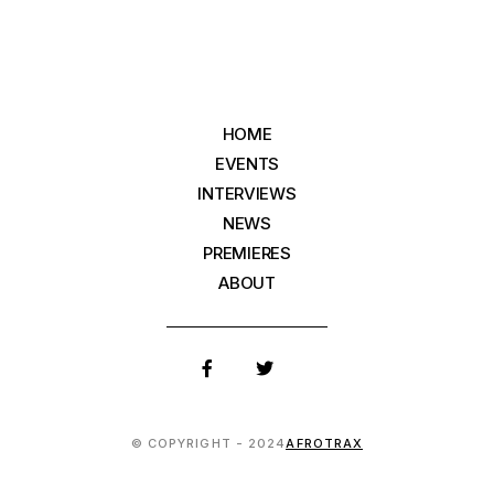
HOME
EVENTS
INTERVIEWS
NEWS
PREMIERES
ABOUT
© COPYRIGHT - 2024
AFROTRAX