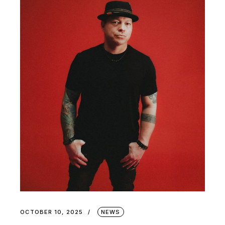
OCTOBER 10, 2025
NEWS