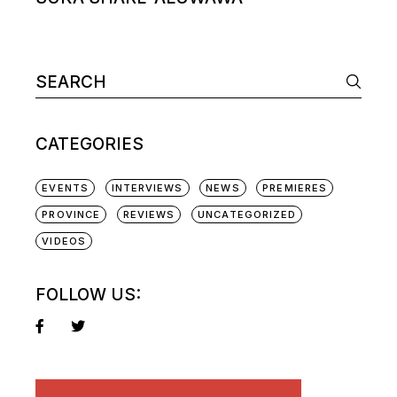
Search
for:
CATEGORIES
EVENTS
INTERVIEWS
NEWS
PREMIERES
PROVINCE
REVIEWS
UNCATEGORIZED
VIDEOS
FOLLOW US: