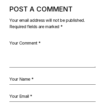
POST A COMMENT
Your email address will not be published.
Required fields are marked
*