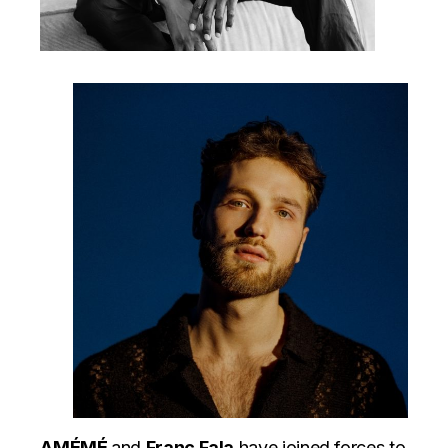
AMÉMÉ
and
Franc Fala
have joined forces to