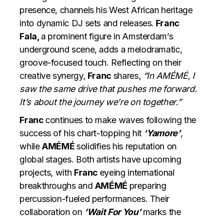
presence, channels his West African heritage
into dynamic DJ sets and releases.
Franc
Fala,
a prominent figure in Amsterdam’s
underground scene, adds a melodramatic,
groove-focused touch. Reflecting on their
creative synergy,
Franc
shares,
“In AMÉMÉ, I
saw the same drive that pushes me forward.
It’s about the journey we’re on together.”
Franc
continues to make waves following the
success of his chart-topping hit
‘Yamore’
,
while
AMÉMÉ
solidifies his reputation on
global stages. Both artists have upcoming
projects, with
Franc
eyeing international
breakthroughs and
AMÉMÉ
preparing
percussion-fueled performances. Their
collaboration on
‘Wait For You’
marks the