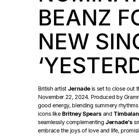
BEANZ F
NEW SIN
‘YESTER
British artist
Jernade
is set to close out 
November 22, 2024. Produced by Gram
good energy, blending summery rhythms
icons like
Britney Spears
and
Timbalan
seamlessly complementing
Jernade’s
sm
embrace the joys of love and life, promis