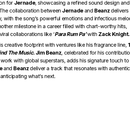
ion for
Jernade
, showcasing a refined sound design and
y. The collaboration between
Jernade
and
Beanz
delivers
y, with the song’s powerful emotions and infectious melo
another milestone in a career filled with chart-worthy hits,
viral collaborations like ‘
Para Rum Pa’
with
Zack Knight.
 creative footprint with ventures like his fragrance line,
ind The Music
. Jim Beanz
, celebrated for his contributi
 work with global superstars, adds his signature touch to 
de
and
Beanz
deliver a track that resonates with authentic
 anticipating what’s next.