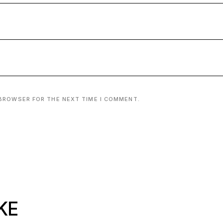
 BROWSER FOR THE NEXT TIME I COMMENT.
KE