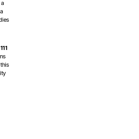
 a
 a
dies
1111
ons
this
ity