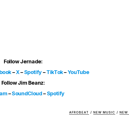
Follow Jernade:
book
–
X
–
Spotify
–
TikTok
–
YouTube
Follow Jim Beanz:
ram
–
SoundCloud
–
Spotify
AFROBEAT
/
NEW MUSIC
/
NEW