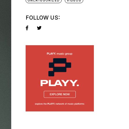
UNCATEGORIZED
VIDEOS
FOLLOW US: