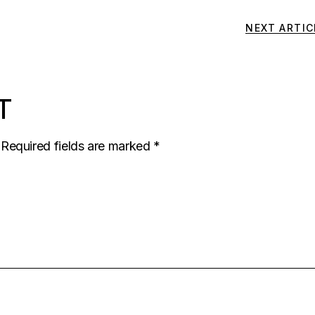
NEXT ARTIC
T
Required fields are marked
*