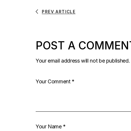
PREV ARTICLE
POST A COMMEN
Your email address will not be published.