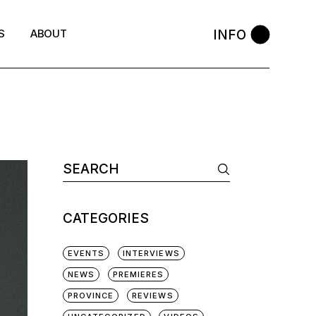
INFO
S
ABOUT
Search
for:
CATEGORIES
EVENTS
INTERVIEWS
NEWS
PREMIERES
PROVINCE
REVIEWS