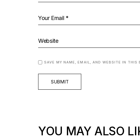
SAVE MY NAME, EMAIL, AND WEBSITE IN THIS
SUBMIT
YOU MAY ALSO LI