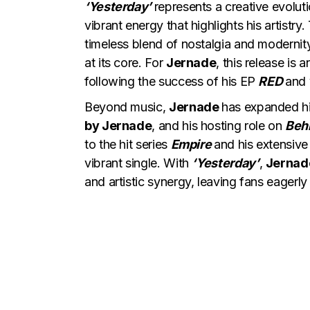
‘Yesterday’
represents a creative evolut
vibrant energy that highlights his artistr
timeless blend of nostalgia and modernit
at its core. For
Jernade
, this release is 
following the success of his EP
RED
and 
Beyond music,
Jernade
has expanded his
by Jernade
, and his hosting role on
Beh
to the hit series
Empire
and his extensive
vibrant single. With
‘Yesterday’
,
Jerna
and artistic synergy, leaving fans eagerly