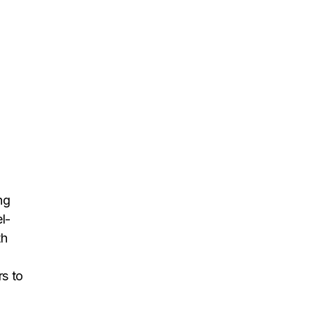
ng
l-
th
rs to