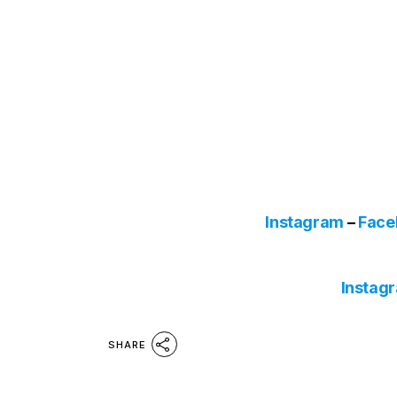
Instagram
–
Face
Instag
SHARE