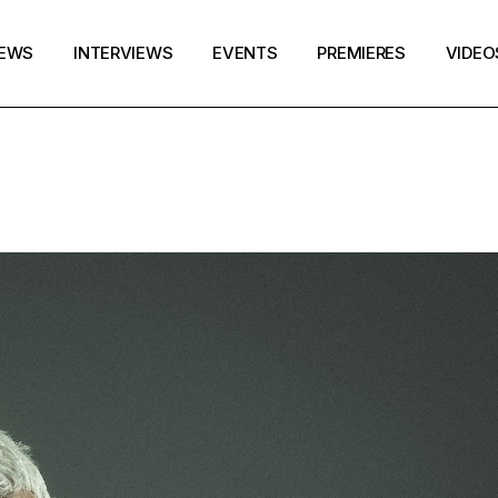
EWS
INTERVIEWS
EVENTS
PREMIERES
VIDEO