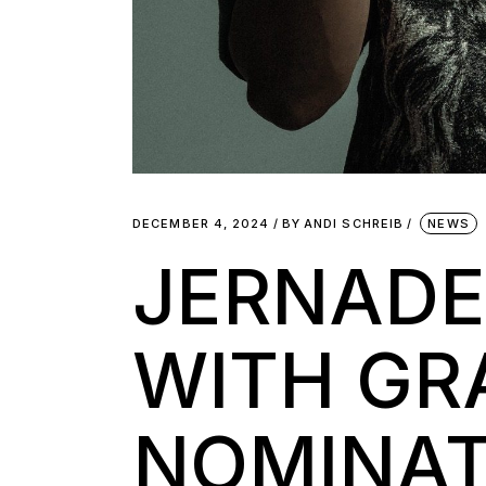
DECEMBER 4, 2024
BY
ANDI SCHREIB
NEWS
JERNADE
WITH G
NOMINAT