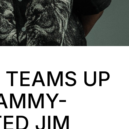
 TEAMS UP
RAMMY-
ED JIM