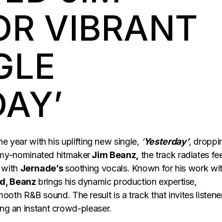
OR VIBRANT
GLE
DAY’
the year with his uplifting new single,
‘
Yesterday’
, droppi
my-nominated hitmaker
Jim Beanz,
the track radiates fee
 with
Jernade’s
soothing vocals. Known for his work wi
d, Beanz
brings his dynamic production expertise,
ooth R&B sound. The result is a track that invites listene
ing an instant crowd-pleaser.