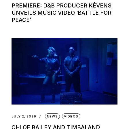
PREMIERE: D&B PRODUCER KĒVENS
UNVEILS MUSIC VIDEO ‘BATTLE FOR
PEACE’
JULY 2, 2026
NEWS
VIDEOS
CHLOE BAILEY AND TIMBALAND