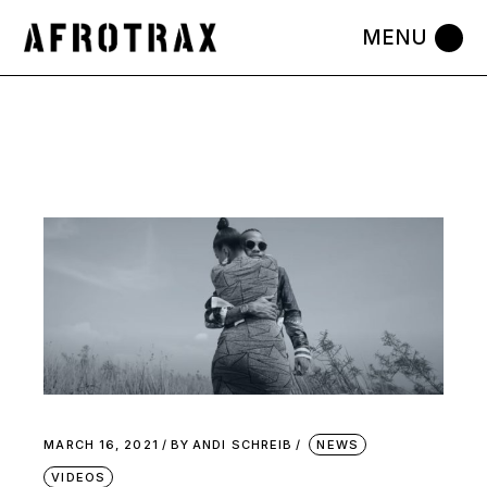
Skip
to
the
content
MARCH 16, 2021
BY
ANDI SCHREIB
NEWS
VIDEOS