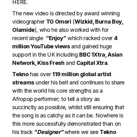
HERE
.
The new video is directed by award winning
videographer
TG Omori
(
Wizkid, Burna Boy,
Olamide
), who he also worked with for
recent single
“Enjoy”
which racked over
4
million YouTube views
and gained huge
support in the UK including
BBC 1Xtra, Asian
Network, Kiss Fresh
and
Capital Xtra
.
Tekno
has over
119 million global artist
streams
under his belt and continues to share
with the world his core strengths as a
Afropop performer; to tell a story as
succinctly as possible, whilst still ensuring that
the song is as catchy as it can be. Nowhere is
this more successfully demonstrated than on
his track
“
Designer”
where we see
Tekno