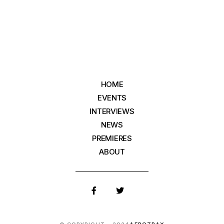
HOME
EVENTS
INTERVIEWS
NEWS
PREMIERES
ABOUT