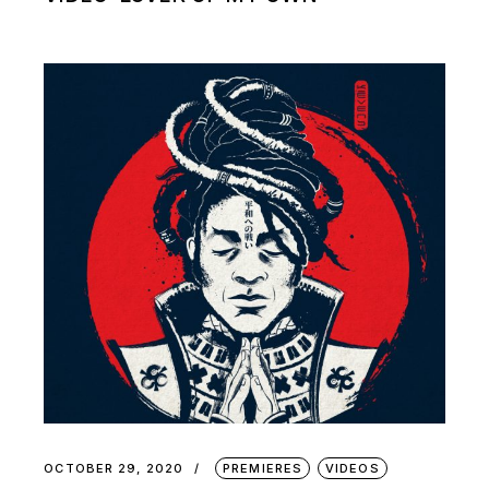
OCTOBER 29, 2020
PREMIERES
VIDEOS