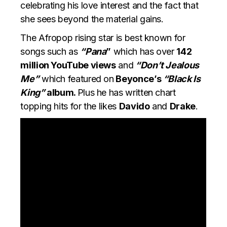
celebrating his love interest and the fact that
she sees beyond the material gains.
The Afropop rising star is best known for
songs such as
“Pana
”
which has over
142
million YouTube views
and
“Don’t Jealous
Me”
which featured on
Beyonce’s
“Black Is
King”
album.
Plus he has written chart
topping hits for the likes
Davido
and
Drake
.