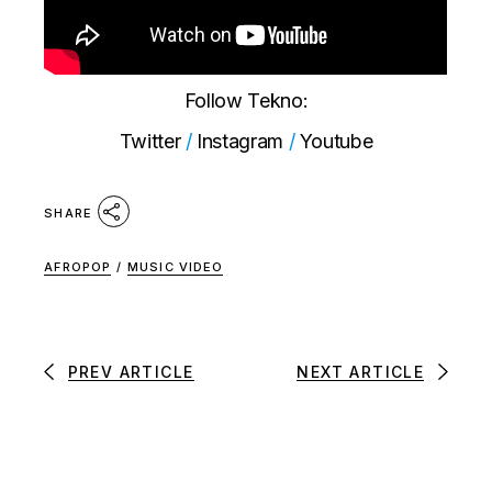
Follow Tekno:
Twitter
/
Instagram
/
Youtube
SHARE
AFROPOP
/
MUSIC VIDEO
PREV ARTICLE
NEXT ARTICLE