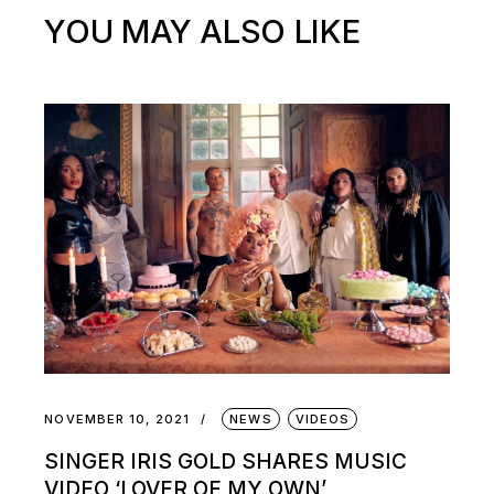
YOU MAY ALSO LIKE
NOVEMBER 10, 2021
NEWS
VIDEOS
SINGER IRIS GOLD SHARES MUSIC
VIDEO ‘LOVER OF MY OWN’