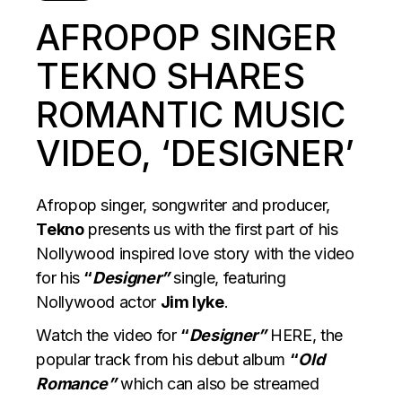
AFROPOP SINGER
TEKNO SHARES
ROMANTIC MUSIC
VIDEO, ‘DESIGNER’
Afropop singer, songwriter and producer,
Tekno
presents us with the first part of his
Nollywood inspired love story with the video
for his
“
Designer”
single, featuring
Nollywood actor
Jim Iyke
.
Watch the video for
“
Designer”
HERE,
the
popular track from his debut album
“
Old
Romance”
which can also be streamed