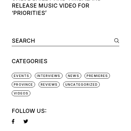
RELEASE MUSIC VIDEO FOR
‘PRIORITIES’
Search
for:
CATEGORIES
EVENTS
INTERVIEWS
NEWS
PREMIERES
PROVINCE
REVIEWS
UNCATEGORIZED
VIDEOS
FOLLOW US: