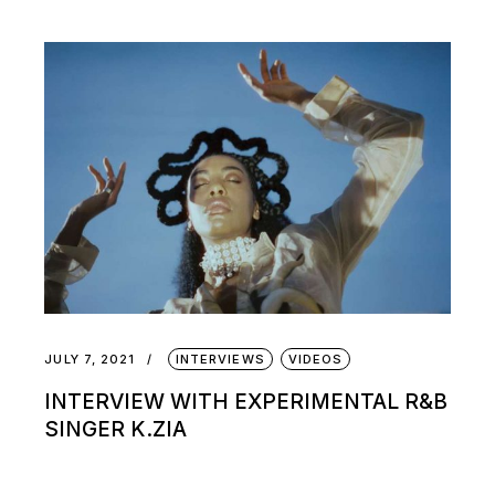
JULY 7, 2021
INTERVIEWS
VIDEOS
INTERVIEW WITH EXPERIMENTAL R&B
SINGER K.ZIA