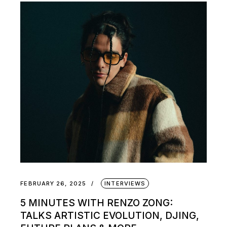
FEBRUARY 26, 2025
INTERVIEWS
5 MINUTES WITH RENZO ZONG:
TALKS ARTISTIC EVOLUTION, DJING,