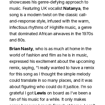
showcases his genre-defying approach to
music. Featuring UK vocalist
Natanya
, the
song is a modern twist on the classic call-
and-response style, infused with the warm,
infectious rhythms of Highlife music, a genre
that dominated African airwaves in the 1970s
and 80s.
Brian Nasty
, who is as much at home in the
world of fashion and film as he is in music,
expressed his excitement about the upcoming
remix, saying, “I really wanted to have a remix
for this song as I thought the simple melody
could translate in so many places, and it was
about figuring who could do it justice. I’m so
grateful I got
Lewis
on board as I’ve been a
fan of his music for a while. It only makes