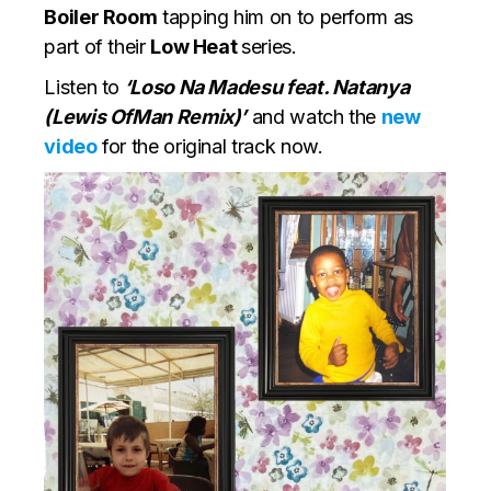
Boiler Room
tapping him on to perform as
part of their
Low Heat
series.
Listen to
‘Loso Na Madesu feat. Natanya
(Lewis OfMan Remix)’
and watch the
new
video
for the original track now.