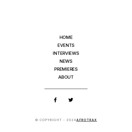
HOME
EVENTS
INTERVIEWS
NEWS
PREMIERES
ABOUT
© COPYRIGHT - 2024
AFROTRAX