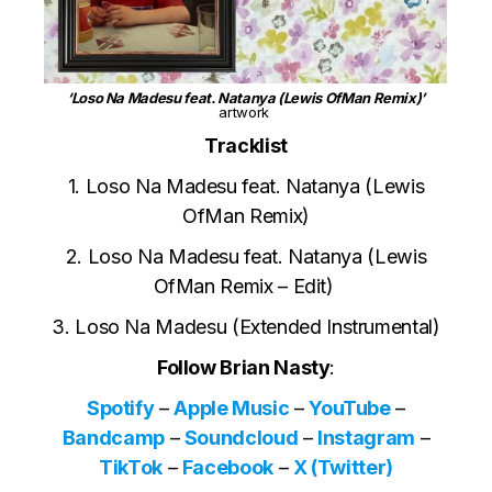
‘Loso Na Madesu feat. Natanya (Lewis OfMan Remix)’
artwork
Tracklist
1. Loso Na Madesu feat. Natanya (Lewis
OfMan Remix)
2. Loso Na Madesu feat. Natanya (Lewis
OfMan Remix – Edit)
3. Loso Na Madesu (Extended Instrumental)
Follow Brian Nasty
:
Spotify
–
Apple Music
–
YouTube
–
Bandcamp
–
Soundcloud
–
Instagram
–
TikTok
–
Facebook
–
X (Twitter)