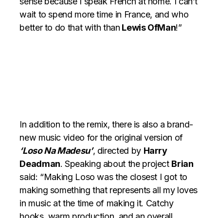
sense because I speak French at home. I can’t
wait to spend more time in France, and who
better to do that with than
Lewis OfMan
!”
In addition to the remix, there is also a brand-
new music video for the original version of
‘Loso Na Madesu’
, directed by
Harry
Deadman
. Speaking about the project
Brian
said: “Making Loso was the closest I got to
making something that represents all my loves
in music at the time of making it. Catchy
hooks, warm production, and an overall