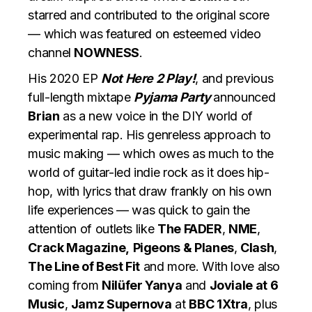
starred and contributed to the original score
— which was featured on esteemed video
channel
NOWNESS
.
His 2020 EP
Not Here 2 Play!
, and previous
full-length mixtape
Pyjama Party
announced
Brian
as a new voice in the DIY world of
experimental rap. His genreless approach to
music making — which owes as much to the
world of guitar-led indie rock as it does hip-
hop, with lyrics that draw frankly on his own
life experiences — was quick to gain the
attention of outlets like
The FADER
,
NME
,
Crack Magazine,
Pigeons & Planes
,
Clash
,
The Line of Best Fit
and more. With love also
coming from
Nilüfer Yanya
and
Joviale at 6
Music
,
Jamz Supernova
at
BBC 1Xtra
, plus