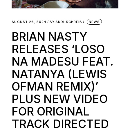
AUGUST 26, 2024
BY
ANDI SCHREIB
NEWS
BRIAN NASTY
RELEASES ‘LOSO
NA MADESU FEAT.
NATANYA (LEWIS
OFMAN REMIX)’
PLUS NEW VIDEO
FOR ORIGINAL
TRACK DIRECTED