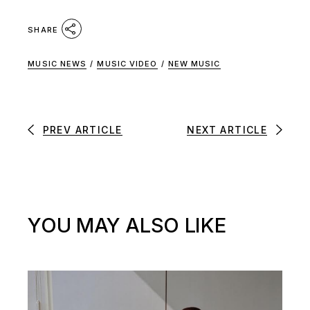
SHARE
MUSIC NEWS
/
MUSIC VIDEO
/
NEW MUSIC
PREV ARTICLE
NEXT ARTICLE
YOU MAY ALSO LIKE