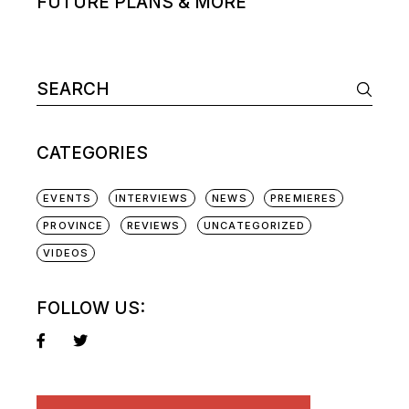
FUTURE PLANS & MORE
Search
for:
CATEGORIES
EVENTS
INTERVIEWS
NEWS
PREMIERES
PROVINCE
REVIEWS
UNCATEGORIZED
VIDEOS
FOLLOW US: