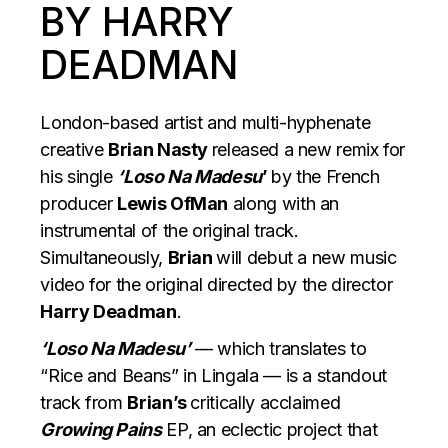
BY HARRY
DEADMAN
London-based artist and multi-hyphenate
creative
Brian Nasty
released a new remix for
his single
‘Loso Na Madesu
’
by the French
producer
Lewis OfMan
along with an
instrumental of the original track.
Simultaneously,
Brian
will debut a new music
video for the original directed by the director
Harry Deadman
.
‘Loso Na Madesu’
— which translates to
“Rice and Beans” in Lingala — is a standout
track from
Brian’s
critically acclaimed
Growing Pains
EP, an eclectic project that