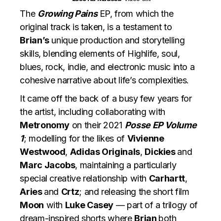
The
Growing Pains
EP, from which the
original track is taken, is a testament to
Brian’s
unique production and storytelling
skills, blending elements of Highlife, soul,
blues, rock, indie, and electronic music into a
cohesive narrative about life’s complexities.
It came off the back of a busy few years for
the artist, including collaborating with
Metronomy
on their 2021
Posse EP Volume
1
; modelling for the likes of
Vivienne
Westwood
,
Adidas Originals
,
Dickies
and
Marc Jacobs
, maintaining a particularly
special creative relationship with
Carhartt
,
Aries
and
Crtz
; and releasing the short film
Moon
with
Luke Casey
— part of a trilogy of
dream-inspired shorts where
Brian
both