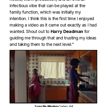
infectious vibe that can be played at the
family function, which was initially my
intention. I think this is the first time I enjoyed
making a video as it came out exactly as I had
wanted. Shout out to
Harry Deadman
for
guiding me through that and trusting my ideas
and taking them to the next level.”
‘Loso Na Madesu’
video still