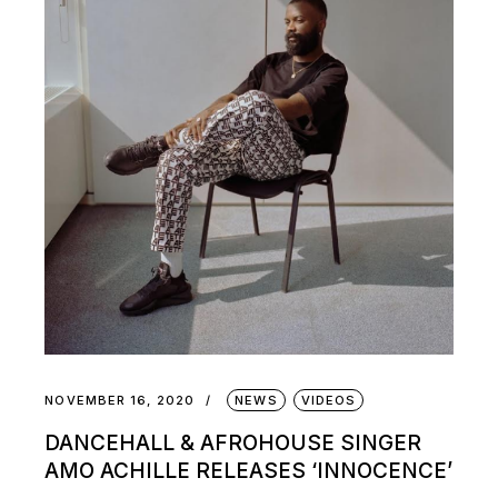
NOVEMBER 16, 2020
NEWS
VIDEOS
DANCEHALL & AFROHOUSE SINGER
AMO ACHILLE RELEASES ‘INNOCENCE’