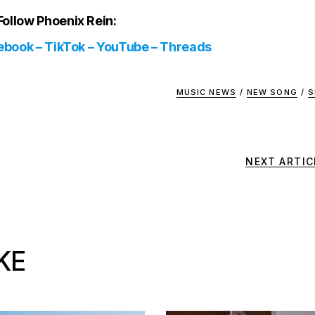
Follow Phoenix Rein:
ebook
–
TikTok
–
YouTube
–
Threads
MUSIC NEWS
/
NEW SONG
/
S
NEXT ARTIC
KE