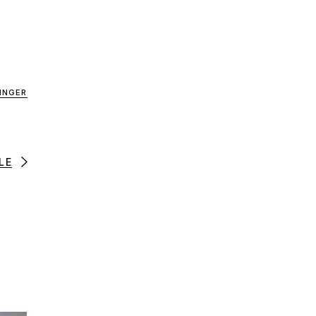
INGER
LE