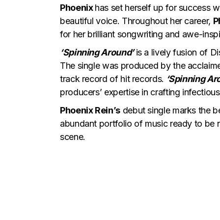
Phoenix
has set herself up for success w
beautiful voice. Throughout her career,
P
for her brilliant songwriting and awe-ins
‘Spinning Around’
is a lively fusion of D
The single was produced by the acclai
track record of hit records.
‘Spinning Ar
producers’ expertise in crafting infecti
Phoenix Rein’s
debut single marks the be
abundant portfolio of music ready to be r
scene.