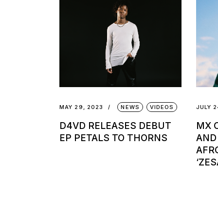
MAY 29, 2023
NEWS
VIDEOS
JULY 2
D4VD RELEASES DEBUT
MX C
EP PETALS TO THORNS
AND
AFR
‘ZES