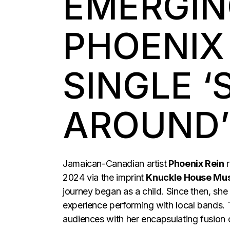
EMERGIN
PHOENIX
SINGLE ‘
AROUND’
Jamaican-Canadian artist
Phoenix Rein
r
2024 via the imprint
Knuckle House Mus
journey began as a child. Since then, she
experience performing with local bands.
audiences with her encapsulating fusion o