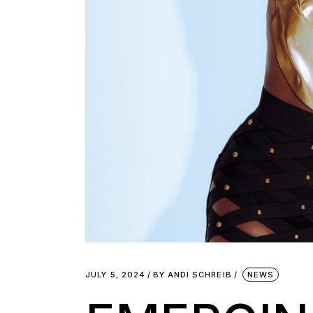
JULY 5, 2024
BY
ANDI SCHREIB
NEWS