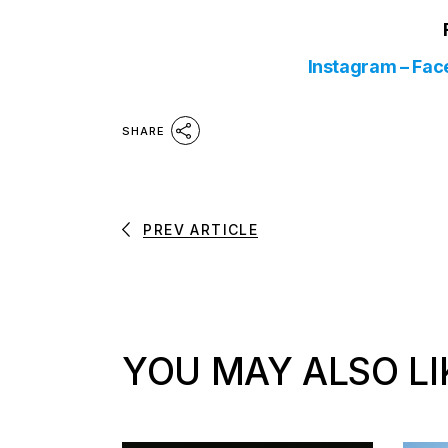
Instagram
–
Fac
SHARE
PREV ARTICLE
YOU MAY ALSO LI