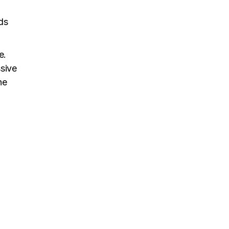
ds
e.
ssive
he
n