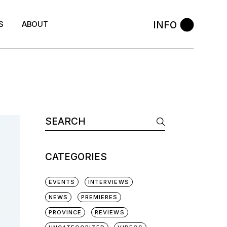
INFO
S
ABOUT
Search
for:
CATEGORIES
EVENTS
INTERVIEWS
NEWS
PREMIERES
PROVINCE
REVIEWS