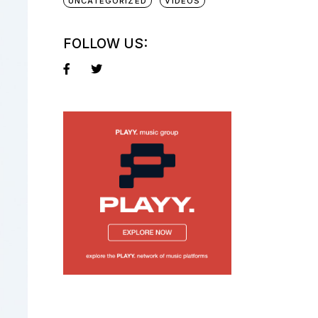
UNCATEGORIZED
VIDEOS
FOLLOW US: