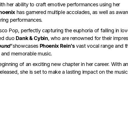
ith her ability to craft emotive performances using her
hoenix
has garnered multiple accolades, as well as awar
piring performances.
isco Pop, perfectly capturing the euphoria of falling in lov
med duo
Dank & Cybin
, who are renowned for their impre
ound’
showcases
Phoenix Rein’s
vast vocal range and t
ous and memorable music.
ginning of an exciting new chapter in her career. With a
eleased, she is set to make a lasting impact on the music