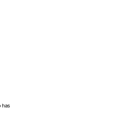
l
o has