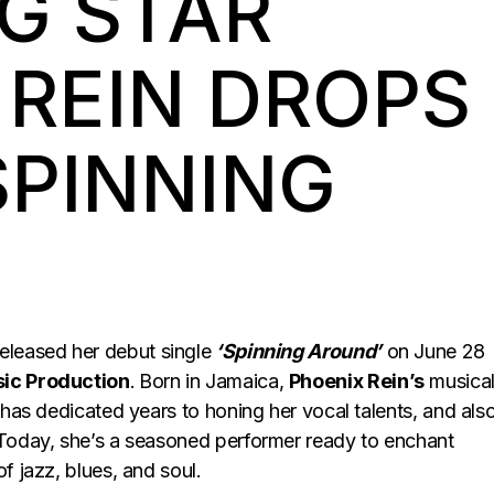
G STAR
 REIN DROPS
SPINNING
eleased her debut single
‘Spinning Around’
on June 28
ic Production
.
Born in Jamaica,
Phoenix Rein’s
musica
 has dedicated years to honing her vocal talents, and als
 Today, she’s a seasoned performer ready to enchant
f jazz, blues, and soul.