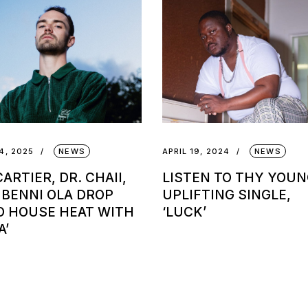
4, 2025
NEWS
APRIL 19, 2024
NEWS
ARTIER, DR. CHAII,
LISTEN TO THY YOUN
 BENNI OLA DROP
UPLIFTING SINGLE,
O HOUSE HEAT WITH
‘LUCK’
A’