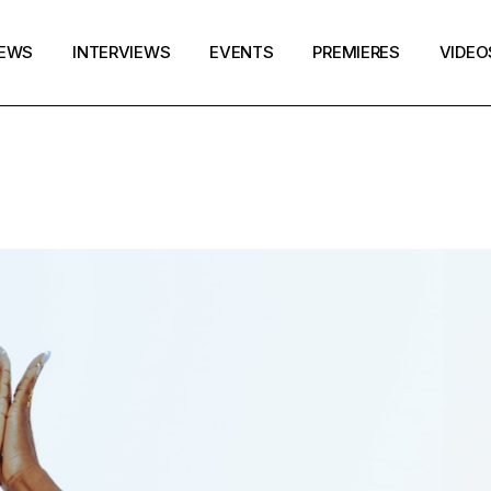
EWS
INTERVIEWS
EVENTS
PREMIERES
VIDEO