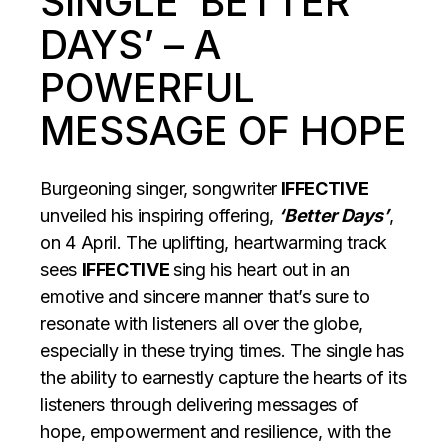
SINGLE ‘BETTER
DAYS’ – A
POWERFUL
MESSAGE OF HOPE
Burgeoning singer, songwriter
IFFECTIVE
unveiled his inspiring offering,
‘Better Days’
,
on 4 April. The uplifting, heartwarming track
sees
IFFECTIVE
sing his heart out in an
emotive and sincere manner that’s sure to
resonate with listeners all over the globe,
especially in these trying times. The single has
the ability to earnestly capture the hearts of its
listeners through delivering messages of
hope, empowerment and resilience, with the