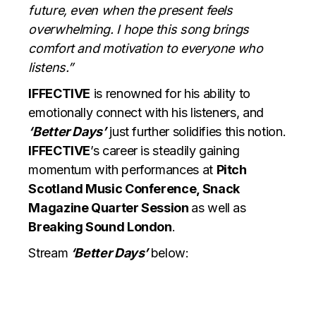
future, even when the present feels
overwhelming. I hope this song brings
comfort and motivation to everyone who
listens.”
IFFECTIVE
is renowned for his ability to
emotionally connect with his listeners, and
‘Better Days’
just further solidifies this notion.
IFFECTIVE
’s career is steadily gaining
momentum with performances at
Pitch
Scotland Music Conference, Snack
Magazine Quarter Session
as well as
Breaking Sound London
.
Stream
‘Better Days’
below: