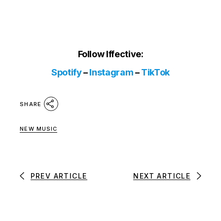
Follow Iffective:
Spotify
–
Instagram
–
TikTok
SHARE
NEW MUSIC
PREV ARTICLE
NEXT ARTICLE