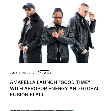
JULY 1, 2025
NEWS
AMAFELLA LAUNCH “GOOD TIME”
WITH AFROPOP ENERGY AND GLOBAL
FUSION FLAIR