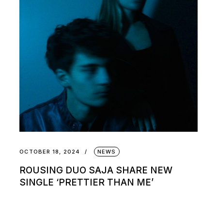
OCTOBER 18, 2024
NEWS
ROUSING DUO SAJA SHARE NEW
SINGLE ‘PRETTIER THAN ME’