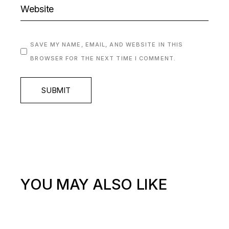
SAVE MY NAME, EMAIL, AND WEBSITE IN THIS
BROWSER FOR THE NEXT TIME I COMMENT.
SUBMIT
YOU MAY ALSO LIKE