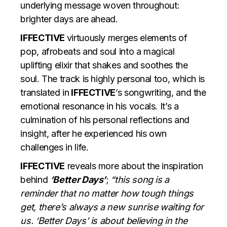
underlying message woven throughout:
brighter days are ahead.
IFFECTIVE
virtuously merges elements of
pop, afrobeats and soul into a magical
uplifting elixir that shakes and soothes the
soul. The track is highly personal too, which is
translated in
IFFECTIVE
’s songwriting, and the
emotional resonance in his vocals. It’s a
culmination of his personal reflections and
insight, after he experienced his own
challenges in life.
IFFECTIVE
reveals more about the inspiration
behind
‘Better Days’
;
“this song is a
reminder that no matter how tough things
get, there’s always a new sunrise waiting for
us. ‘Better Days’ is about believing in the