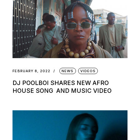
FEBRUARY 8, 2022
NEWS
VIDEOS
DJ POOLBOI SHARES NEW AFRO
HOUSE SONG AND MUSIC VIDEO