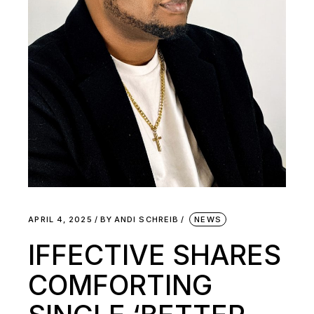
APRIL 4, 2025
BY
ANDI SCHREIB
NEWS
IFFECTIVE SHARES
COMFORTING