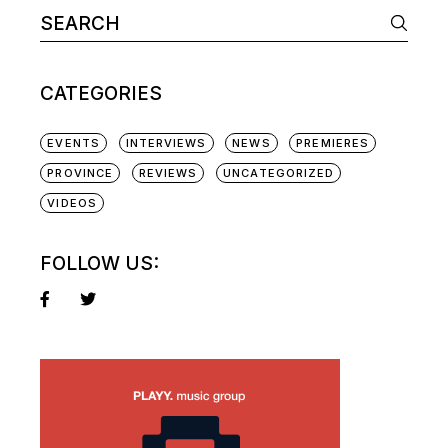
Search
for:
CATEGORIES
EVENTS
INTERVIEWS
NEWS
PREMIERES
PROVINCE
REVIEWS
UNCATEGORIZED
VIDEOS
FOLLOW US: