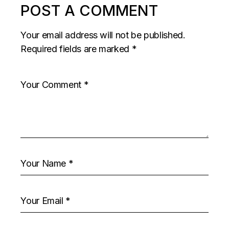
POST A COMMENT
Your email address will not be published.
Required fields are marked
*