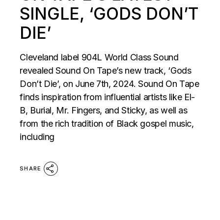
SINGLE, ‘GODS DON’T
DIE’
Cleveland label 904L World Class Sound
revealed Sound On Tape’s new track, ‘Gods
Don’t Die’, on June 7th, 2024. Sound On Tape
finds inspiration from influential artists like El-
B, Burial, Mr. Fingers, and Sticky, as well as
from the rich tradition of Black gospel music,
including
SHARE