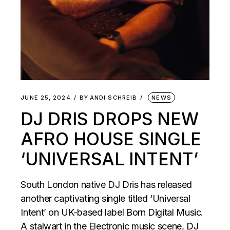
JUNE 25, 2024
BY
ANDI SCHREIB
NEWS
DJ DRIS DROPS NEW
AFRO HOUSE SINGLE
‘UNIVERSAL INTENT’
South London native DJ Dris has released
another captivating single titled ‘Universal
Intent’ on UK-based label Born Digital Music.
A stalwart in the Electronic music scene, DJ