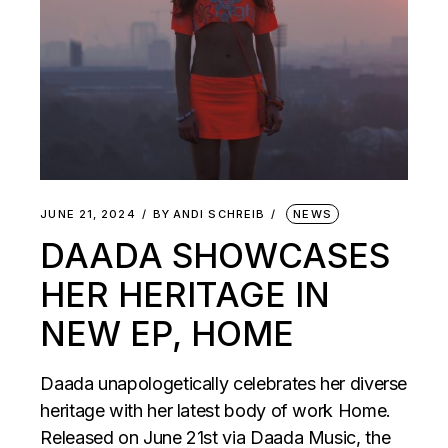
JUNE 21, 2024
BY
ANDI SCHREIB
NEWS
DAADA SHOWCASES
HER HERITAGE IN
NEW EP, HOME
Daada unapologetically celebrates her diverse
heritage with her latest body of work Home.
Released on June 21st via Daada Music, the