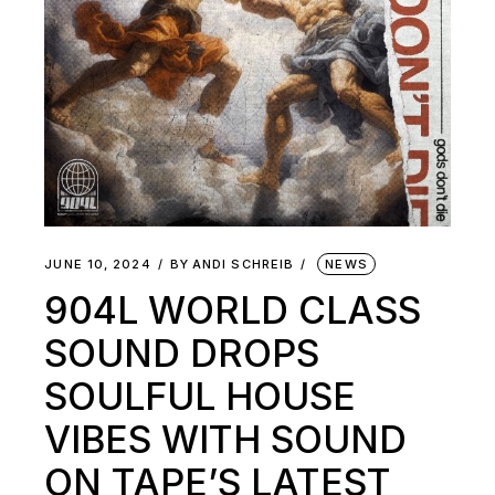
JUNE 10, 2024
BY
ANDI SCHREIB
NEWS
904L WORLD CLASS
SOUND DROPS
SOULFUL HOUSE
VIBES WITH SOUND
ON TAPE’S LATEST