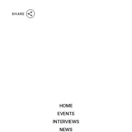
SHARE
HOME
EVENTS
INTERVIEWS
NEWS