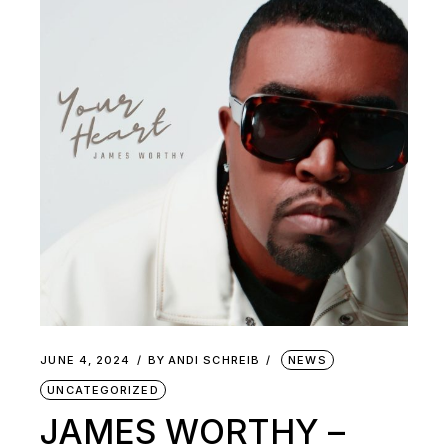
JUNE 4, 2024
BY
ANDI SCHREIB
NEWS
UNCATEGORIZED
JAMES WORTHY –