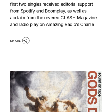
first two singles received editorial support
from Spotify and Boomplay, as well as
acclaim from the revered CLASH Magazine,
and radio play on Amazing Radio’s Charlie
SHARE