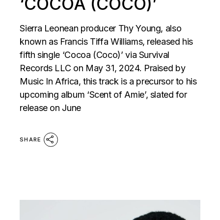
‘COCOA (COCO)’
Sierra Leonean producer Thy Young, also
known as Francis Tiffa Williams, released his
fifth single ‘Cocoa (Coco)’ via Survival
Records LLC on May 31, 2024. Praised by
Music In Africa, this track is a precursor to his
upcoming album ‘Scent of Amie’, slated for
release on June
SHARE