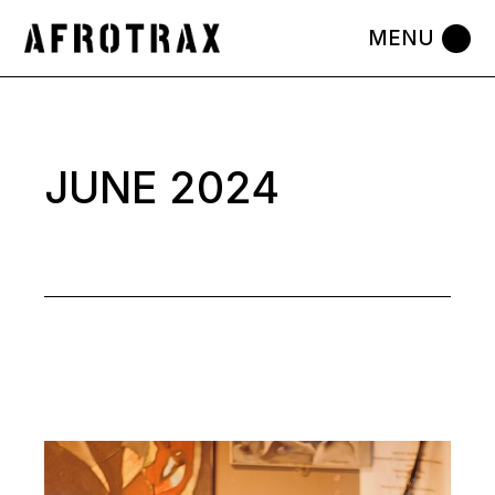
Skip
to
the
content
JUNE 2024