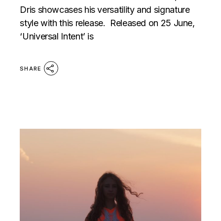
Dris showcases his versatility and signature
style with this release. Released on 25 June,
‘Universal Intent’ is
SHARE