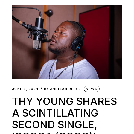
JUNE 5, 2024
BY
ANDI SCHREIB
NEWS
THY YOUNG SHARES
A SCINTILLATING
SECOND SINGLE,