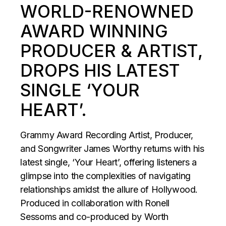
WORLD-RENOWNED
AWARD WINNING
PRODUCER & ARTIST,
DROPS HIS LATEST
SINGLE ‘YOUR
HEART’.
Grammy Award Recording Artist, Producer,
and Songwriter James Worthy returns with his
latest single, ‘Your Heart’, offering listeners a
glimpse into the complexities of navigating
relationships amidst the allure of Hollywood.
Produced in collaboration with Ronell
Sessoms and co-produced by Worth