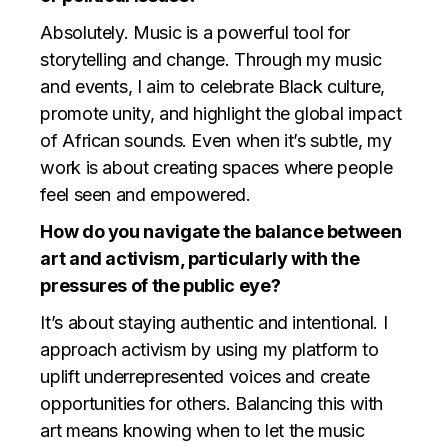
Absolutely. Music is a powerful tool for
storytelling and change. Through my music
and events, I aim to celebrate Black culture,
promote unity, and highlight the global impact
of African sounds. Even when it’s subtle, my
work is about creating spaces where people
feel seen and empowered.
How do you navigate the balance between
art and activism, particularly with the
pressures of the public eye?
It’s about staying authentic and intentional. I
approach activism by using my platform to
uplift underrepresented voices and create
opportunities for others. Balancing this with
art means knowing when to let the music