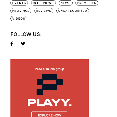
EVENTS
INTERVIEWS
NEWS
PREMIERES
PROVINCE
REVIEWS
UNCATEGORIZED
VIDEOS
FOLLOW US: