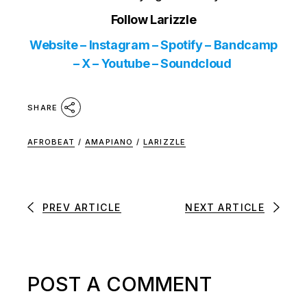
Follow Larizzle
Website
–
Instagram
–
Spotify
–
Bandcamp
–
X
–
Youtube
–
Soundcloud
SHARE
AFROBEAT
/
AMAPIANO
/
LARIZZLE
PREV ARTICLE
NEXT ARTICLE
POST A COMMENT