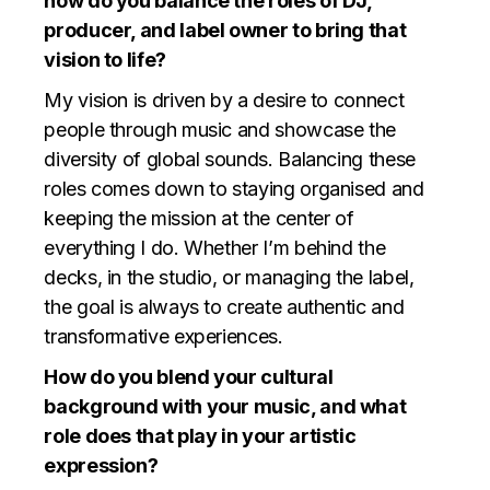
how do you balance the roles of DJ,
producer, and label owner to bring that
vision to life?
My vision is driven by a desire to connect
people through music and showcase the
diversity of global sounds. Balancing these
roles comes down to staying organised and
keeping the mission at the center of
everything I do. Whether I’m behind the
decks, in the studio, or managing the label,
the goal is always to create authentic and
transformative experiences.
How do you blend your cultural
background with your music, and what
role does that play in your artistic
expression?