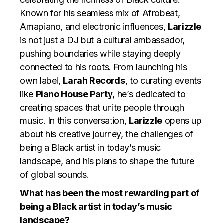
Known for his seamless mix of Afrobeat,
Amapiano, and electronic influences,
Larizzle
is not just a DJ but a cultural ambassador,
pushing boundaries while staying deeply
connected to his roots. From launching his
own label,
Larah Records
, to curating events
like
Piano House Party
, he’s dedicated to
creating spaces that unite people through
music. In this conversation,
Larizzle
opens up
about his creative journey, the challenges of
being a Black artist in today’s music
landscape, and his plans to shape the future
of global sounds.
What has been the most rewarding part of
being a Black artist in today’s music
landscape?