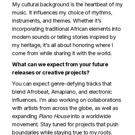
My cultural background is the heartbeat of my
music. It influences my choice of rhythms,
instruments, and themes. Whether it’s
incorporating traditional African elements into
modern sounds or telling stories inspired by
my heritage, it’s all about honoring where I
come from while sharing it with the world.
What can we expect from your future
releases or creative projects?
You can expect genre-defying tracks that
blend Afrobeat, Amapiano, and electronic
influences. I’m also working on collaborations
with artists from across the globe, as well as
expanding
Piano House
into a worldwide
movement. Stay tuned for projects that push
boundaries while staying true to my roots.