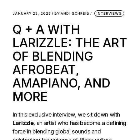
JANUARY 23, 2025
BY
ANDI SCHREIB
INTERVIEWS
Q + A WITH
LARIZZLE: THE ART
OF BLENDING
AFROBEAT,
AMAPIANO, AND
MORE
In this exclusive interview, we sit down with
Larizzle
, an artist who has become a defining
force in blending global sounds and
celebrating the richness of Black culture.