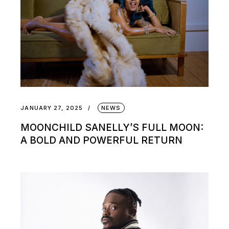
JANUARY 27, 2025
NEWS
MOONCHILD SANELLY’S FULL MOON:
A BOLD AND POWERFUL RETURN