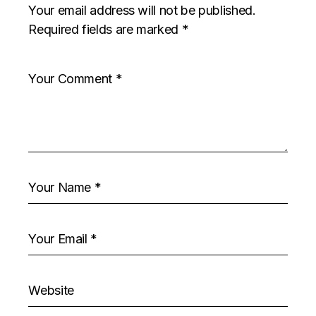
Your email address will not be published.
Required fields are marked
*