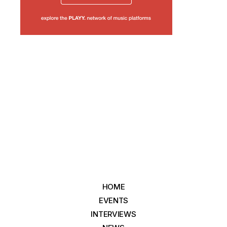
HOME
EVENTS
INTERVIEWS