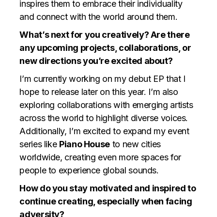
inspires them to embrace their individuality
and connect with the world around them.
What’s next for you creatively? Are there
any upcoming projects, collaborations, or
new directions you’re excited about?
I’m currently working on my debut EP that I
hope to release later on this year. I’m also
exploring collaborations with emerging artists
across the world to highlight diverse voices.
Additionally, I’m excited to expand my event
series like
Piano House
to new cities
worldwide, creating even more spaces for
people to experience global sounds.
How do you stay motivated and inspired to
continue creating, especially when facing
adversity?