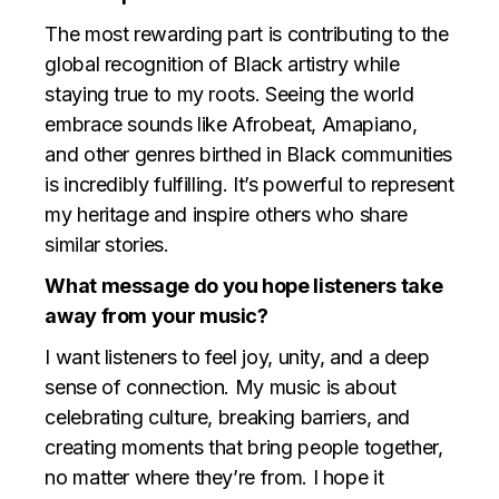
The most rewarding part is contributing to the
global recognition of Black artistry while
staying true to my roots. Seeing the world
embrace sounds like Afrobeat, Amapiano,
and other genres birthed in Black communities
is incredibly fulfilling. It’s powerful to represent
my heritage and inspire others who share
similar stories.
What message do you hope listeners take
away from your music?
I want listeners to feel joy, unity, and a deep
sense of connection. My music is about
celebrating culture, breaking barriers, and
creating moments that bring people together,
no matter where they’re from. I hope it