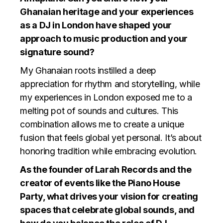
Ghanaian heritage and your experiences
as a DJ in London have shaped your
approach to music production and your
signature sound?
My Ghanaian roots instilled a deep
appreciation for rhythm and storytelling, while
my experiences in London exposed me to a
melting pot of sounds and cultures. This
combination allows me to create a unique
fusion that feels global yet personal. It’s about
honoring tradition while embracing evolution.
As the founder of Larah Records and the
creator of events like the Piano House
Party, what drives your vision for creating
spaces that celebrate global sounds, and