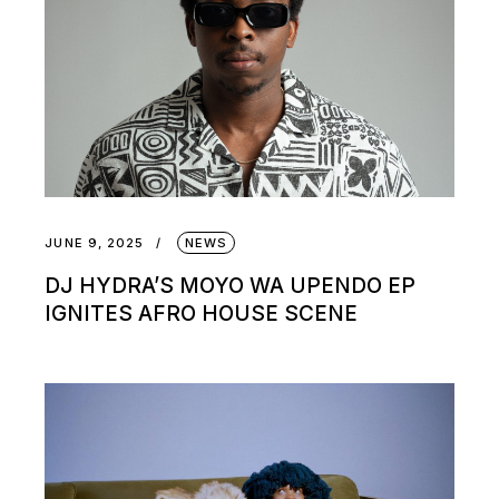
JUNE 9, 2025
NEWS
DJ HYDRA’S MOYO WA UPENDO EP
IGNITES AFRO HOUSE SCENE