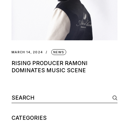
MARCH 14, 2024
NEWS
RISING PRODUCER RAMONI
DOMINATES MUSIC SCENE
Search
for:
CATEGORIES