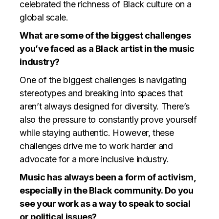
celebrated the richness of Black culture on a
global scale.
What are some of the biggest challenges
you’ve faced as a Black artist in the music
industry?
One of the biggest challenges is navigating
stereotypes and breaking into spaces that
aren’t always designed for diversity. There’s
also the pressure to constantly prove yourself
while staying authentic. However, these
challenges drive me to work harder and
advocate for a more inclusive industry.
Music has always been a form of activism,
especially in the Black community. Do you
see your work as a way to speak to social
or political issues?