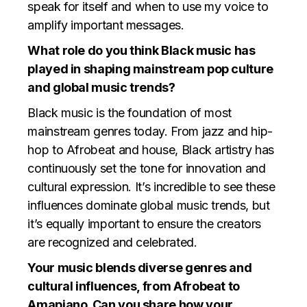
speak for itself and when to use my voice to
amplify important messages.
What role do you think Black music has
played in shaping mainstream pop culture
and global music trends?
Black music is the foundation of most
mainstream genres today. From jazz and hip-
hop to Afrobeat and house, Black artistry has
continuously set the tone for innovation and
cultural expression. It’s incredible to see these
influences dominate global music trends, but
it’s equally important to ensure the creators
are recognized and celebrated.
Your music blends diverse genres and
cultural influences, from Afrobeat to
Amapiano. Can you share how your