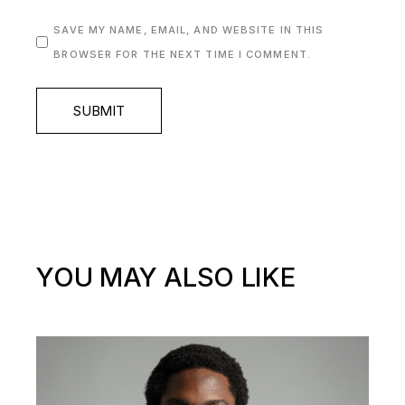
SAVE MY NAME, EMAIL, AND WEBSITE IN THIS
BROWSER FOR THE NEXT TIME I COMMENT.
SUBMIT
YOU MAY ALSO LIKE