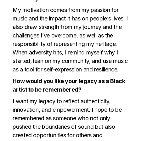
My motivation comes from my passion for
music and the impact it has on people’s lives. I
also draw strength from my journey and the
challenges I’ve overcome, as well as the
responsibility of representing my heritage.
When adversity hits, I remind myself why I
started, lean on my community, and use music
as a tool for self-expression and resilience.
How would you like your legacy as a Black
artist to be remembered?
I want my legacy to reflect authenticity,
innovation, and empowerment. I hope to be
remembered as someone who not only
pushed the boundaries of sound but also
created opportunities for others and