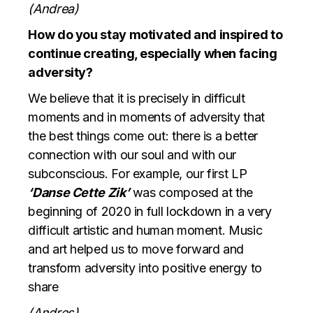
(Andrea)
How do you stay motivated and inspired to
continue creating, especially when facing
adversity?
We believe that it is precisely in difficult
moments and in moments of adversity that
the best things come out: there is a better
connection with our soul and with our
subconscious. For example, our first LP
‘Danse Cette Zik’
was composed at the
beginning of 2020 in full lockdown in a very
difficult artistic and human moment. Music
and art helped us to move forward and
transform adversity into positive energy to
share
(Andres)