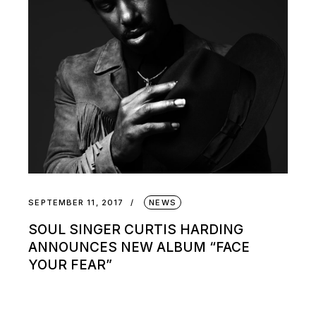
SEPTEMBER 11, 2017
NEWS
SOUL SINGER CURTIS HARDING
ANNOUNCES NEW ALBUM “FACE
YOUR FEAR”