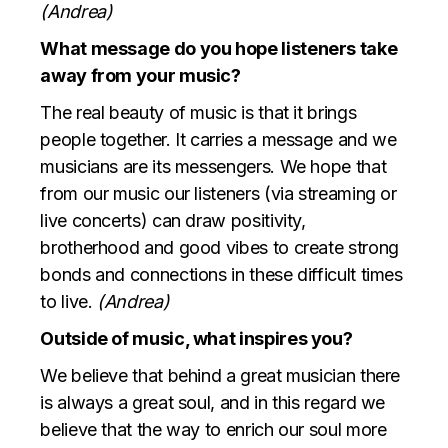
(Andrea)
What message do you hope listeners take
away from your music?
The real beauty of music is that it brings
people together. It carries a message and we
musicians are its messengers. We hope that
from our music our listeners (via streaming or
live concerts) can draw positivity,
brotherhood and good vibes to create strong
bonds and connections in these difficult times
to live.
(Andrea)
Outside of music, what inspires you?
We believe that behind a great musician there
is always a great soul, and in this regard we
believe that the way to enrich our soul more