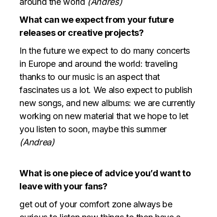
around the world
(Andres)
What can we expect from your future
releases or creative projects?
In the future we expect to do many concerts
in Europe and around the world: traveling
thanks to our music is an aspect that
fascinates us a lot. We also expect to publish
new songs, and new albums: we are currently
working on new material that we hope to let
you listen to soon, maybe this summer
(Andrea)
What is one piece of advice you’d want to
leave with your fans?
get out of your comfort zone always be