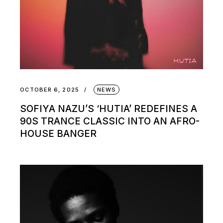
OCTOBER 6, 2025
NEWS
SOFIYA NAZU’S ‘HUTIA’ REDEFINES A
90S TRANCE CLASSIC INTO AN AFRO-
HOUSE BANGER