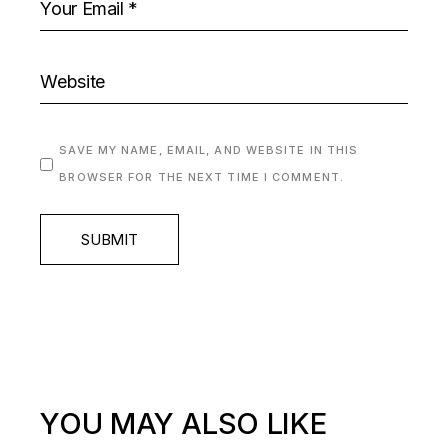
SAVE MY NAME, EMAIL, AND WEBSITE IN THIS
BROWSER FOR THE NEXT TIME I COMMENT.
SUBMIT
YOU MAY ALSO LIKE