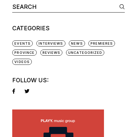
Search
for:
CATEGORIES
EVENTS
INTERVIEWS
NEWS
PREMIERES
PROVINCE
REVIEWS
UNCATEGORIZED
VIDEOS
FOLLOW US: