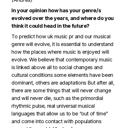
In your opinion how has your genre/s
evolved over the years, and where do you
think it could head in the future?
To predict how
uk music pr
and our musical
genre will evolve, it is essential to understand
how the places where music is enjoyed will
evolve. We believe that contemporary music
is linked above all to social changes and
cultural conditions some elements have been
dominant, others are adaptations But after all,
there are some things that will never change
and will never die, such as the primordial
rhythmic pulse, real universal musical
languages that allow us to be “out of time”
and come into contact with populations