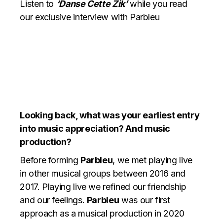
Listen to
‘Danse Cette Zik’
while you read
our exclusive interview with Parbleu
Looking back, what was your earliest entry
into music appreciation? And music
production?
Before forming
Parbleu
, we met playing live
in other musical groups between 2016 and
2017. Playing live we refined our friendship
and our feelings.
Parbleu
was our first
approach as a musical production in 2020