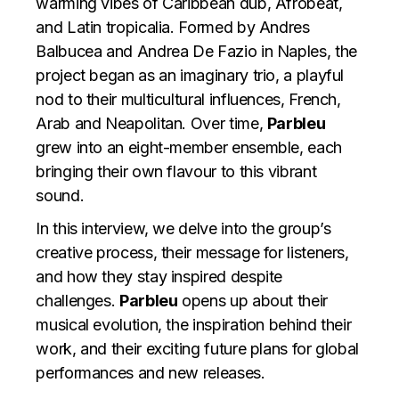
warming vibes of Caribbean dub, Afrobeat,
and Latin tropicalia. Formed by Andres
Balbucea and Andrea De Fazio in Naples, the
project began as an imaginary trio, a playful
nod to their multicultural influences, French,
Arab and Neapolitan. Over time,
Parbleu
grew into an eight-member ensemble, each
bringing their own flavour to this vibrant
sound.
In this interview, we delve into the group’s
creative process, their message for listeners,
and how they stay inspired despite
challenges.
Parbleu
opens up about their
musical evolution, the inspiration behind their
work, and their exciting future plans for global
performances and new releases.