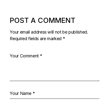
POST A COMMENT
Your email address will not be published.
Required fields are marked
*