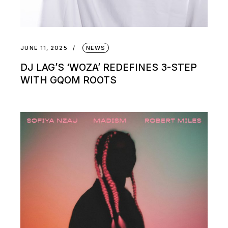
JUNE 11, 2025
NEWS
DJ LAG’S ‘WOZA’ REDEFINES 3-STEP
WITH GQOM ROOTS