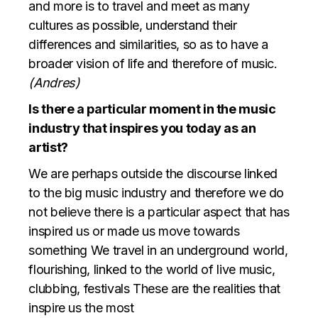
and more is to travel and meet as many
cultures as possible, understand their
differences and similarities, so as to have a
broader vision of life and therefore of music.
(Andres)
Is there a particular moment in the music
industry that inspires you today as an
artist?
We are perhaps outside the discourse linked
to the big music industry and therefore we do
not believe there is a particular aspect that has
inspired us or made us move towards
something We travel in an underground world,
flourishing, linked to the world of live music,
clubbing, festivals These are the realities that
inspire us the most