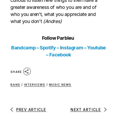
curious to listen new things to then have a
greater awareness of who you are and of
who you aren’t, what you appreciate and
what you don’t
(Andres)
Follow Parbleu
Bandcamp
–
Spotify
–
Instagram
–
Youtube
–
Facebook
SHARE
BAND
/
INTERVIEWS
/
MUSIC NEWS
PREV ARTICLE
NEXT ARTICLE