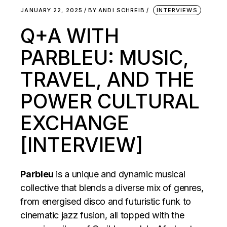
JANUARY 22, 2025
BY
ANDI SCHREIB
INTERVIEWS
Q+A WITH
PARBLEU: MUSIC,
TRAVEL, AND THE
POWER CULTURAL
EXCHANGE
[INTERVIEW]
Parbleu
is a unique and dynamic musical
collective that blends a diverse mix of genres,
from energised disco and futuristic funk to
cinematic jazz fusion, all topped with the