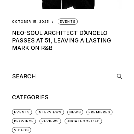
OCTOBER 15, 2025
EVENTS
NEO-SOUL ARCHITECT D’ANGELO
PASSES AT 51, LEAVING A LASTING
MARK ON R&B
Search
for:
CATEGORIES
EVENTS
INTERVIEWS
NEWS
PREMIERES
PROVINCE
REVIEWS
UNCATEGORIZED
VIDEOS