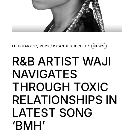
FEBRUARY 17, 2022
BY
ANDI SCHREIB
NEWS
R&B ARTIST WAJI
NAVIGATES
THROUGH TOXIC
RELATIONSHIPS IN
LATEST SONG
‘BMH’