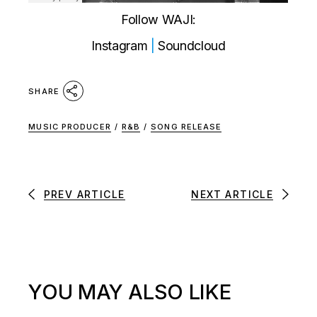
Follow WAJI:
Instagram
|
Soundcloud
SHARE
MUSIC PRODUCER
/
R&B
/
SONG RELEASE
PREV ARTICLE
NEXT ARTICLE
YOU MAY ALSO LIKE