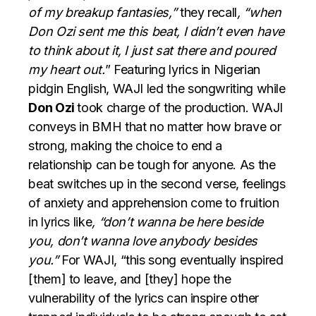
of my breakup fantasies,”
they recall
, “when
Don Ozi sent me this beat, I didn’t even have
to think about it, I just sat there and poured
my heart out.
” Featuring lyrics in Nigerian
pidgin English, WAJI led the songwriting while
Don Ozi
took charge of the production. WAJI
conveys in BMH that no matter how brave or
strong, making the choice to end a
relationship can be tough for anyone. As the
beat switches up in the second verse, feelings
of anxiety and apprehension come to fruition
in lyrics like
, “don’t wanna be here beside
you, don’t wanna love anybody besides
you.”
For WAJI, “this song eventually inspired
[them] to leave, and [they] hope the
vulnerability of the lyrics can inspire other