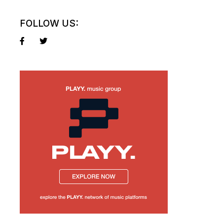
FOLLOW US: