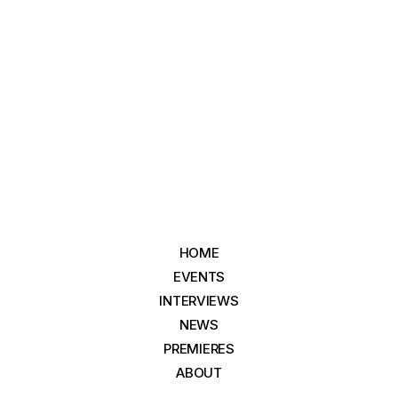
HOME
EVENTS
INTERVIEWS
NEWS
PREMIERES
ABOUT