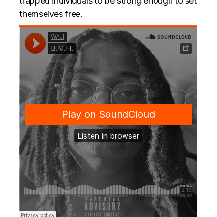
trapped individuals to be strong enough to set
themselves free.