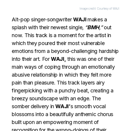
Image credit: Courtesy of WAJI
Alt-pop singer-songwriter
WAJI
makes a
splash with their newest single,
“
BMH
,”
out
now. This track is a moment for the artist in
which they poured their most vulnerable
emotions from a beyond-challenging hardship
into their art. For
WAJI,
this was one of their
main ways of coping through an emotionally
abusive relationship in which they felt more
pain than pleasure. This track layers airy
fingerpicking with a punchy beat, creating a
breezy soundscape with an edge. The
somber delivery in
WAJI’
s smooth vocal
blossoms into a beautifully anthemic chorus
built upon an empowering moment of
recognition for the wrong-doings of their