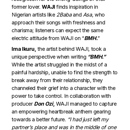
former lover.
WAJI
finds inspiration in
Nigerian artists like
2Baba
and
Asa
, who
approach their songs with freshness and
charisma; listeners can expect the same
electric attitude from WAJI on “
BMH.
”
Ima Ikuru,
the artist behind WAJI, took a
unique perspective when writing
“BMH.”
While the artist struggled in the midst of a
painful hardship, unable to find the strength to
break away from their relationship, they
channeled their grief into a character with the
power to take control. In collaboration with
producer
Don Ozi
,
WAJI managed to capture
an empowering heartbreak anthem gearing
towards a better future.
“I had just left my
partner’s place and was in the middle of one