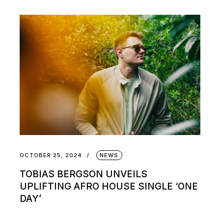
OCTOBER 25, 2024
NEWS
TOBIAS BERGSON UNVEILS
UPLIFTING AFRO HOUSE SINGLE ‘ONE
DAY’