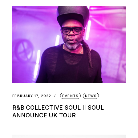
FEBRUARY 17, 2022
EVENTS
NEWS
R&B COLLECTIVE SOUL II SOUL
ANNOUNCE UK TOUR