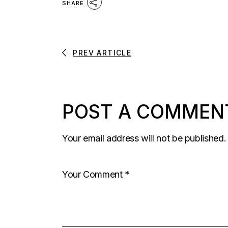
SHARE
PREV ARTICLE
POST A COMMEN
Your email address will not be published.