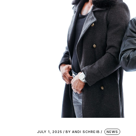
JULY 1, 2025
BY
ANDI SCHREIB
NEWS