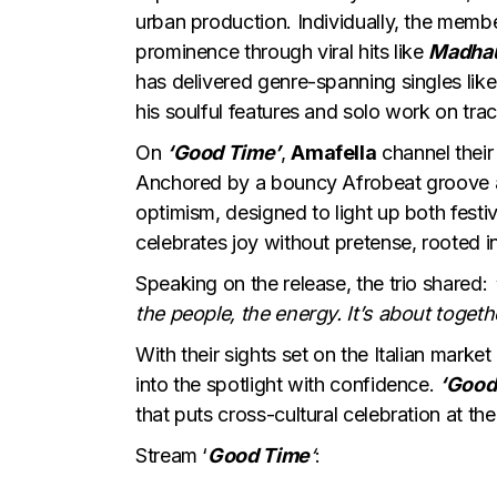
urban production. Individually, the mem
prominence through viral hits like
Madha
has delivered genre-spanning singles lik
his soulful features and solo work on trac
On
‘Good Time’
,
Amafella
channel their
Anchored by a bouncy Afrobeat groove a
optimism, designed to light up both festiv
celebrates joy without pretense, rooted 
Speaking on the release, the trio shared:
the people, the energy. It’s about toget
With their sights set on the Italian marke
into the spotlight with confidence.
‘Good
that puts cross-cultural celebration at the
Stream ‘
Good Time
‘
: