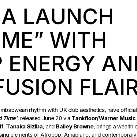
A LAUNCH
IME” WITH
 ENERGY AN
FUSION FLAI
Zimbabwean rhythm with UK club aesthetics, have official
d Time’
, released June 20 via
Tankfloor/Warner Music
if
,
Tanaka Siziba
, and
Bailey Browne
, brings a wealth 
fusing elements of Afropop, Amapiano, and contemporary