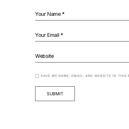
SAVE MY NAME, EMAIL, AND WEBSITE IN THIS
SUBMIT