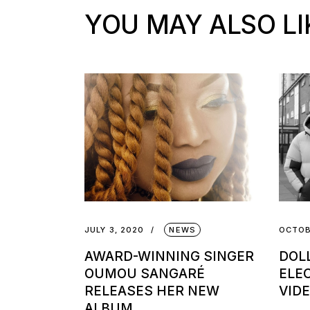
YOU MAY ALSO LI
JULY 3, 2020
NEWS
OCTOB
AWARD-WINNING SINGER
DOL
OUMOU SANGARÉ
ELE
RELEASES HER NEW
VIDE
ALBUM