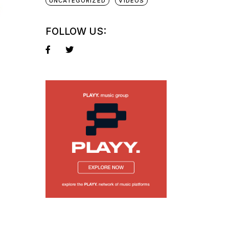
UNCATEGORIZED
VIDEOS
FOLLOW US: