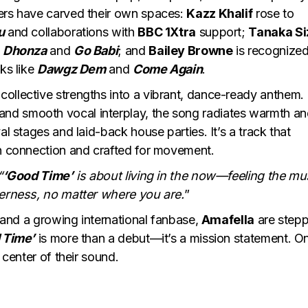
bers have carved their own spaces:
Kazz Khalif
rose to
u
and collaborations with
BBC 1Xtra
support;
Tanaka Si
e
Dhonza
and
Go Babi
; and
Bailey Browne
is recognized
ks like
Dawgz Dem
and
Come Again
.
 collective strengths into a vibrant, dance-ready anthem.
nd smooth vocal interplay, the song radiates warmth a
al stages and laid-back house parties. It’s a track that
in connection and crafted for movement.
“
‘Good Time’
is about living in the now—feeling the mu
herness, no matter where you are.
”
t and a growing international fanbase,
Amafella
are stepp
 Time’
is more than a debut—it’s a mission statement. O
 center of their sound.