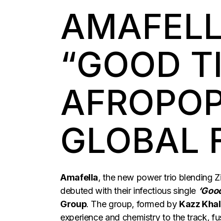
AMAFELL
“GOOD T
AFROPOP
GLOBAL 
Amafella
, the new power trio blending 
debuted with their infectious single
‘Goo
Group
. The group, formed by
Kazz Khal
experience and chemistry to the track, 