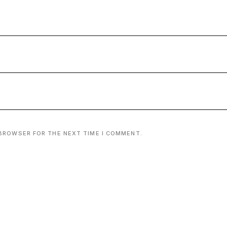
 BROWSER FOR THE NEXT TIME I COMMENT.