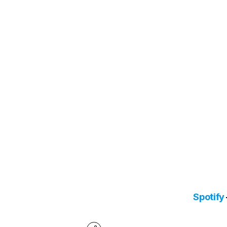
Spotify