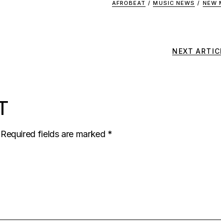
AFROBEAT
/
MUSIC NEWS
/
NEW 
NEXT ARTIC
T
Required fields are marked
*