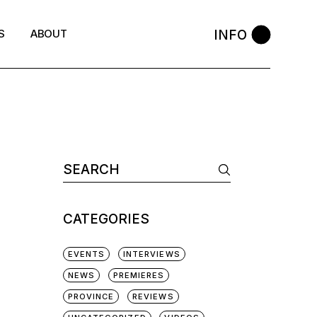
INFO
S
ABOUT
Search
for:
CATEGORIES
EVENTS
INTERVIEWS
NEWS
PREMIERES
PROVINCE
REVIEWS