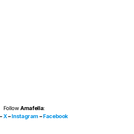
Follow
Amafella
:
–
X
–
Instagram
–
Facebook