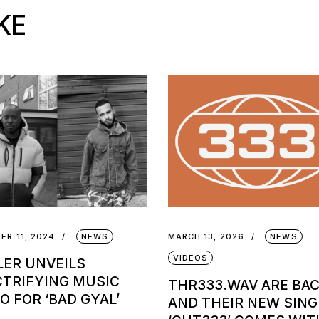
KE
ER 11, 2024
NEWS
MARCH 13, 2026
NEWS
VIDEOS
LER UNVEILS
CTRIFYING MUSIC
THR333.WAV ARE BA
O FOR ‘BAD GYAL’
AND THEIR NEW SING