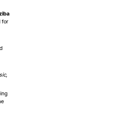
ziba
 for
nd
sic,
ing
ne