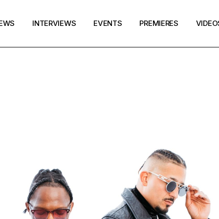
EWS
INTERVIEWS
EVENTS
PREMIERES
VIDEO