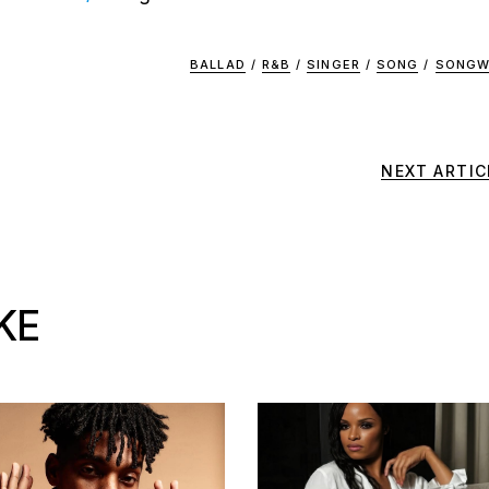
BALLAD
/
R&B
/
SINGER
/
SONG
/
SONGW
NEXT ARTIC
KE