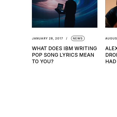
JANUARY 28, 2017
NEWS
AUGUS
WHAT DOES IBM WRITING
ALE
POP SONG LYRICS MEAN
DRO
TO YOU?
HAD