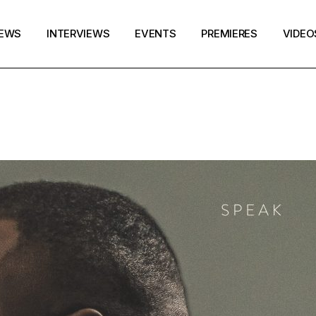
EWS
INTERVIEWS
EVENTS
PREMIERES
VIDEO