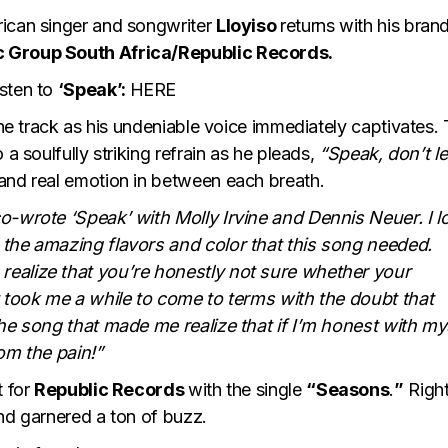
rican singer and songwriter
Lloyiso
returns with his bran
c Group South Africa/Republic Records.
isten to
‘Speak’:
HERE
 the track as his undeniable voice immediately captivates.
 a soulfully striking refrain as he pleads,
“Speak, don’t le
and real emotion in between each breath.
co-wrote ‘Speak’ with Molly Irvine and Dennis Neuer. I 
 the amazing flavors and color that this song needed.
realize that you’re honestly not sure whether your
t took me a while to come to terms with the doubt that
the song that made me realize that if I’m honest with my
from the pain!”
t for
Republic Records
with the single
“Seasons
.
”
Right
nd garnered a ton of buzz.