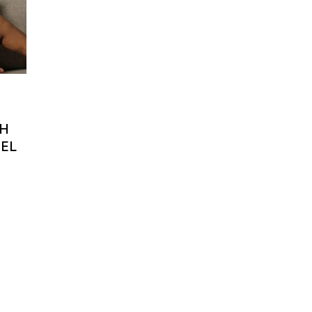
TH
EEL