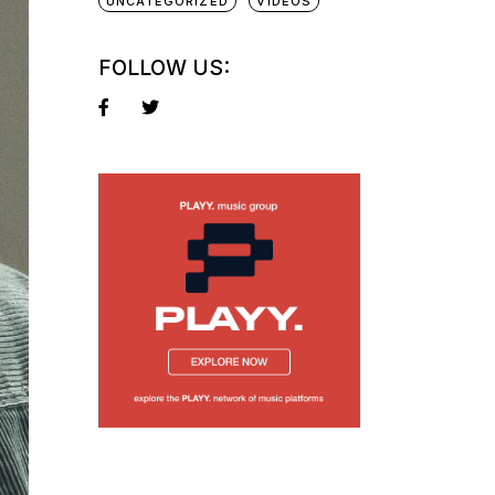
UNCATEGORIZED
VIDEOS
FOLLOW US: