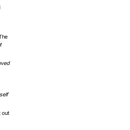
d
 The
t
loved
self
 out