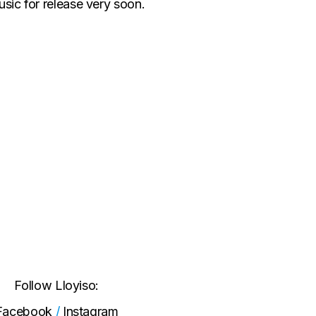
sic for release very soon.
Follow Lloyiso:
Facebook
/
Instagram