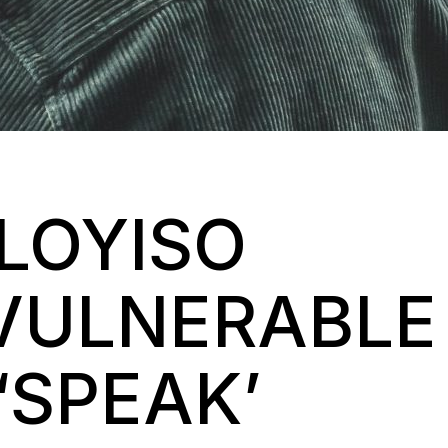
LLOYISO
VULNERABLE
‘SPEAK’