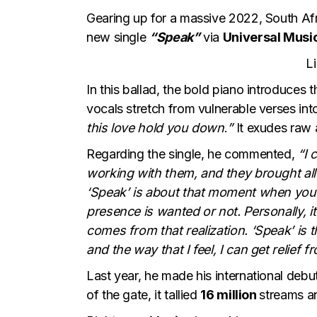
Gearing up for a massive 2022, South Af
new single
“Speak”
via
Universal Musi
L
In this ballad, the bold piano introduces
vocals stretch from vulnerable verses into
this love hold you down
.
”
It exudes raw 
Regarding the single, he commented,
“I 
working with them, and they brought all
‘Speak’ is about that moment when you 
presence is wanted or not. Personally, i
comes from that realization. ‘Speak’ is 
and the way that I feel, I can get relief 
Last year, he made his international debu
of the gate, it tallied
16 million
streams a