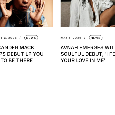
T 6, 2026
NEWS
MAY 8, 2026
NEWS
XANDER MACK
AVNAH EMERGES WI
PS DEBUT LP YOU
SOULFUL DEBUT, ‘I F
 TO BE THERE
YOUR LOVE IN ME’