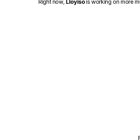
Right now,
Lloyiso
is working on more mu