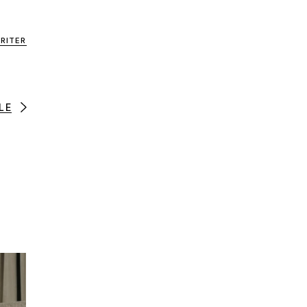
RITER
LE