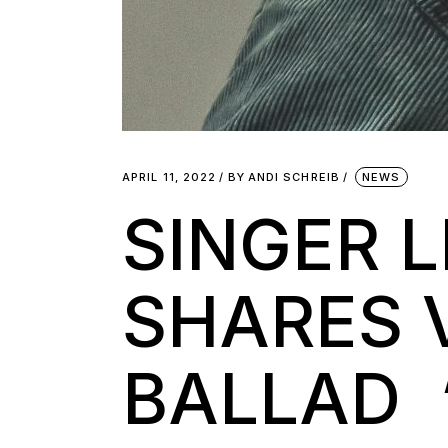
APRIL 11, 2022
BY
ANDI SCHREIB
NEWS
SINGER 
SHARES 
BALLAD 