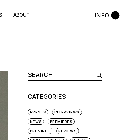
INFO
S
ABOUT
Search
for:
CATEGORIES
EVENTS
INTERVIEWS
NEWS
PREMIERES
PROVINCE
REVIEWS