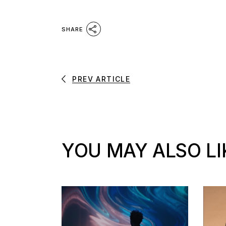
SHARE
PREV ARTICLE
YOU MAY ALSO LI