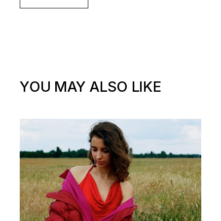
YOU MAY ALSO LIKE