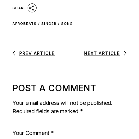
SHARE
AFROBEATS
/
SINGER
/
SONG
PREV ARTICLE
NEXT ARTICLE
POST A COMMENT
Your email address will not be published.
Required fields are marked
*