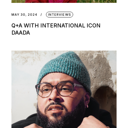
MAY 30, 2024
INTERVIEWS
Q+A WITH INTERNATIONAL ICON
DAADA