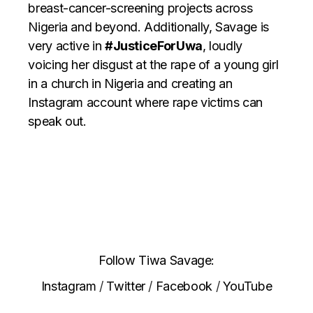
breast-cancer-screening projects across
Nigeria and beyond. Additionally, Savage is
very active in
#JusticeForUwa
, loudly
voicing her disgust at the rape of a young girl
in a church in Nigeria and creating an
Instagram account where rape victims can
speak out.
Follow Tiwa Savage:
Instagram
/
Twitter
/
Facebook
/
YouTube