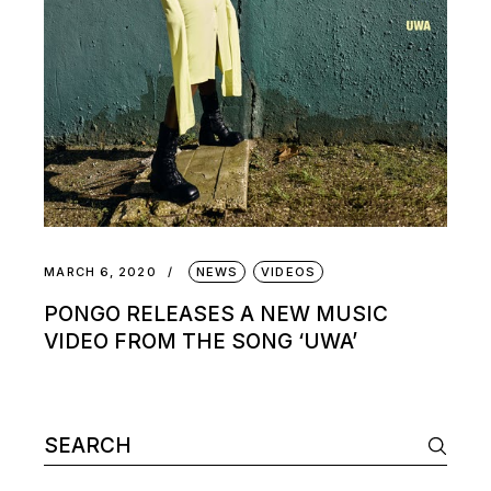
MARCH 6, 2020
NEWS
VIDEOS
PONGO RELEASES A NEW MUSIC
VIDEO FROM THE SONG ‘UWA’
Search
for: