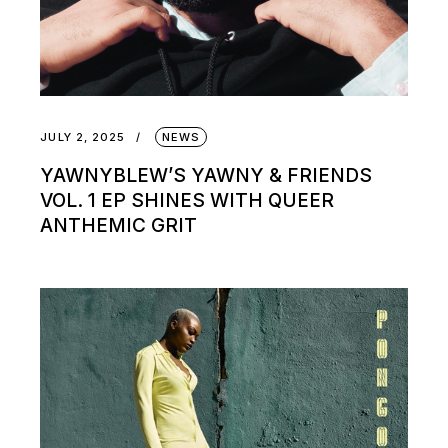
JULY 2, 2025
NEWS
YAWNYBLEW’S YAWNY & FRIENDS
VOL. 1 EP SHINES WITH QUEER
ANTHEMIC GRIT