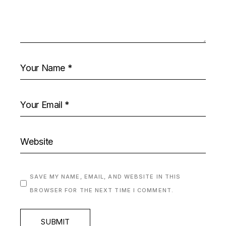
SAVE MY NAME, EMAIL, AND WEBSITE IN THIS
BROWSER FOR THE NEXT TIME I COMMENT.
SUBMIT