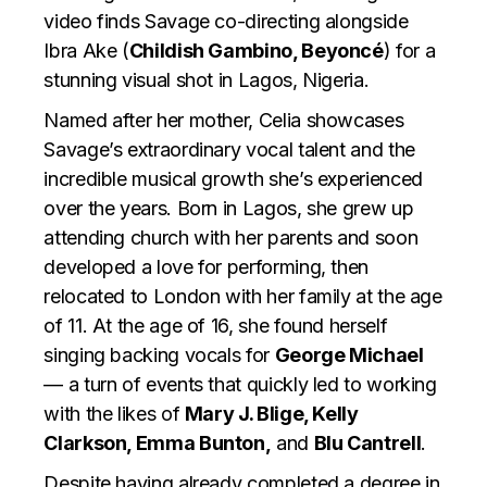
video finds Savage co-directing alongside
Ibra Ake (
Childish Gambino, Beyoncé
) for a
stunning visual shot in Lagos, Nigeria.
Named after her mother, Celia showcases
Savage’s extraordinary vocal talent and the
incredible musical growth she’s experienced
over the years. Born in Lagos, she grew up
attending church with her parents and soon
developed a love for performing, then
relocated to London with her family at the age
of 11. At the age of 16, she found herself
singing backing vocals for
George Michael
— a turn of events that quickly led to working
with the likes of
Mary J. Blige, Kelly
Clarkson, Emma Bunton,
and
Blu Cantrell
.
Despite having already completed a degree in