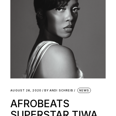
AUGUST 26, 2020
BY
ANDI SCHREIB
NEWS
AFROBEATS
SUPERSTAR TIWA