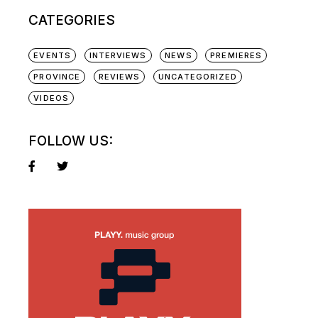
CATEGORIES
EVENTS
INTERVIEWS
NEWS
PREMIERES
PROVINCE
REVIEWS
UNCATEGORIZED
VIDEOS
FOLLOW US: