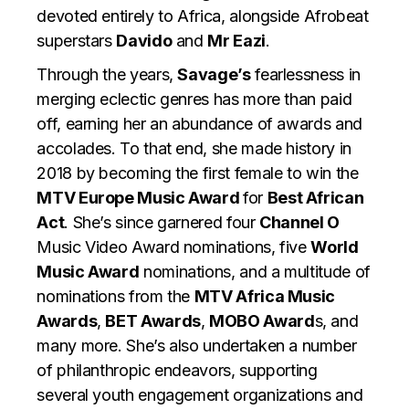
devoted entirely to Africa, alongside Afrobeat
superstars
Davido
and
Mr Eazi
.
Through the years,
Savage’s
fearlessness in
merging eclectic genres has more than paid
off, earning her an abundance of awards and
accolades. To that end, she made history in
2018 by becoming the first female to win the
MTV Europe Music Award
for
Best African
Act
. She’s since garnered four
Channel O
Music Video Award nominations, five
World
Music Award
nominations, and a multitude of
nominations from the
MTV Africa Music
Awards
,
BET Awards
,
MOBO Award
s, and
many more. She’s also undertaken a number
of philanthropic endeavors, supporting
several youth engagement organizations and