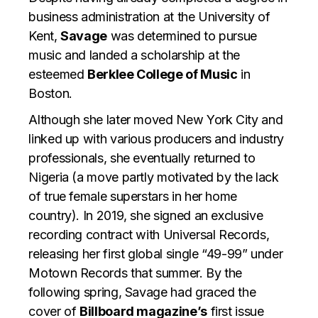
business administration at the University of
Kent,
Savage
was determined to pursue
music and landed a scholarship at the
esteemed
Berklee College of Music
in
Boston.
Although she later moved New York City and
linked up with various producers and industry
professionals, she eventually returned to
Nigeria (a move partly motivated by the lack
of true female superstars in her home
country). In 2019, she signed an exclusive
recording contract with Universal Records,
releasing her first global single “49-99” under
Motown Records that summer. By the
following spring, Savage had graced the
cover of
Billboard magazine’s
first issue