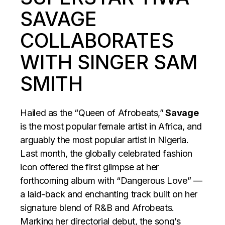
SAVAGE
COLLABORATES
WITH SINGER SAM
SMITH
Hailed as the “Queen of Afrobeats,”
Savage
is the most popular female artist in Africa, and
arguably the most popular artist in Nigeria.
Last month, the globally celebrated fashion
icon offered the first glimpse at her
forthcoming album with “Dangerous Love” —
a laid-back and enchanting track built on her
signature blend of R&B and Afrobeats.
Marking her directorial debut, the song’s