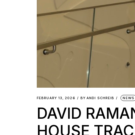
FEBRUARY 13, 2026
BY
ANDI SCHREIB
NEWS
DAVID RAMA
HOUSE TRAC