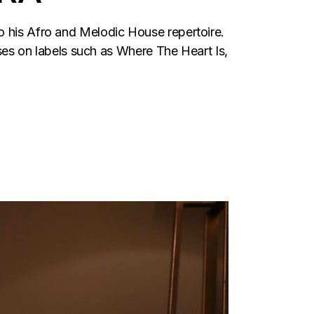
o his Afro and Melodic House repertoire.
s on labels such as Where The Heart Is,