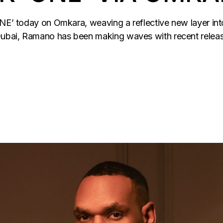
ONE’ today on Omkara, weaving a reflective new layer int
ubai, Ramano has been making waves with recent release