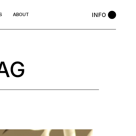
INFO
S
ABOUT
AG