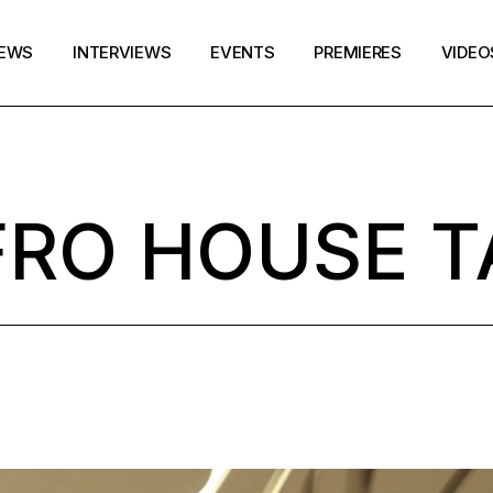
EWS
INTERVIEWS
EVENTS
PREMIERES
VIDEO
FRO HOUSE T