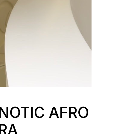
NOTIC AFRO
ARA