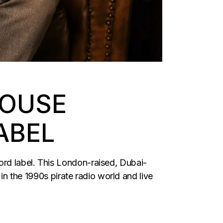
HOUSE
ABEL
ord label. This London-raised, Dubai-
 in the 1990s pirate radio world and live