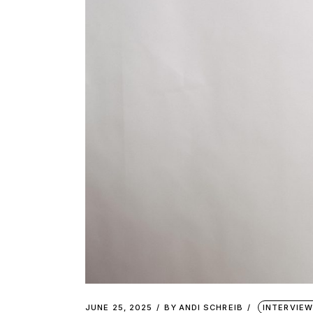
JUNE 25, 2025
BY
ANDI SCHREIB
INTERVIE