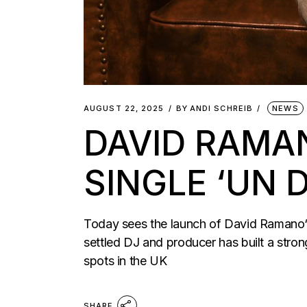
AUGUST 22, 2025
BY
ANDI SCHREIB
NEWS
DAVID RAMA
SINGLE ‘UN 
Today sees the launch of David Ramano‘s
settled DJ and producer has built a strong
spots in the UK
SHARE