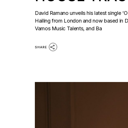
David Ramano unveils his latest single ‘
Hailing from London and now based in D
Vamos Music Talents, and Ba
SHARE