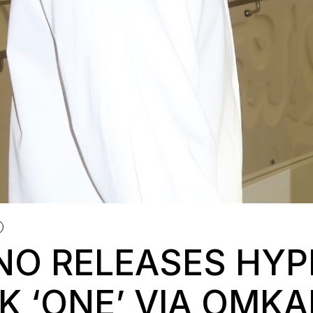
NO RELEASES HYP
K ‘ONE’ VIA OMK