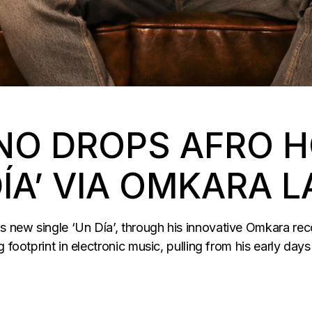
NO DROPS AFRO 
DÍA’ VIA OMKARA L
 new single ‘Un Día’, through his innovative Omkara rec
 footprint in electronic music, pulling from his early days