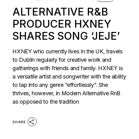
ALTERNATIVE R&B
PRODUCER HXNEY
SHARES SONG ‘JEJE’
HXNEY who currently lives in the UK, travels
to Dublin regularly for creative work and
gatherings with friends and family. HXNEY is
a versatile artist and songwriter with the ability
to tap into any genre “effortlessly”. She
thrives, however, in Modern Alternative RnB
as opposed to the tradition
SHARE