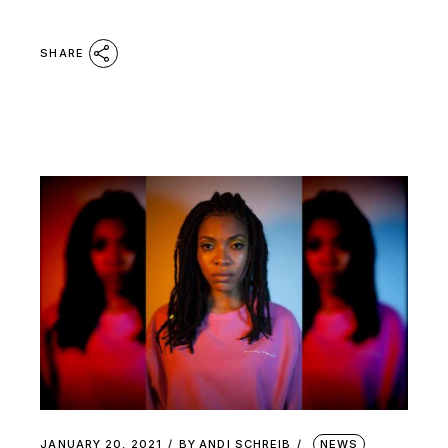
SHARE
JANUARY 20, 2021
BY
ANDI SCHREIB
NEWS