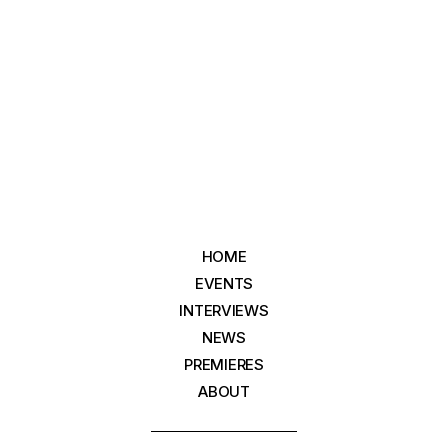
HOME
EVENTS
INTERVIEWS
NEWS
PREMIERES
ABOUT