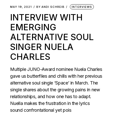
MAY 19, 2021
BY
ANDI SCHREIB
INTERVIEWS
INTERVIEW WITH
EMERGING
ALTERNATIVE SOUL
SINGER NUELA
CHARLES
Multiple JUNO-Award nominee Nuela Charles
gave us butterflies and chills with her previous
alternative soul single ‘Space’ in March. The
single shares about the growing pains in new
relationships, and how one has to adapt.
Nuella makes the frustration in the lyrics
sound confrontational yet pois