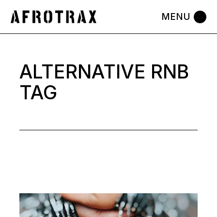
Skip
to
the
content
ALTERNATIVE RNB
TAG