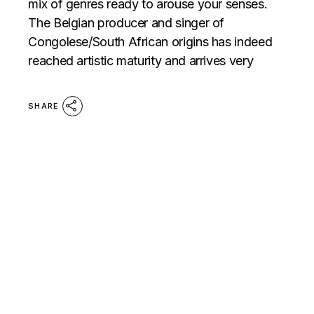
mix of genres ready to arouse your senses.
The Belgian producer and singer of
Congolese/South African origins has indeed
reached artistic maturity and arrives very
SHARE