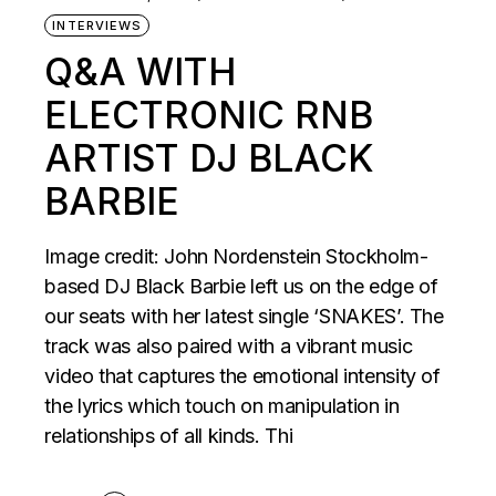
INTERVIEWS
Q&A WITH
ELECTRONIC RNB
ARTIST DJ BLACK
BARBIE
Image credit: John Nordenstein Stockholm-
based DJ Black Barbie left us on the edge of
our seats with her latest single ‘SNAKES’. The
track was also paired with a vibrant music
video that captures the emotional intensity of
the lyrics which touch on manipulation in
relationships of all kinds. Thi