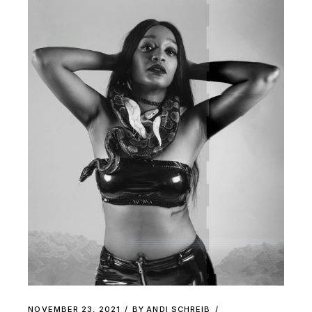
NOVEMBER 23, 2021
BY
ANDI SCHREIB