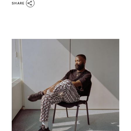
SHARE