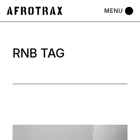
Skip
to
the
content
RNB TAG