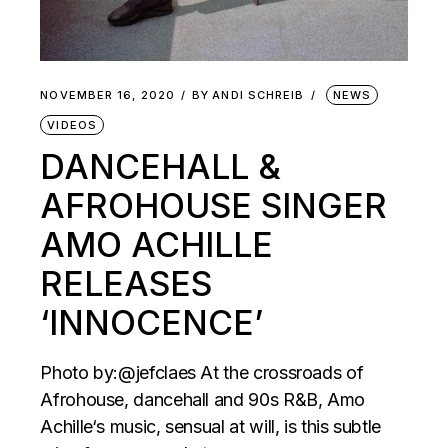
NOVEMBER 16, 2020
BY
ANDI SCHREIB
NEWS
VIDEOS
DANCEHALL &
AFROHOUSE SINGER
AMO ACHILLE
RELEASES
‘INNOCENCE’
Photo by:@jefclaes At the crossroads of
Afrohouse, dancehall and 90s R&B, Amo
Achille‘s music, sensual at will, is this subtle