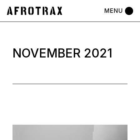
Skip
to
the
content
NOVEMBER 2021