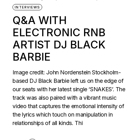
INTERVIEWS
Q&A WITH
ELECTRONIC RNB
ARTIST DJ BLACK
BARBIE
Image credit: John Nordenstein Stockholm-
based DJ Black Barbie left us on the edge of
our seats with her latest single ‘SNAKES’. The
track was also paired with a vibrant music
video that captures the emotional intensity of
the lyrics which touch on manipulation in
relationships of all kinds. Thi