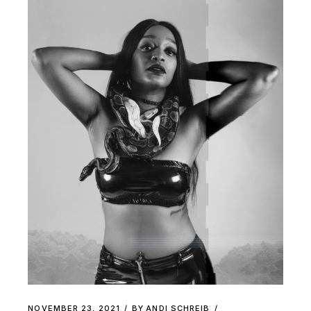
NOVEMBER 23, 2021
BY
ANDI SCHREIB