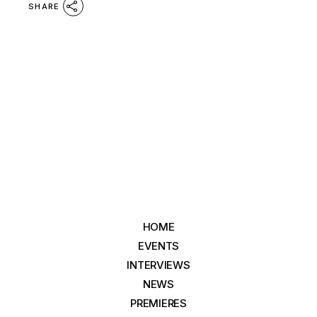
SHARE
HOME
EVENTS
INTERVIEWS
NEWS
PREMIERES