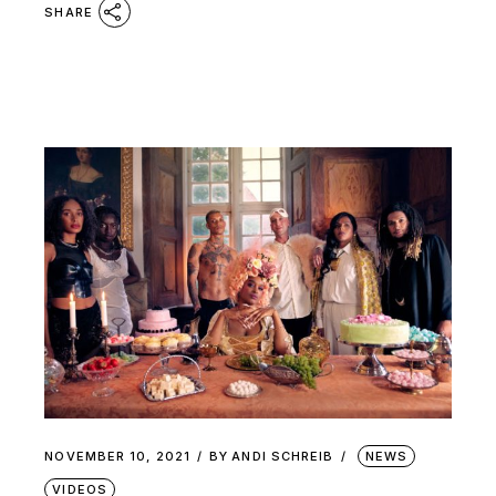
SHARE
NOVEMBER 10, 2021
BY
ANDI SCHREIB
NEWS
VIDEOS