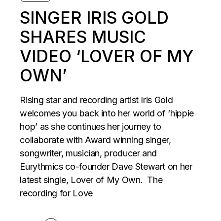
SINGER IRIS GOLD
SHARES MUSIC
VIDEO ‘LOVER OF MY
OWN’
Rising star and recording artist Iris Gold
welcomes you back into her world of ‘hippie
hop’ as she continues her journey to
collaborate with Award winning singer,
songwriter, musician, producer and
Eurythmics co-founder Dave Stewart on her
latest single, Lover of My Own. The
recording for Love