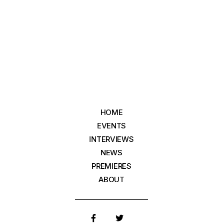
HOME
EVENTS
INTERVIEWS
NEWS
PREMIERES
ABOUT