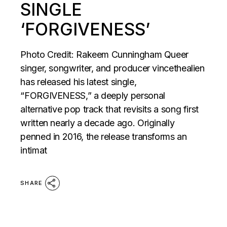
SINGLE
‘FORGIVENESS’
Photo Credit: Rakeem Cunningham Queer
singer, songwriter, and producer vincethealien
has released his latest single,
“FORGIVENESS,” a deeply personal
alternative pop track that revisits a song first
written nearly a decade ago. Originally
penned in 2016, the release transforms an
intimat
SHARE