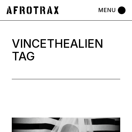
Skip
to
the
content
VINCETHEALIEN
TAG