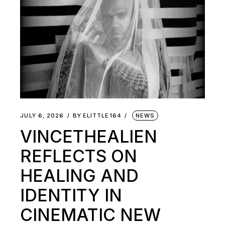
JULY 6, 2026
BY
ELITTLE164
NEWS
VINCETHEALIEN
REFLECTS ON
HEALING AND
IDENTITY IN
CINEMATIC NEW